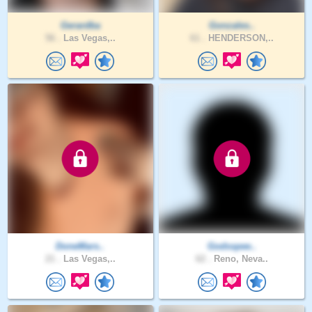
Gerardba
Gonzales..
56 .
Las Vegas,..
61 .
HENDERSON,..
DoneMars..
Godsspee..
21 .
Las Vegas,..
62 .
Reno, Neva..