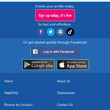
Create your profile today..
Sign up today, it's free
Its fast and effortless.
Or get started quickly through Facebook!
Home
About Us
Help/FAQ
Testimonials
Browse by Location
Contact Us