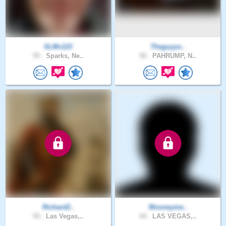
SLMc123
Theguyyo..
55 .
Sparks, Ne..
50 .
PAHRUMP, N..
Richard2..
Mooneyme..
55 .
Las Vegas,..
44 .
LAS VEGAS,..