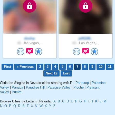
dovlny
jeff1186..
42 .
las vegas,..
63 .
Las Vegas,..
First
« Previous
2
3
4
5
6
7
8
9
10
11
Next 12
Last
Christian Singles in Nevada cities starting with P :
Pahrump
|
Palomino
Valley
|
Panaca
|
Paradise Hill
|
Paradise Valley
|
Pioche
|
Pleasant
Valley
|
Primm
Browse Cities by Letter in Nevada :
A
B
C
D
E
F
G
H
I
J
K
L
M
N
O
P
Q
R
S
T
U
V
W
X
Y
Z