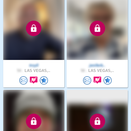
troy0
jeniferb..
54 .
LAS VEGAS,..
50 .
LAS VEGAS,..