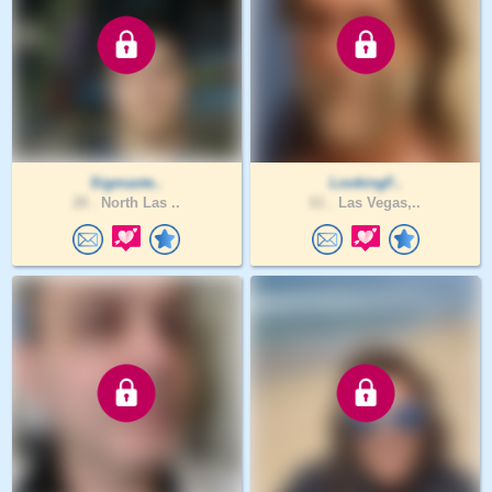
Sigmaste..
LookingF..
28 .
North Las ..
61 .
Las Vegas,..