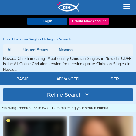
Toggl
navig
Login
Create New Account
Free Christian Singles Dating in Nevada
All
United States
Nevada
Nevada Christian dating. Meet quality Christian Singles in Nevada. CDFF
is the #1 Online Christian service for meeting quality Christian Singles in
Nevada.
BASIC
ADVANCED
USER
Refine Search
Showing Records: 73 to 84 of 1208 matching your search criteria