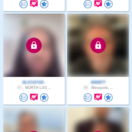
BLESSFOR..
WWW77
57 .
NORTH LAS ..
59 .
Mesquite, ..