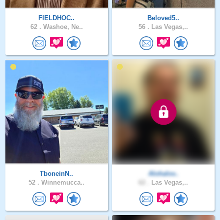
FIELDHOC..
Beloved5..
62 .
Washoe, Ne..
56 .
Las Vegas,..
TboneinN..
Alohalov..
52 .
Winnemucca..
62 .
Las Vegas,..