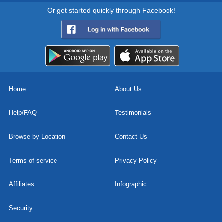
Or get started quickly through Facebook!
Home
About Us
Help/FAQ
Testimonials
Browse by Location
Contact Us
Terms of service
Privacy Policy
Affiliates
Infographic
Security