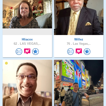
Hliacox
Willez
62 .
LAS VEGAS,..
76 .
Las Vegas,..