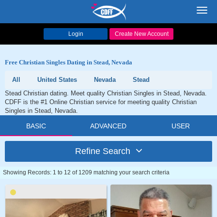
Toggl
navig
Login
Create New Account
Free Christian Singles Dating in Stead, Nevada
All
United States
Nevada
Stead
Stead Christian dating. Meet quality Christian Singles in Stead, Nevada.
CDFF is the #1 Online Christian service for meeting quality Christian
Singles in Stead, Nevada.
BASIC
ADVANCED
USER
Refine Search
Showing Records: 1 to 12 of 1209 matching your search criteria