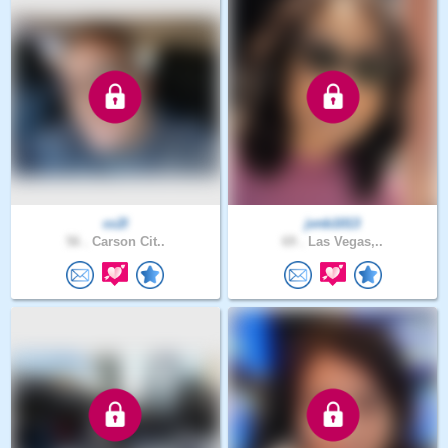
cc2l
jvnb1013
56 .
Carson Cit..
69 .
Las Vegas,..