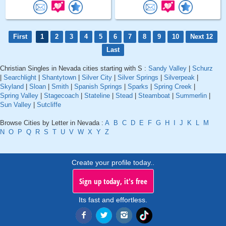
First
1
2
3
4
5
6
7
8
9
10
Next 12
Last
Christian Singles in Nevada cities starting with S :
Sandy Valley
|
Schurz
|
Searchlight
|
Shantytown
|
Silver City
|
Silver Springs
|
Silverpeak
|
Skyland
|
Sloan
|
Smith
|
Spanish Springs
|
Sparks
|
Spring Creek
|
Spring Valley
|
Stagecoach
|
Stateline
|
Stead
|
Steamboat
|
Summerlin
|
Sun Valley
|
Sutcliffe
Browse Cities by Letter in Nevada :
A
B
C
D
E
F
G
H
I
J
K
L
M
N
O
P
Q
R
S
T
U
V
W
X
Y
Z
Create your profile today..
Sign up today, it's free
Its fast and effortless.