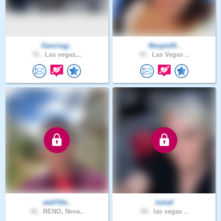
Dancingj..
Margie20..
76 .
Las vegas,..
55 .
Las Vegas ..
ste670le..
itshall
56 .
RENO, Neva..
58 .
las vegas ..