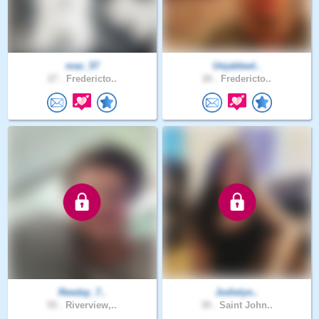
mac_57
Unjabbed..
27 .
Fredericto..
26 .
Fredericto..
Reeday_7..
Jodielyn..
55 .
Riverview,..
39 .
Saint John..