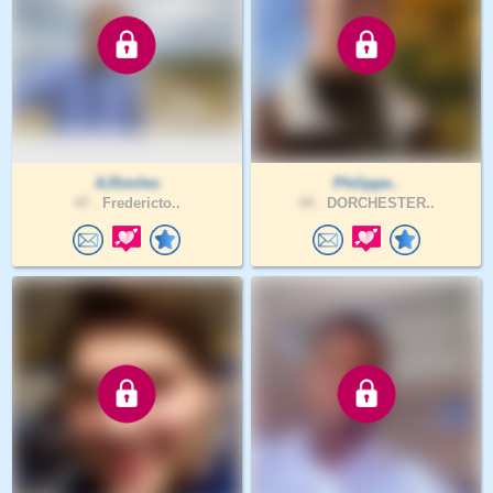
AJSmiles
Philippe..
47 .
Fredericto..
34 .
DORCHESTER..