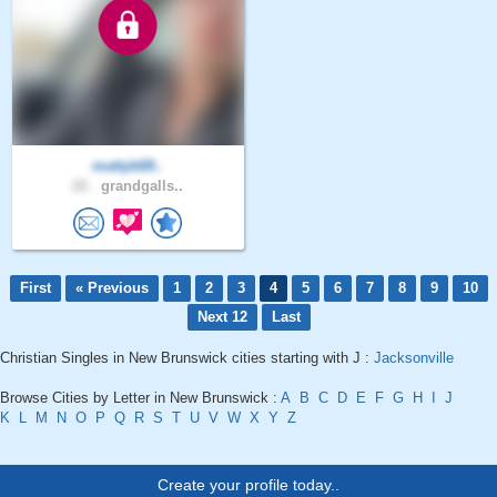
mattyb69..
22 .
grandgalls..
First
« Previous
1
2
3
4
5
6
7
8
9
10
Next 12
Last
Christian Singles in New Brunswick cities starting with J :
Jacksonville
Browse Cities by Letter in New Brunswick :
A
B
C
D
E
F
G
H
I
J
K
L
M
N
O
P
Q
R
S
T
U
V
W
X
Y
Z
Create your profile today..