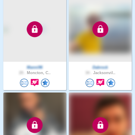
Manni96
Dabrock
29 .
Moncton, C..
34 .
Jacksonvil..