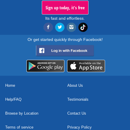
Sign up today, it's free
Its fast and effortless.
Or get started quickly through Facebook!
Home
About Us
Help/FAQ
Testimonials
Browse by Location
Contact Us
Terms of service
Privacy Policy