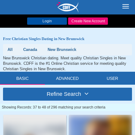
Toggl
navig
Login
Create New Account
Free Christian Singles Dating in New Brunswick
All
Canada
New Brunswick
New Brunswick Christian dating. Meet quality Christian Singles in New
Brunswick. CDFF is the #1 Online Christian service for meeting quality
Christian Singles in New Brunswick.
BASIC
ADVANCED
USER
Refine Search
Showing Records: 37 to 48 of 296 matching your search criteria