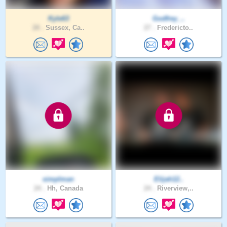
Kyle63
Godfrey_..
28 .
Sussex, Ca..
27 .
Fredericto..
simplman
Elijah12..
24 .
Hh, Canada
24 .
Riverview,..