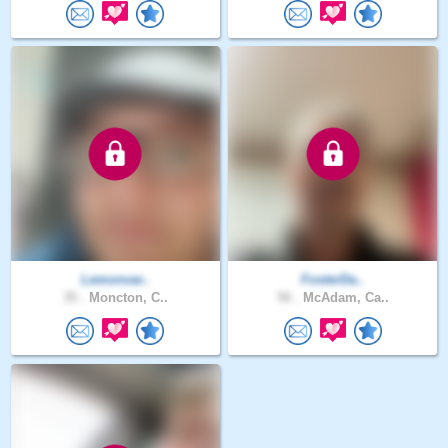
Lemonvar..
FosterDa..
35 .
Moncton, C..
50 .
McAdam, Ca..