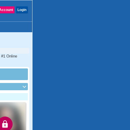
Account
Login
 #1 Online