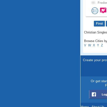
44 .
Freder
First
Christian Single
Browse Cities b
V
W
X
Y
Z
Create your prof
Or get sta
F
Home
.
About Us
.