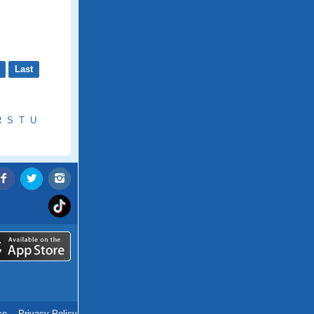
Last
R
S
T
U
ce
.
Privacy Policy