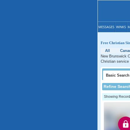
MESSAGES
WINKS
M
Free Christian Si
All
Cana
New Brunswick Ch
Christian service
Basic
Search
Refine Searc
Showing Records: