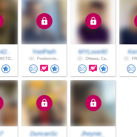
42..
YoelPath
MYLove90
Ken
ICTO..
44 .
Fredericto..
23 .
Ottawa, Ca..
33 .
FR
7
DuncanSc
Jheynie_