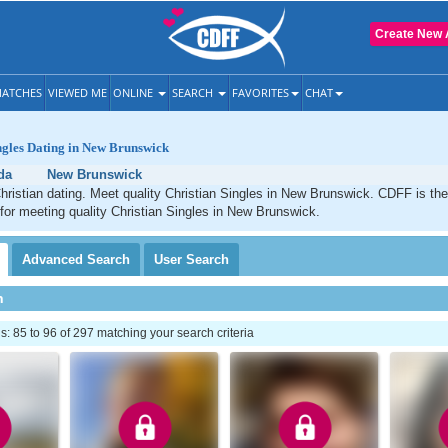
Create New 
ATCHES
VIEWED ME
ONLINE
SEARCH
FAVORITES
CHAT
ngles Dating in New Brunswick
da
New Brunswick
ristian dating. Meet quality Christian Singles in New Brunswick. CDFF is the
 for meeting quality Christian Singles in New Brunswick.
Advanced
Search
User
Search
h
 85 to 96 of 297 matching your search criteria