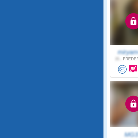
miryam
35 .
FREDER
MG3