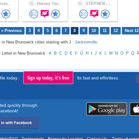
icto..
26 .
Harvey Yor..
36 .
STEPHEN , ..
« Previous
3
4
5
6
7
8
9
10
11
12
Next 12
s in New Brunswick cities starting with J :
Jacksonville
y Letter in New Brunswick :
A
B
C
D
E
F
G
H
I
J
K
L
M
N
O
P
Q
Sign up today, it's free
ile today..
Its fast and effortless.
rted quickly through
acebook!
Help/FAQ
.
Testimonials
.
Browse by Location
.
Contact Us
.
Terms of servi