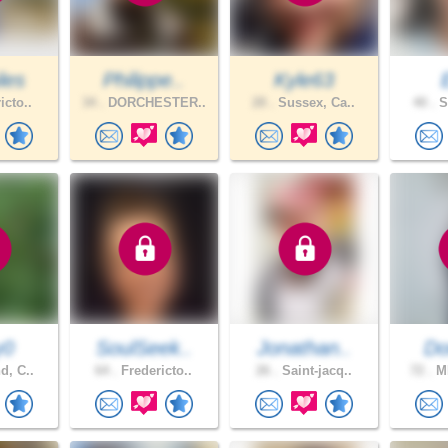
les
Philippe..
Kyle63
icto..
34 .
DORCHESTER..
28 .
Sussex, Ca..
40 .
S
y0
SoulSeek..
Jonathan..
Do
d, C..
64 .
Fredericto..
26 .
Saint-jacq..
72 .
MI