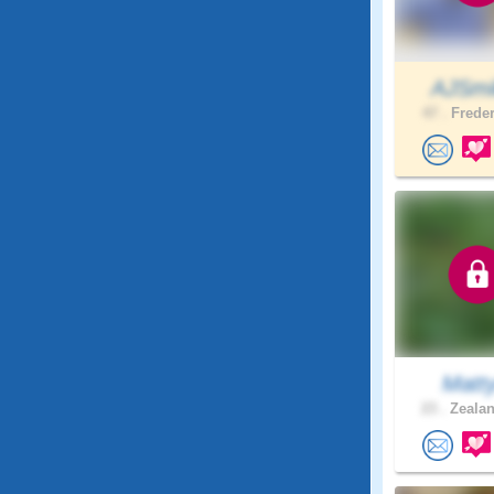
AJSmi
47 .
Freder
Matt
23 .
Zealan