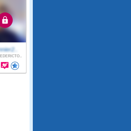
nier2..
EDERICTO..