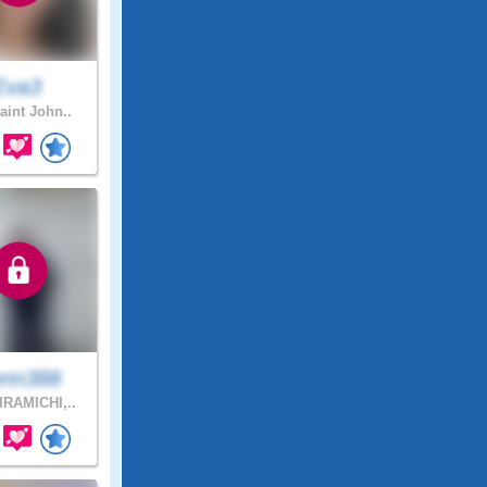
Eva3
aint John..
nn388
RAMICHI,..