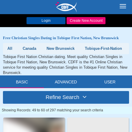
Toggl
navig
Login
Create New Account
Free Christian Singles Dating in Tobique First Nation, New Brunswick
All
Canada
New Brunswick
Tobique-First-Nation
Tobique First Nation Christian dating. Meet quality Christian Singles in
Tobique First Nation, New Brunswick. CDFF is the #1 Online Christian
service for meeting quality Christian Singles in Tobique First Nation, New
Brunswick.
BASIC
ADVANCED
USER
Refine Search
Showing Records: 49 to 60 of 297 matching your search criteria