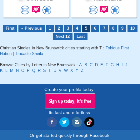
First
« Previous
1
2
3
4
5
6
7
8
9
10
Next 12
Last
Christian Singles in New Brunswick cities starting with T :
Tobique First
Nation
|
Tracadie-Sheila
Browse Cities by Letter in New Brunswick :
A
B
C
D
E
F
G
H
I
J
K
L
M
N
O
P
Q
R
S
T
U
V
W
X
Y
Z
Create your profile today..
Sign up today, it's free
Its fast and effortless.
Or get started quickly through Facebook!