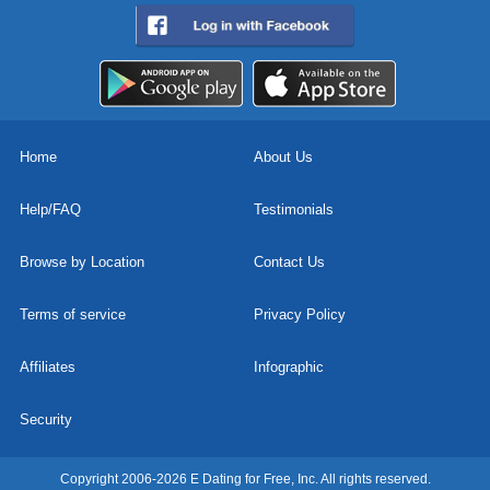
Home
About Us
Help/FAQ
Testimonials
Browse by Location
Contact Us
Terms of service
Privacy Policy
Affiliates
Infographic
Security
Copyright 2006-2026 E Dating for Free, Inc. All rights reserved.