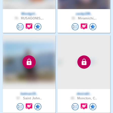
Wordgirl..
zackp199..
70 .
RUSAGONIS,..
35 .
Miramichi,..
batman19..
desirabl..
57 .
Saint John..
45 .
Moncton, C..