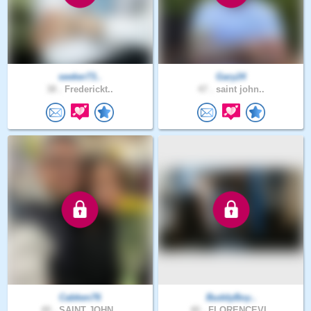
seeker73..
Gary24
38 .
Frederickt..
47 .
saint john..
Cabken76
BuddyBoy..
49 .
SAINT JOHN..
40 .
FLORENCEVI..