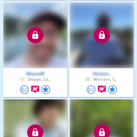
Wlopes89
Ghislain..
37 .
Dieppe, Ca..
62 .
Moncton, C..