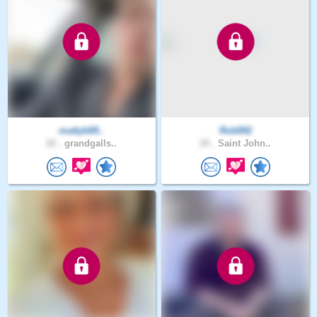
mattyb69..
Rob892
22 .
grandgalls..
24 .
Saint John..