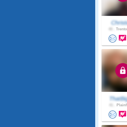
Christi
40 .
Trento
ThatBi
41 .
Plainf