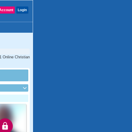
Account
Login
1 Online Christian