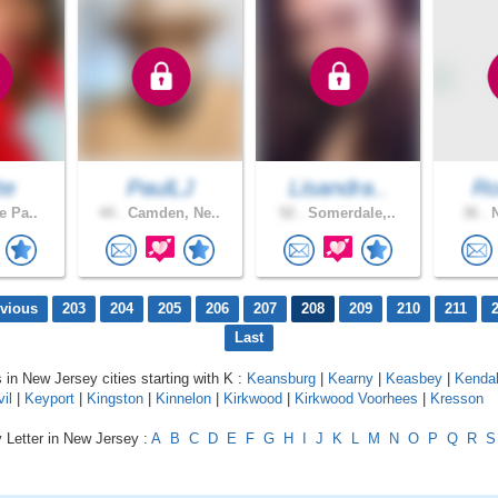
te
PaulLJ
Lisandra..
Ro
e Pa..
44 .
Camden, Ne..
52 .
Somerdale,..
36 .
N
evious
203
204
205
206
207
208
209
210
211
Last
s in New Jersey cities starting with K :
Keansburg
|
Kearny
|
Keasbey
|
Kendal
il
|
Keyport
|
Kingston
|
Kinnelon
|
Kirkwood
|
Kirkwood Voorhees
|
Kresson
 Letter in New Jersey :
A
B
C
D
E
F
G
H
I
J
K
L
M
N
O
P
Q
R
S