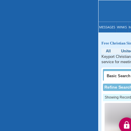
MESSAGES
WINKS
M
Free Christian Si
All
Unite
Keyport Christian
service for meeti
Basic
Search
Refine Searc
Showing Records