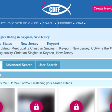
Create New 
ATCHES
VIEWED ME
ONLINE
SEARCH
FAVORITES
CHAT
ngles Dating in Keyport, New Jersey
d States
New Jersey
Keyport
 dating. Meet quality Christian Singles in Keyport, New Jersey. CDFF is the #
ng quality Christian Singles in Keyport, New Jersey.
Advanced
Search
User
Search
h
: 2485 to 2496 of 2573 matching your search criteria