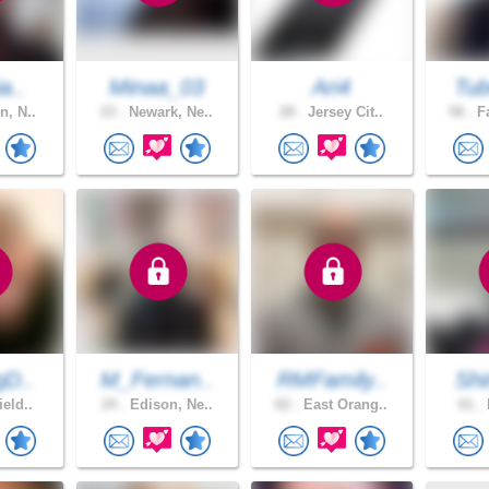
a..
Minaa_03
Ari4
Tub
n, N..
23 .
Newark, Ne..
28 .
Jersey Cit..
58 .
Fa
gD..
M_Fernan..
RMFamily..
Shi
ield..
24 .
Edison, Ne..
62 .
East Orang..
61 .
M