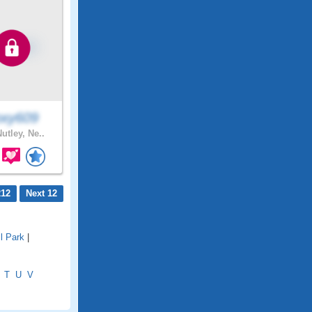
xy609
utley, Ne..
212
Next 12
l Park
|
T
U
V