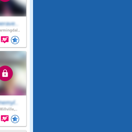
erave..
rmingdal..
nemyl..
illville,..