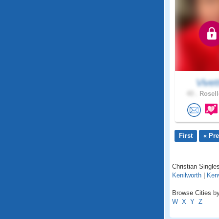
Vivet
43 .
Rosell
First
« Pr
Christian Single
Kenilworth
|
Kenv
Browse Cities by
W
X
Y
Z