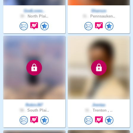
GodLoves..
Sharoze
39 .
North Plai..
31 .
Pennsauken..
RobinJ67
Jrentas
58 .
South Plai..
31 .
Trenton , ..