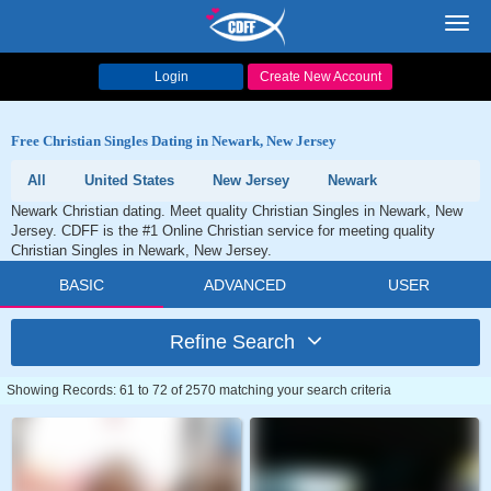
Toggl
navig
Login
Create New Account
Free Christian Singles Dating in Newark, New Jersey
All
United States
New Jersey
Newark
Newark Christian dating. Meet quality Christian Singles in Newark, New
Jersey. CDFF is the #1 Online Christian service for meeting quality
Christian Singles in Newark, New Jersey.
BASIC
ADVANCED
USER
Refine Search
Showing Records: 61 to 72 of 2570 matching your search criteria