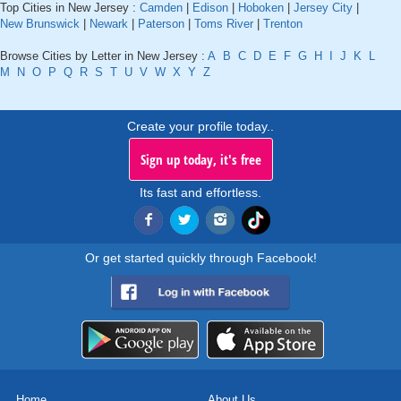
Top Cities in New Jersey :
Camden
|
Edison
|
Hoboken
|
Jersey City
|
New Brunswick
|
Newark
|
Paterson
|
Toms River
|
Trenton
Browse Cities by Letter in New Jersey :
A
B
C
D
E
F
G
H
I
J
K
L
M
N
O
P
Q
R
S
T
U
V
W
X
Y
Z
Create your profile today..
Sign up today, it's free
Its fast and effortless.
Or get started quickly through Facebook!
Home
About Us