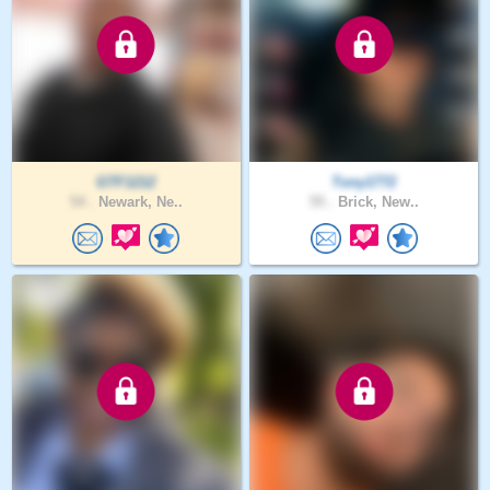
GTF1212
Tony1772
54 .
Newark, Ne..
55 .
Brick, New..