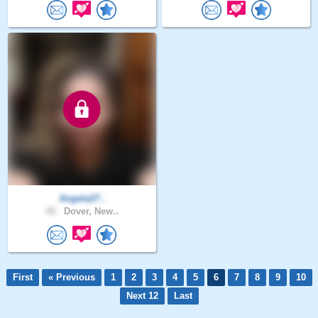
Angela27..
45 .
Dover, New..
First
« Previous
1
2
3
4
5
6
7
8
9
10
Next 12
Last