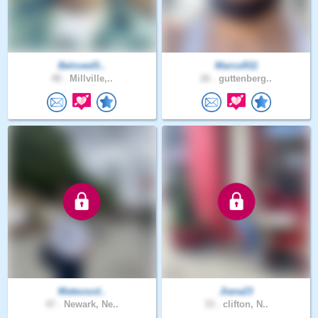
BelovedS..
MarcoR11
48 .
Millville,..
26 .
guttenberg..
Mateuszd..
Jiana23
47 .
Newark, Ne..
33 .
clifton, N..