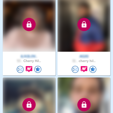
ILIV2LOV..
AG2G
53 .
Cherry Hil..
31 .
cherry hil..