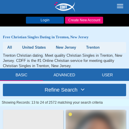
Toggl
navig
Login
Create New Account
Free Christian Singles Dating in Trenton, New Jersey
All
United States
New Jersey
Trenton
Trenton Christian dating. Meet quality Christian Singles in Trenton, New
Jersey. CDFF is the #1 Online Christian service for meeting quality
Christian Singles in Trenton, New Jersey.
BASIC
ADVANCED
USER
Refine Search
Showing Records: 13 to 24 of 2572 matching your search criteria