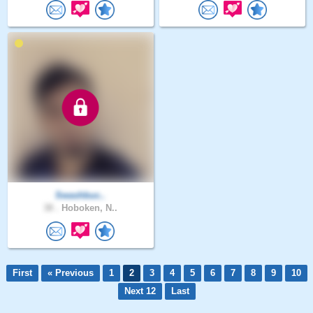
Swashbuc..
38 .
Hoboken, N..
First
« Previous
1
2
3
4
5
6
7
8
9
10
Next 12
Last