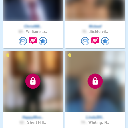
Chris088..
Mcbeef
60 .
Williamsto..
70 .
Sicklervil..
HappyMoo..
Linda3IH..
62 .
Short Hill..
74 .
Whiting, N..