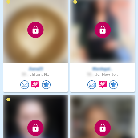
Jiana23
Mardegal..
33 .
clifton, N..
51 .
Jc, New Je..