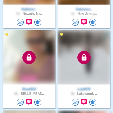
Katherin..
Sabinaco..
53 .
Newark, Ne..
31 .
New Jersey..
Rise0515
Lily0678
48 .
BELLE MEAD..
38 .
Lakewood, ..