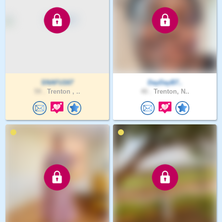
SNAFU167
DayDayB7..
59 .
Trenton , ..
40 .
Trenton, N..