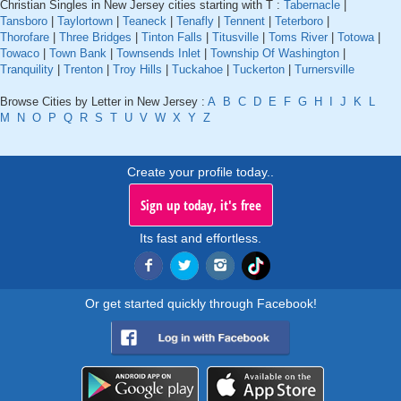
Christian Singles in New Jersey cities starting with T :
Tabernacle
|
Tansboro
|
Taylortown
|
Teaneck
|
Tenafly
|
Tennent
|
Teterboro
|
Thorofare
|
Three Bridges
|
Tinton Falls
|
Titusville
|
Toms River
|
Totowa
|
Towaco
|
Town Bank
|
Townsends Inlet
|
Township Of Washington
|
Tranquility
|
Trenton
|
Troy Hills
|
Tuckahoe
|
Tuckerton
|
Turnersville
Browse Cities by Letter in New Jersey :
A
B
C
D
E
F
G
H
I
J
K
L
M
N
O
P
Q
R
S
T
U
V
W
X
Y
Z
Create your profile today..
Sign up today, it's free
Its fast and effortless.
Or get started quickly through Facebook!