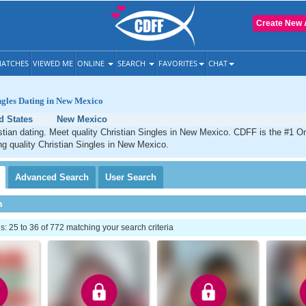
Create New 
ATCHES
VIEWED ME
ONLINE
SEARCH
FAVORITES
CHAT
ngles Dating in New Mexico
d States
New Mexico
ian dating. Meet quality Christian Singles in New Mexico. CDFF is the #1 On
ng quality Christian Singles in New Mexico.
Advanced
Search
User
Search
h
 25 to 36 of 772 matching your search criteria