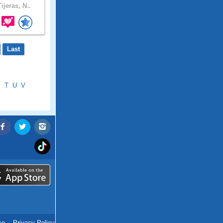
ijeras, N..
Last
S
T
U
V
ce
.
Privacy Policy