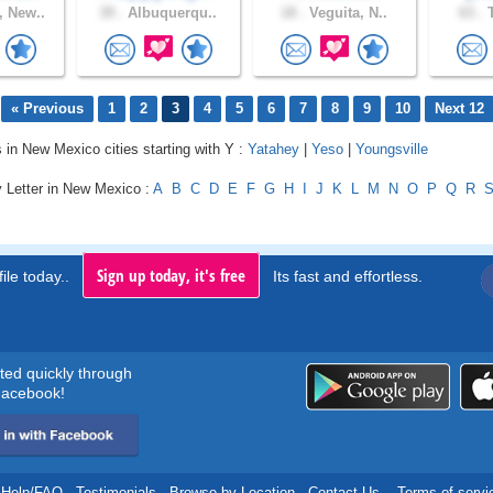
 New..
39 .
Albuquerqu..
18 .
Veguita, N..
63 .
T
« Previous
1
2
3
4
5
6
7
8
9
10
Next 12
s in New Mexico cities starting with Y :
Yatahey
|
Yeso
|
Youngsville
y Letter in New Mexico :
A
B
C
D
E
F
G
H
I
J
K
L
M
N
O
P
Q
R
Sign up today, it's free
ile today..
Its fast and effortless.
rted quickly through
acebook!
Help/FAQ
.
Testimonials
.
Browse by Location
.
Contact Us
.
Terms of servi