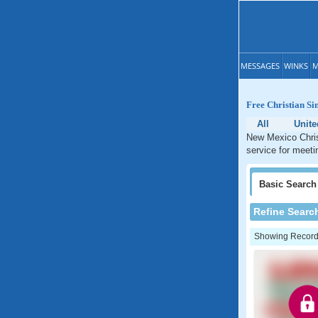
MESSAGES
WINKS
M
Free Christian Si
All
Unite
New Mexico Christ
service for meeti
Basic
Search
Refine Searc
Showing Records: