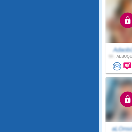
Adaobi
54 .
ALBUQU
aLOnso