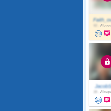
Faith_o
62 .
Albuqu
JacobS
28 .
Albuqu