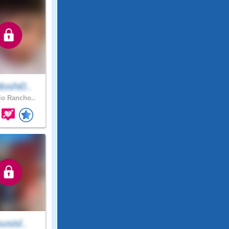
oshi0..
o Rancho..
susisl..