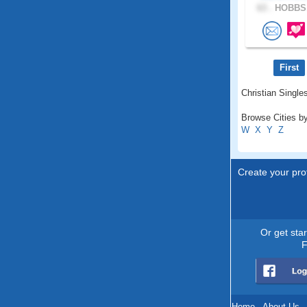
63 .
HOBBS,
First
Christian Single
Browse Cities b
W
X
Y
Z
Create your prof
Or get sta
F
Home
.
About Us
.