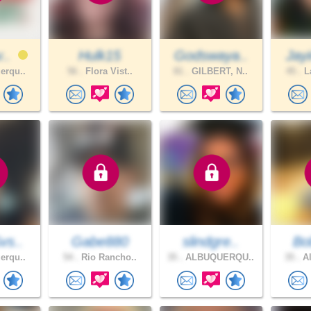
v..
Hulk15
Godswaya..
Jay
erqu..
56 .
Flora Vist..
81 .
GILBERT, N..
45 .
La
vs..
Gabe880
slindgre..
Bo
erqu..
54 .
Rio Rancho..
35 .
ALBUQUERQU..
35 .
Al