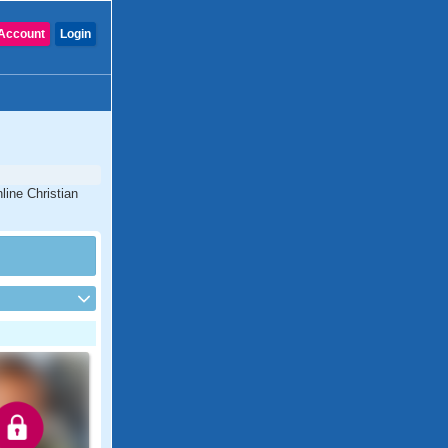
Account
Login
line Christian