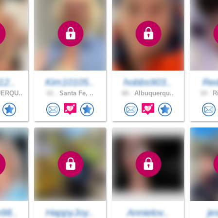
12..
Kim10105..
hobbs903..
Red
ERQU..
61 .
Santa Fe, ..
68 .
Albuquerqu..
19 .
Ri
98..
HappyJoy..
Annielov..
je