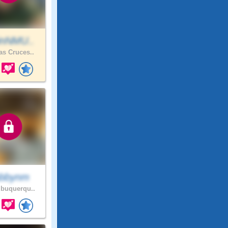
inNMU..
s Cruces..
bbynm
buquerqu..