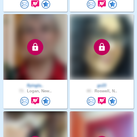
flyingla..
gc23
73 .
Logan, New..
44 .
Roswell, N..