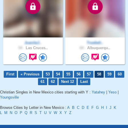
JuanitaJ..
Truebeli..
54 .
Las Cruces..
64 .
Albuquerqu..
First
« Previous
53
54
55
56
57
58
59
60
61
62
Next 12
Last
Christian Singles in New Mexico cities starting with Y :
Yatahey
|
Yeso
|
Youngsville
Browse Cities by Letter in New Mexico :
A
B
C
D
E
F
G
H
I
J
K
L
M
N
O
P
Q
R
S
T
U
V
W
X
Y
Z