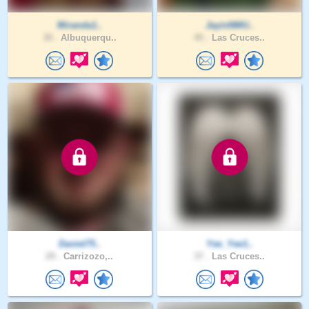
Miranda1..
JayinNMU..
30 .
Albuquerqu..
45 .
Las Cruces..
Daniel75..
Yee_Yee1..
29 .
Carrizozo,..
37 .
Las Cruces..