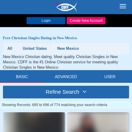
Toggl
navig
Login
Create New Account
Free Christian Singles Dating in New Mexico
All
United States
New Mexico
New Mexico Christian dating. Meet quality Christian Singles in New
Mexico. CDFF is the #1 Online Christian service for meeting quality
Christian Singles in New Mexico.
BASIC
ADVANCED
USER
Refine Search
Showing Records: 685 to 696 of 774 matching your search criteria