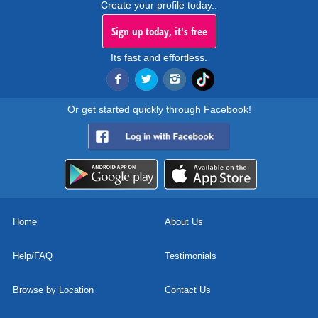
Create your profile today..
Sign up today, it's free
Its fast and effortless.
Or get started quickly through Facebook!
Home
About Us
Help/FAQ
Testimonials
Browse by Location
Contact Us