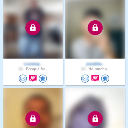
Lucianoj..
josiahba..
50 .
Bosque far..
24 .
rio rancho..