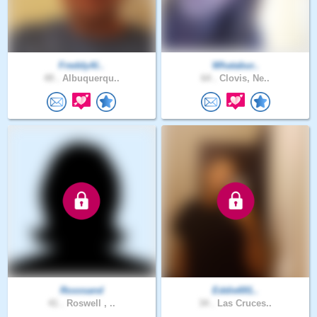
FreddyAl..
Whatabur..
49 .
Albuquerqu..
64 .
Clovis, Ne..
Roxxsand
Eddie691..
41 .
Roswell , ..
34 .
Las Cruces..