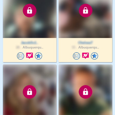
JacobSv1..
ChelseaT
28 .
Albuquerqu..
33 .
Albuquerqu..