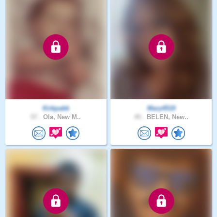
Kirkpabk
Mary4519
57 .
Ola, New M..
45 .
BELEN, New..