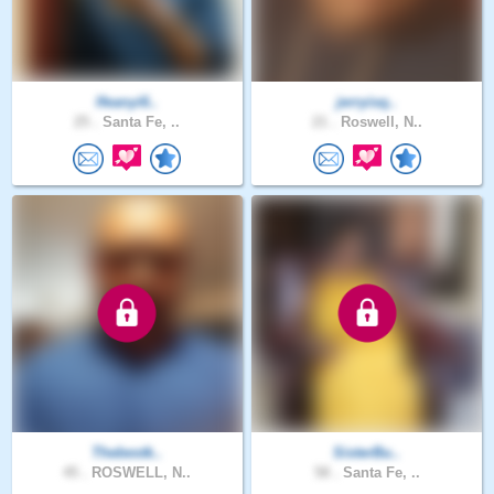
Ifeanyi6..
jerryisq..
25 .
Santa Fe, ..
21 .
Roswell, N..
Thebestk..
SisterBu..
45 .
ROSWELL, N..
58 .
Santa Fe, ..