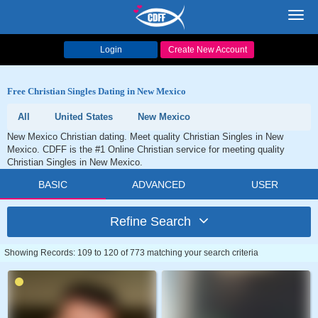
Toggl
navig
Login
Create New Account
Free Christian Singles Dating in New Mexico
All
United States
New Mexico
New Mexico Christian dating. Meet quality Christian Singles in New
Mexico. CDFF is the #1 Online Christian service for meeting quality
Christian Singles in New Mexico.
BASIC
ADVANCED
USER
Refine Search
Showing Records: 109 to 120 of 773 matching your search criteria