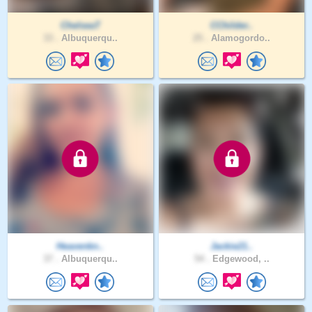
ChelseaT
CChilder..
33 .
Albuquerqu..
25 .
Alamogordo..
Heavenkn..
Jackie21..
37 .
Albuquerqu..
54 .
Edgewood, ..