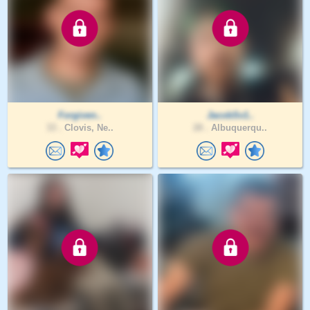
Forgiven..
JacobSv1..
33 .
Clovis, Ne..
28 .
Albuquerqu..