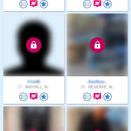
Finn88
AlexRese..
37 .
MAYHILL, N..
49 .
RESERVE, N..