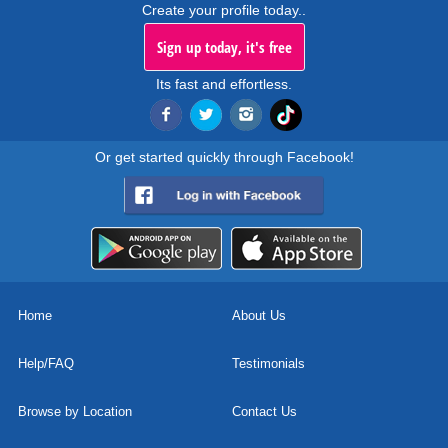
Create your profile today..
Sign up today, it's free
Its fast and effortless.
Or get started quickly through Facebook!
Home
About Us
Help/FAQ
Testimonials
Browse by Location
Contact Us