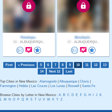
Penelope..
Brochach..
54 .
ALBUQUERQU..
57 .
ALBUQUERQU..
First
« Previous
5
6
7
8
9
10
11
12
13
14
Next 12
Last
Top Cities in New Mexico :
Alamogordo
|
Albuquerque
|
Clovis
|
Farmington
|
Hobbs
|
Las Cruces
|
Los Lunas
|
Roswell
|
Santa Fe
Browse Cities by Letter in New Mexico :
A
B
C
D
E
F
G
H
I
J
K
L
M
N
O
P
Q
R
S
T
U
V
W
X
Y
Z