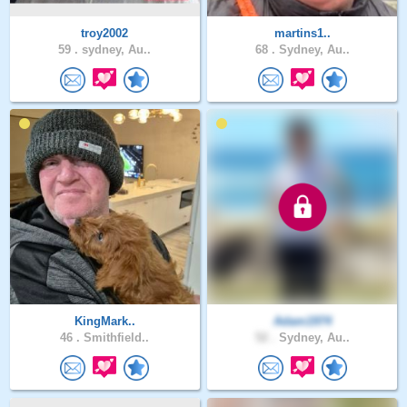
troy2002
martins1..
59 .
sydney, Au..
68 .
Sydney, Au..
KingMark..
Adam1974
46 .
Smithfield..
52 .
Sydney, Au..