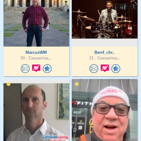
MarcusWM
Ben4_chr..
50 .
Casuarina,..
33 .
Casuarina,..