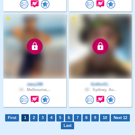
stacy186
Gothic4J..
34 .
Melbourne,..
48 .
Sydney, Au..
First
1
2
3
4
5
6
7
8
9
10
Next 12
Last