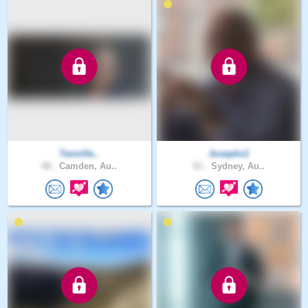
Tennille..
Josephs1
48 .
Camden, Au..
61 .
Sydney, Au..