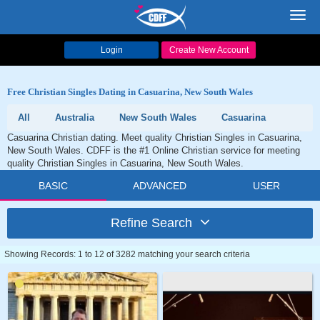
Toggl
navig
Login
Create New Account
Free Christian Singles Dating in Casuarina, New South Wales
All
Australia
New South Wales
Casuarina
Casuarina Christian dating. Meet quality Christian Singles in Casuarina,
New South Wales. CDFF is the #1 Online Christian service for meeting
quality Christian Singles in Casuarina, New South Wales.
BASIC
ADVANCED
USER
Refine Search
Showing Records: 1 to 12 of 3282 matching your search criteria