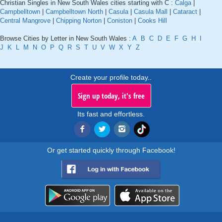
Christian Singles in New South Wales cities starting with C :
Calga
|
Campbelltown
|
Campbelltown North
|
Casula
|
Casula Mall
|
Cataract
|
Central Mangrove
|
Chipping Norton
|
Coniston
|
Cooks Hill
Browse Cities by Letter in New South Wales :
A
B
C
D
E
F
G
H
I
J
K
L
M
N
O
P
Q
R
S
T
U
V
W
X
Y
Z
Create your profile today..
Sign up today, it's free
Its fast and effortless.
Or get started quickly through Facebook!