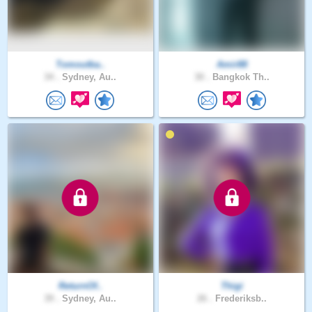
Tomoutba..
Amir88
34 .
Sydney, Au..
30 .
Bangkok Th..
ReturnOf..
Thigi
39 .
Sydney, Au..
26 .
Frederiksb..