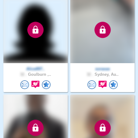
Alice897..
soraxas
32 .
Goulburn ,..
32 .
Sydney, Au..