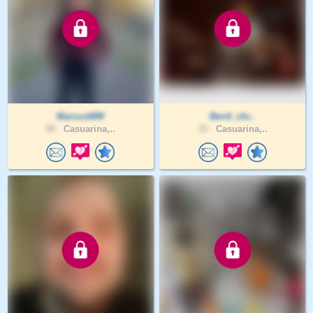
MarcusWM
Ben4_chr..
50 .
Casuarina,..
33 .
Casuarina,..