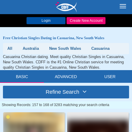
Toggl
navig
Login
Create New Account
Free Christian Singles Dating in Casuarina, New South Wales
All
Australia
New South Wales
Casuarina
Casuarina Christian dating. Meet quality Christian Singles in Casuarina,
New South Wales. CDFF is the #1 Online Christian service for meeting
quality Christian Singles in Casuarina, New South Wales.
BASIC
ADVANCED
USER
Refine Search
Showing Records: 157 to 168 of 3283 matching your search criteria