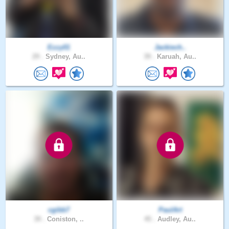
Ezzy01
Jackiech..
29 .
Sydney, Au..
39 .
Karuah, Au..
cgibb7
PaulArt
39 .
Coniston, ..
45 .
Audley, Au..