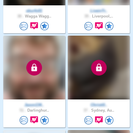
eburfo01
LiveinTr..
38 .
Wagga Wagg..
39 .
Liverpool,..
Jason134..
Christi0..
51 .
Darlinghur..
37 .
Sydney, Au..