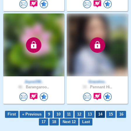
Joyce150..
Gracelov..
46 .
Barangaroo..
33 .
Pennant Hi..
First
« Previous
9
10
11
12
13
14
15
16
17
18
Next 12
Last