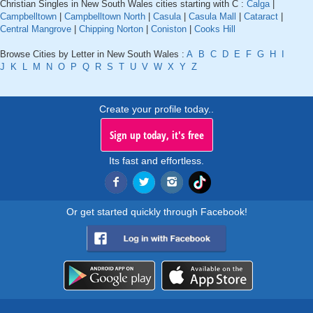
Christian Singles in New South Wales cities starting with C :
Calga
|
Campbelltown
|
Campbelltown North
|
Casula
|
Casula Mall
|
Cataract
|
Central Mangrove
|
Chipping Norton
|
Coniston
|
Cooks Hill
Browse Cities by Letter in New South Wales :
A
B
C
D
E
F
G
H
I
J
K
L
M
N
O
P
Q
R
S
T
U
V
W
X
Y
Z
Create your profile today..
Sign up today, it's free
Its fast and effortless.
Or get started quickly through Facebook!