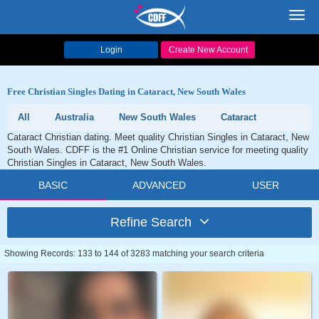
Toggl
navig
Login
Create New Account
Free Christian Singles Dating in Cataract, New South Wales
All
Australia
New South Wales
Cataract
Cataract Christian dating. Meet quality Christian Singles in Cataract, New
South Wales. CDFF is the #1 Online Christian service for meeting quality
Christian Singles in Cataract, New South Wales.
BASIC
ADVANCED
USER
Refine Search
Showing Records: 133 to 144 of 3283 matching your search criteria