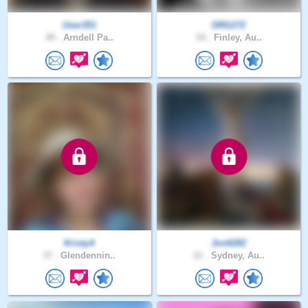
User351
DRG272
49 .
Arndell Pa..
54 .
Finley, Au..
KristyA
Jon6282
37 .
Glendennin..
21 .
Sydney, Au..