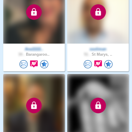
Ana11111..
ssoliman
34 .
Barangaroo..
51 .
St Marys, ..