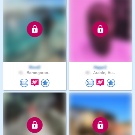
RionD
Happi1
41 .
Barangaroo..
40 .
Arable, Au..