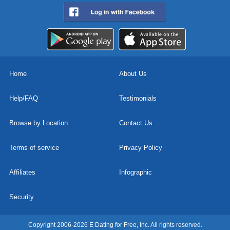
Home
About Us
Help/FAQ
Testimonials
Browse by Location
Contact Us
Terms of service
Privacy Policy
Affiliates
Infographic
Security
Copyright 2006-2026 E Dating for Free, Inc. All rights reserved.