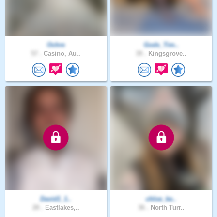
Ochre
Gods_Tim..
57 .
Casino, Au..
39 .
Kingsgrove..
David1_1..
chloe_ke..
28 .
Eastlakes,..
36 .
North Turr..