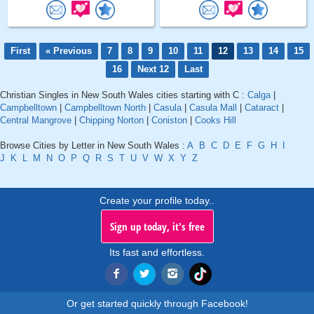
First
« Previous
7
8
9
10
11
12
13
14
15
16
Next 12
Last
Christian Singles in New South Wales cities starting with C :
Calga
|
Campbelltown
|
Campbelltown North
|
Casula
|
Casula Mall
|
Cataract
|
Central Mangrove
|
Chipping Norton
|
Coniston
|
Cooks Hill
Browse Cities by Letter in New South Wales :
A
B
C
D
E
F
G
H
I
J
K
L
M
N
O
P
Q
R
S
T
U
V
W
X
Y
Z
Create your profile today..
Sign up today, it's free
Its fast and effortless.
Or get started quickly through Facebook!