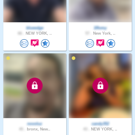
blueedge
1Romy
66 .
NEW YORK, ..
57 .
New York, ..
novoluz
candy352
45 .
bronx, New..
43 .
NEW YORK, ..