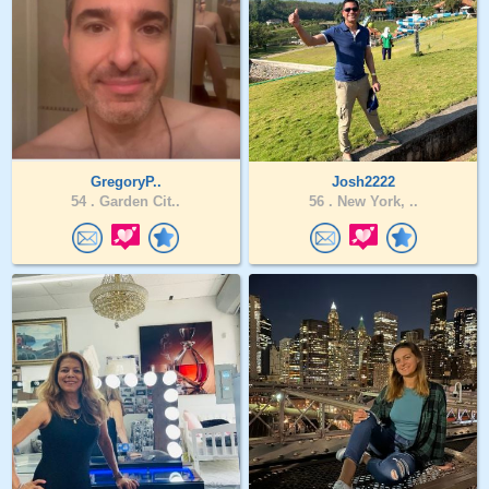
GregoryP..
Josh2222
54 .
Garden Cit..
56 .
New York, ..