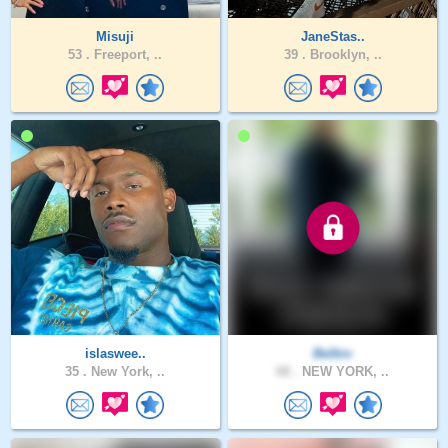
Misuji
JaneStas..
53 .
Freeport, ..
39 .
Brooklyn, ..
islaswee..
Belbiv
35 .
New York, ..
68 .
NEW YORK, ..