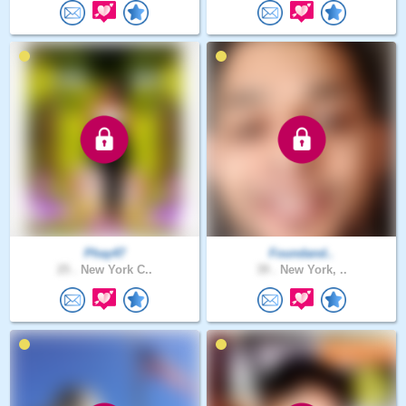
Phay47
Foundand..
25 .
New York C..
39 .
New York, ..