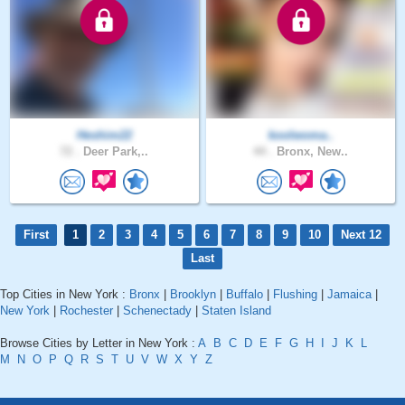
Heshim22
koolwoma..
72 .
Deer Park,..
44 .
Bronx, New..
First
1
2
3
4
5
6
7
8
9
10
Next 12
Last
Top Cities in New York :
Bronx
|
Brooklyn
|
Buffalo
|
Flushing
|
Jamaica
|
New York
|
Rochester
|
Schenectady
|
Staten Island
Browse Cities by Letter in New York :
A
B
C
D
E
F
G
H
I
J
K
L
M
N
O
P
Q
R
S
T
U
V
W
X
Y
Z