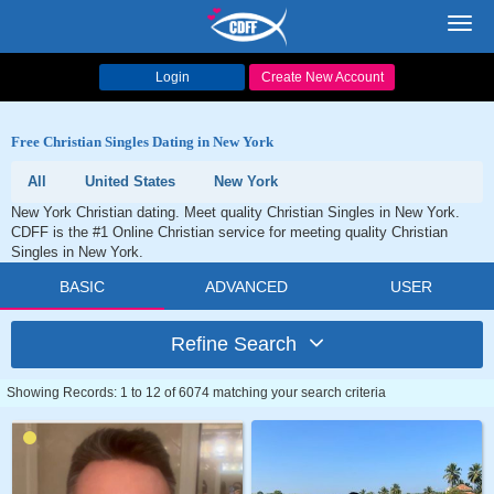
Toggl
navig
Login
Create New Account
Free Christian Singles Dating in New York
All
United States
New York
New York Christian dating. Meet quality Christian Singles in New York.
CDFF is the #1 Online Christian service for meeting quality Christian
Singles in New York.
BASIC
ADVANCED
USER
Refine Search
Showing Records: 1 to 12 of 6074 matching your search criteria