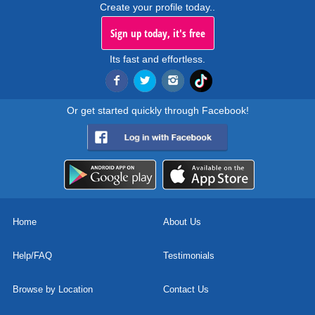
Create your profile today..
Sign up today, it's free
Its fast and effortless.
Or get started quickly through Facebook!
Home
About Us
Help/FAQ
Testimonials
Browse by Location
Contact Us