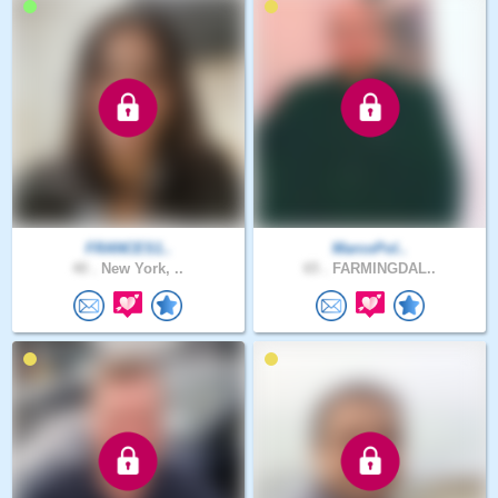
FRANCES1..
MarcoPol..
40 .
New York, ..
65 .
FARMINGDAL..