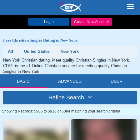
Toggl
navig
Login
Create New Account
Free Christian Singles Dating in New York
All
United States
New York
New York Christian dating. Meet quality Christian Singles in New York.
CDFF is the #1 Online Christian service for meeting quality Christian
Singles in New York.
BASIC
ADVANCED
USER
Refine Search
Showing Records: 5905 to 5916 of 6084 matching your search criteria