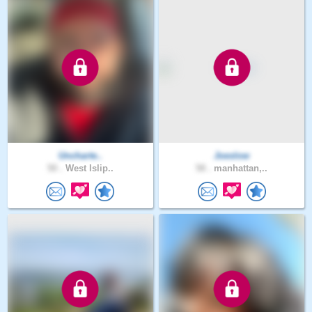
Uncharte..
Joeslow
50 .
West Islip..
58 .
manhattan,..