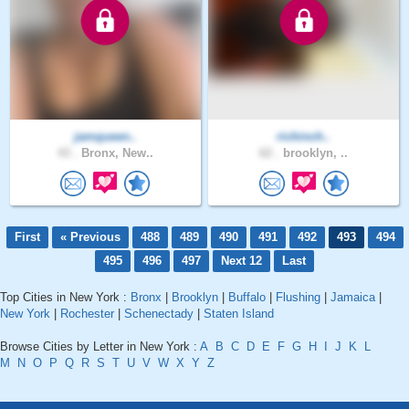
jamqueen..
richinch..
43 .
Bronx, New..
62 .
brooklyn, ..
First
« Previous
488
489
490
491
492
493
494
495
496
497
Next 12
Last
Top Cities in New York :
Bronx
|
Brooklyn
|
Buffalo
|
Flushing
|
Jamaica
|
New York
|
Rochester
|
Schenectady
|
Staten Island
Browse Cities by Letter in New York :
A
B
C
D
E
F
G
H
I
J
K
L
M
N
O
P
Q
R
S
T
U
V
W
X
Y
Z