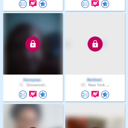
Dannywar..
Berkleef..
71 .
Gloversvil..
30 .
New York ,..