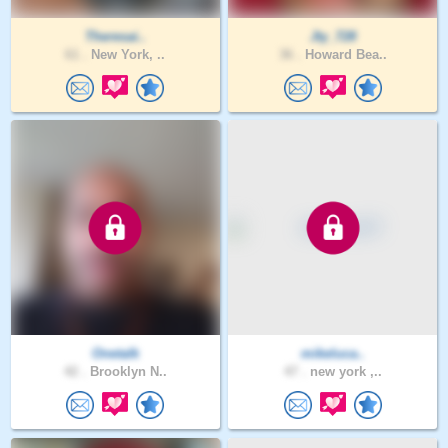
Theresai..
Jty_728
61 .
New York, ..
36 .
Howard Bea..
Onetalk
mikeluca..
42 .
Brooklyn N..
47 .
new york ,..