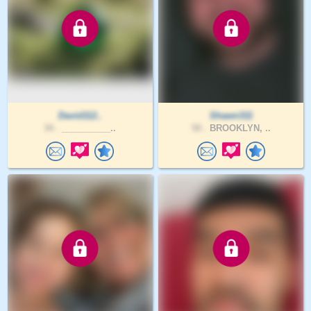
David112..
Shawn311
34 .
__________..
50 .
BROOKLYN, ..