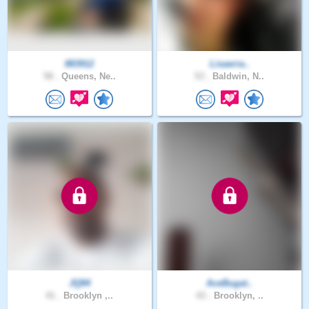
883912
Lisaerra..
58 .
Queens, Ne..
53 .
Baldwin, N..
JQ84
AceBugat..
41 .
Brooklyn ,..
43 .
Brooklyn, ..