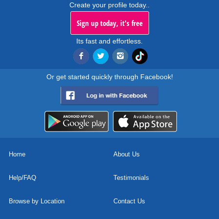
Create your profile today..
Sign up today, it's free
Its fast and effortless.
Or get started quickly through Facebook!
Home
About Us
Help/FAQ
Testimonials
Browse by Location
Contact Us