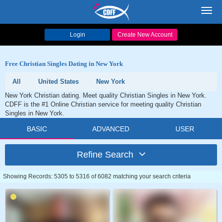
Toggl
navig
Login
Create New Account
Free Christian Singles Dating in New York
All
United States
New York
New York Christian dating. Meet quality Christian Singles in New York.
CDFF is the #1 Online Christian service for meeting quality Christian
Singles in New York.
BASIC
ADVANCED
USER
Refine Search
Showing Records: 5305 to 5316 of 6082 matching your search criteria