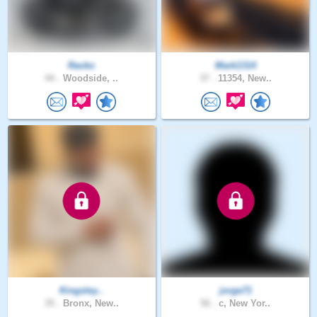
Racko
Mark1314
44 .
Woodside, ..
37 .
11354, New..
Kingsley..
jorge71
35 .
Bronx, New..
56 .
c, New Yor..