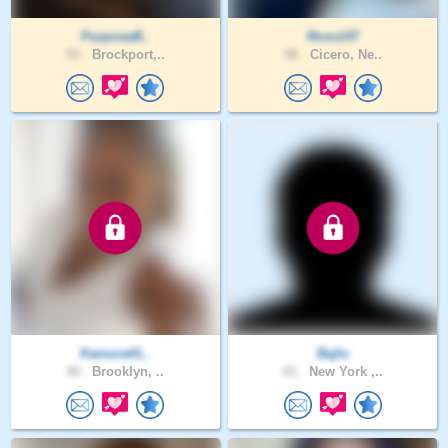
PurposeB..
Ross147
53 .
Brockport,..
48 .
Cicero, Ne..
Kamora41..
Bajlu
40 .
Brooklyn, ..
61 .
New York ,..