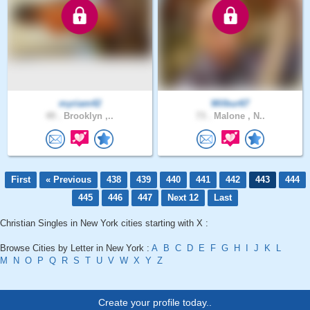
myriam42
Wilbur67
49 .
Brooklyn ,..
73 .
Malone , N..
First
« Previous
438
439
440
441
442
443
444
445
446
447
Next 12
Last
Christian Singles in New York cities starting with X :
Browse Cities by Letter in New York :
A
B
C
D
E
F
G
H
I
J
K
L
M
N
O
P
Q
R
S
T
U
V
W
X
Y
Z
Create your profile today..