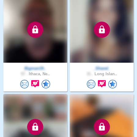
Bigman19..
_Shavel_
57 .
Ithaca, Ne..
31 .
Long Islan..