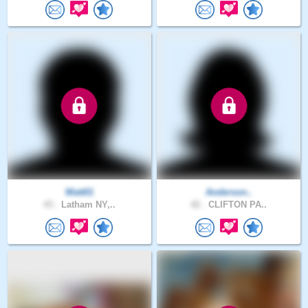
Watt01
Anderson..
43 .
Latham NY,..
42 .
CLIFTON PA..