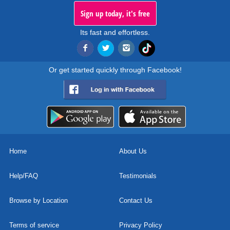
Sign up today, it's free
Its fast and effortless.
Or get started quickly through Facebook!
Home
About Us
Help/FAQ
Testimonials
Browse by Location
Contact Us
Terms of service
Privacy Policy