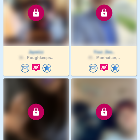
Jaywizz
Your_Des..
36 .
Poughkeeps..
45 .
Manhattan,..