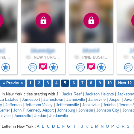
a1
blueedge
Mont4
1
st, ..
66 .
NEW YORK, ..
56 .
PINE BUSH,..
57 .
N
« Previous
1
2
3
4
5
6
7
8
9
10
Next 12
 in New York cities starting with J :
Jacks Reef
|
Jackson Heights
|
Jacksonvi
ca Estates
|
Jamesport
|
Jamestown
|
Jamesville
|
Janesville
|
Jasper
|
Java 
y
|
Jefferson
|
Jefferson Valley
|
Jeffersonville
|
Jenksville
|
Jericho
|
Jerome 
Center
|
John F Kennedy Airport
|
Johnsburg
|
Johnson
|
Johnson City
|
Johnso
nsville
|
Jonesville
|
Jordan
|
Jordanville
 Letter in New York :
A
B
C
D
E
F
G
H
I
J
K
L
M
N
O
P
Q
R
S