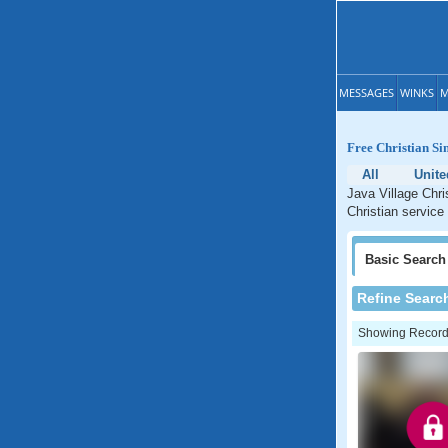
MESSAGES
WINKS
M
Free Christian Si
All
Unite
Java Village Chri
Christian service
Basic
Search
Refine Searc
Showing Records: