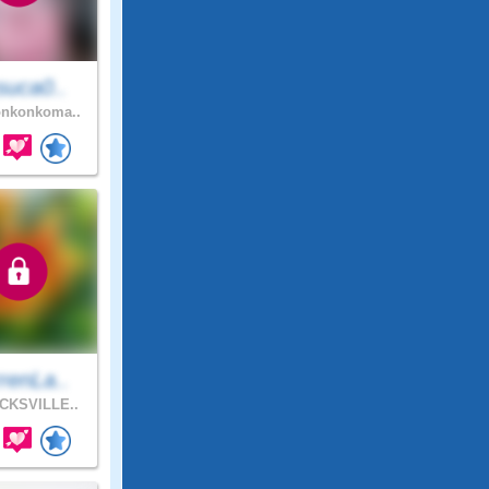
suca0..
nkonkoma..
renLa..
CKSVILLE..