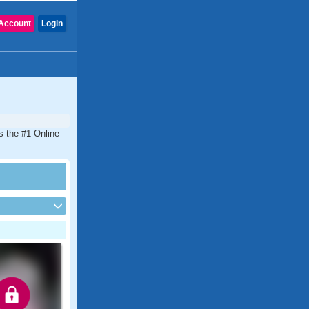
Account
Login
s the #1 Online