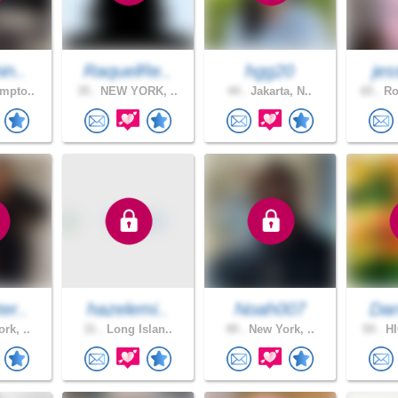
in..
RaquelRe..
hgg20
jes
mpto..
35 .
NEW YORK, ..
44 .
Jakarta, N..
65 .
Ro
er..
hazelemi..
Noah007
Dar
rk, ..
31 .
Long Islan..
49 .
New York, ..
59 .
HI