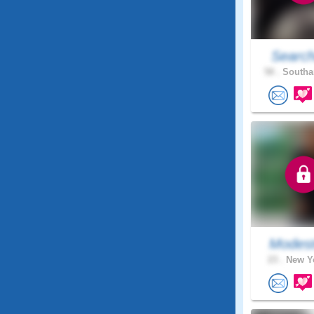
Search
58 .
Southa
Modest
23 .
New Yo