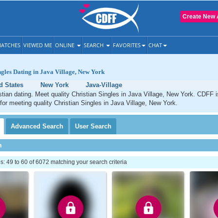
Create New 
ATCHES
VIEWED ME
ONLINE
SEARCH
FAVORITES
CHAT
ngles Dating in Java Village, New York
d States
New York
Java-Village
stian dating. Meet quality Christian Singles in Java Village, New York. CDFF i
 for meeting quality Christian Singles in Java Village, New York.
Advanced
Search
User
Search
h
 49 to 60 of 6072 matching your search criteria