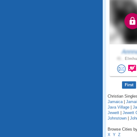
Annn
41 .
Elmhur
First
Christian Singles
Jamaica
|
Jamai
Java Village
|
Ja
Jewett
|
Jewett 
Johnstown
|
Joh
Browse Cities by
X
Y
Z