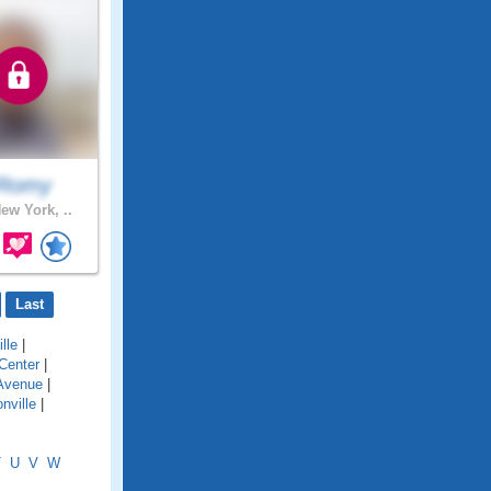
Romy
ew York, ..
Last
lle
|
Center
|
Avenue
|
nville
|
T
U
V
W