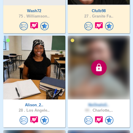
Wash72
Cfulb98
75 .
Williamson..
27 .
Granite Fa..
Alison_2..
NoOneIsG..
28 .
Los Angele..
44 .
Charlotte,..