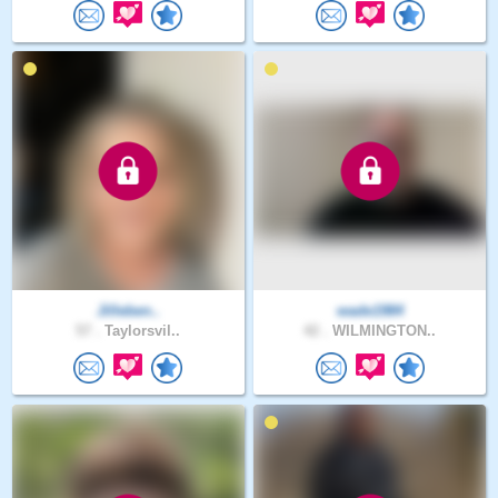
Jilleben..
wade1984
57 .
Taylorsvil..
42 .
WILMINGTON..