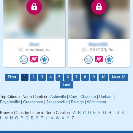
Dmat
Wayne318..
36 .
morehead c..
69 .
MAXTON, No..
First
1
2
3
4
5
6
7
8
9
10
Next 12
Last
Top Cities in North Carolina :
Asheville
|
Cary
|
Charlotte
|
Durham
|
Fayetteville
|
Greensboro
|
Jacksonville
|
Raleigh
|
Wilmington
Browse Cities by Letter in North Carolina :
A
B
C
D
E
F
G
H
I
J
K
L
M
N
O
P
Q
R
S
T
U
V
W
X
Y
Z