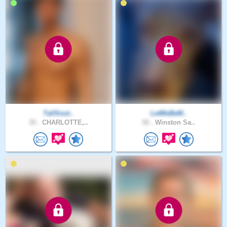
TallSout..
LetMeBeM..
30 .
CHARLOTTE,..
50 .
Winston Sa..