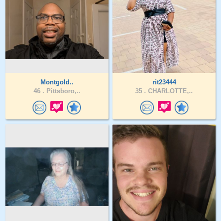
Montgold..
rit23444
46 .
Pittsboro,..
35 .
CHARLOTTE,..