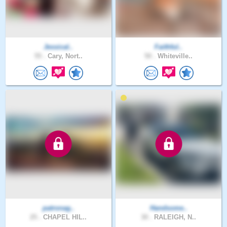
Jessical..
Faithful..
55 .
Cary, Nort..
50 .
Whiteville..
patronag..
Handsome..
25 .
CHAPEL HIL..
30 .
RALEIGH, N..