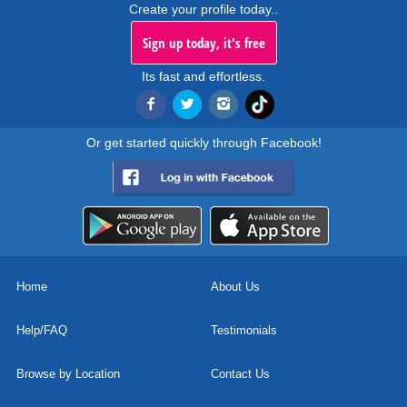
Create your profile today..
Sign up today, it's free
Its fast and effortless.
Or get started quickly through Facebook!
Home
About Us
Help/FAQ
Testimonials
Browse by Location
Contact Us