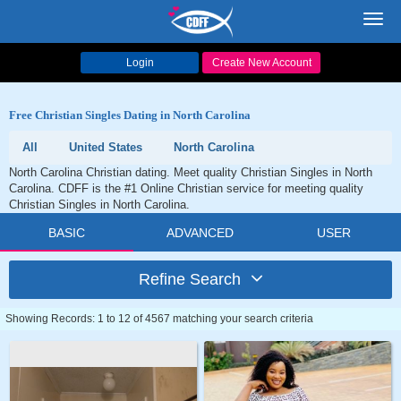
Toggl
navig
Login
Create New Account
Free Christian Singles Dating in North Carolina
All
United States
North Carolina
North Carolina Christian dating. Meet quality Christian Singles in North
Carolina. CDFF is the #1 Online Christian service for meeting quality
Christian Singles in North Carolina.
BASIC
ADVANCED
USER
Refine Search
Showing Records: 1 to 12 of 4567 matching your search criteria