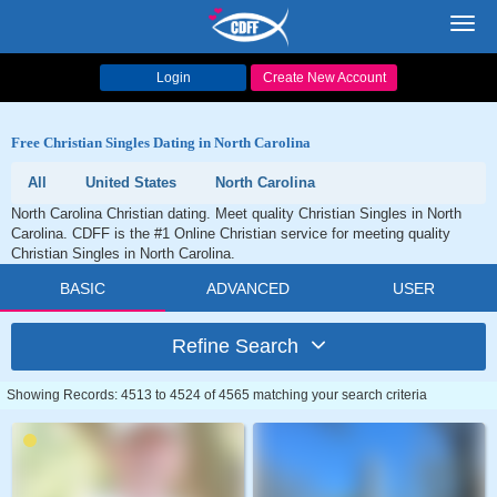
Toggl
navig
Login
Create New Account
Free Christian Singles Dating in North Carolina
All
United States
North Carolina
North Carolina Christian dating. Meet quality Christian Singles in North
Carolina. CDFF is the #1 Online Christian service for meeting quality
Christian Singles in North Carolina.
BASIC
ADVANCED
USER
Refine Search
Showing Records: 4513 to 4524 of 4565 matching your search criteria