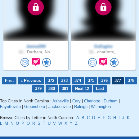
JamesD64
GoEagles
61 .
Durham, No..
52 .
charlotte,..
First
« Previous
372
373
374
375
376
377
378
379
380
381
Next 12
Last
Top Cities in North Carolina :
Asheville
|
Cary
|
Charlotte
|
Durham
|
Fayetteville
|
Greensboro
|
Jacksonville
|
Raleigh
|
Wilmington
Browse Cities by Letter in North Carolina :
A
B
C
D
E
F
G
H
I
J
K
L
M
N
O
P
Q
R
S
T
U
V
W
X
Y
Z