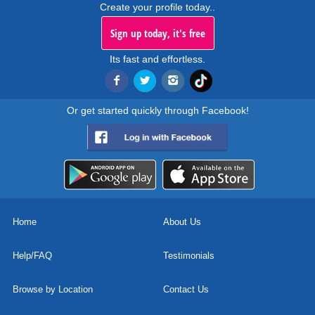
Create your profile today..
Sign up today, it's free
Its fast and effortless.
Or get started quickly through Facebook!
Home
About Us
Help/FAQ
Testimonials
Browse by Location
Contact Us