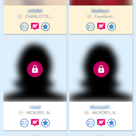
rit23444
RedHeart..
35 .
CHARLOTTE,..
32 .
Fayettevil..
riine8
Msmary07..
33 .
HICKORY, N..
68 .
HICKORY, N..