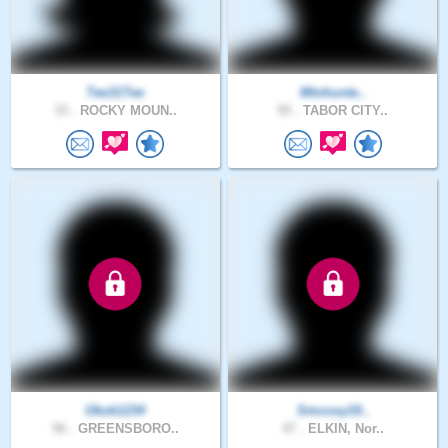
Tee31Tee
Mtnhunte..
33 .
ROCKY MOUN..
55 .
TABOR CITY..
Okok1234
Smccoy19..
56 .
GREENSBORO..
47 .
ELKIN, Nor..