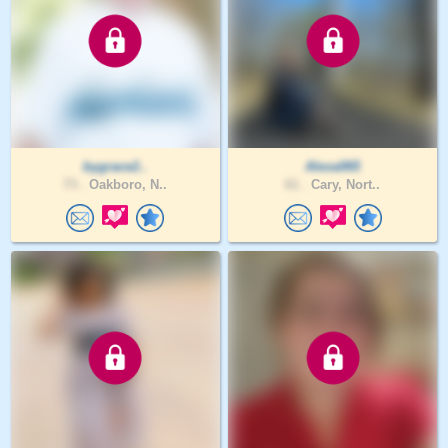
bygrace2..
Alexa065
73 .
Oakboro, N..
61 .
Cary, Nort..