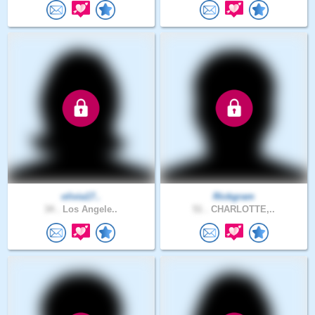
olivia17..
Rickgram
34 .
Los Angele..
51 .
CHARLOTTE,..