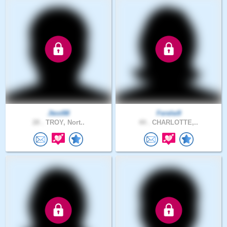
Jtest98
Ferelw9
28 .
TROY, Nort..
44 .
CHARLOTTE,..