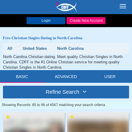
Toggl
navig
Login
Create New Account
Free Christian Singles Dating in North Carolina
All
United States
North Carolina
North Carolina Christian dating. Meet quality Christian Singles in North
Carolina. CDFF is the #1 Online Christian service for meeting quality
Christian Singles in North Carolina.
BASIC
ADVANCED
USER
Refine Search
Showing Records: 85 to 96 of 4567 matching your search criteria