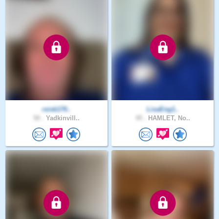
rsisk170..
LisaEng1..
50 .
Yadkinvill..
45 .
HAMLET, No..