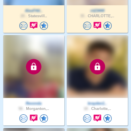
AlexFHil..
rit23444
29 .
Statesvill..
35 .
CHARLOTTE,..
Revonda
brayden1..
58 .
Morganton,..
18 .
Charlotte,..