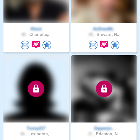
Kleist
AnDrewMt..
48 .
Charlotte,..
48 .
Brevard, N..
Toony217
Dapperjo..
46 .
Lexington,..
37 .
Edenton, N..