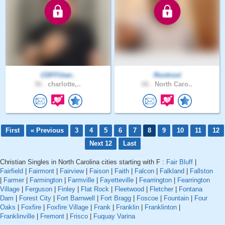
CDFFUser..
Rootroot
56 .
charlotte,..
66 .
North Caro..
First
« Previous
3
4
5
6
7
8
9
10
11
12
Next 12
Last
Christian Singles in North Carolina cities starting with F :
Fair Bluff
|
Fairfield
|
Fairmont
|
Fairview
|
Faison
|
Faith
|
Falcon
|
Falkland
|
Fallston
|
Farmer
|
Farmington
|
Farmville
|
Fayetteville
|
Fearrington
|
Fearrington
Village
|
Ferguson
|
Finley
|
Flat Rock
|
Fleetwood
|
Fletcher
|
Fontana
Dam
|
Forest City
|
Fort Barnwell
|
Fort Bragg
|
Foscoe
|
Fountain
|
Four
Oaks
|
Foxfire
|
Foxfire Village
|
Frank
|
Franklin
|
Franklinton
|
Franklinville
|
Fremont
|
Frisco
|
Fuquay Varina