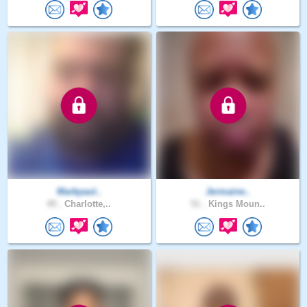
Markpaul..
Jermaine..
49 .
Charlotte,..
51 .
Kings Moun..