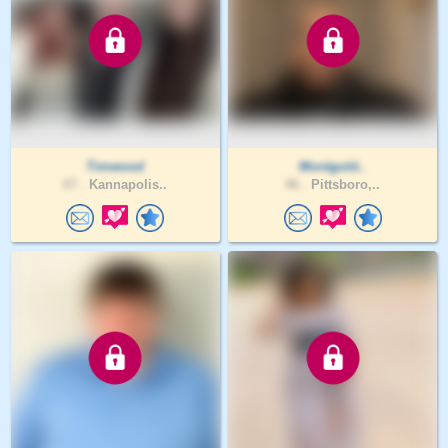
Timwood
Montgold..
67 .
Kannapolis..
46 .
Pittsboro,..