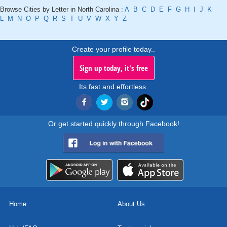
Browse Cities by Letter in North Carolina :
A
B
C
D
E
F
G
H
I
J
K
L
M
N
O
P
Q
R
S
T
U
V
W
X
Y
Z
Create your profile today..
Sign up today, it's free
Its fast and effortless.
Or get started quickly through Facebook!
Home
About Us