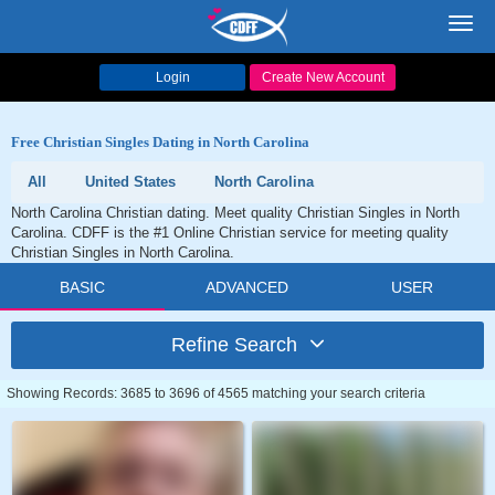
Toggl
navig
Login
Create New Account
Free Christian Singles Dating in North Carolina
All
United States
North Carolina
North Carolina Christian dating. Meet quality Christian Singles in North
Carolina. CDFF is the #1 Online Christian service for meeting quality
Christian Singles in North Carolina.
BASIC
ADVANCED
USER
Refine Search
Showing Records: 3685 to 3696 of 4565 matching your search criteria