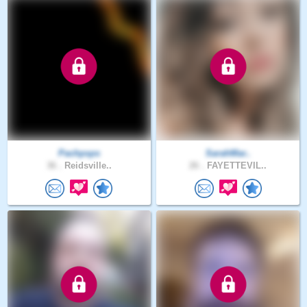
Pachpsps
SarahMar..
36 .
Reidsville..
26 .
FAYETTEVIL..