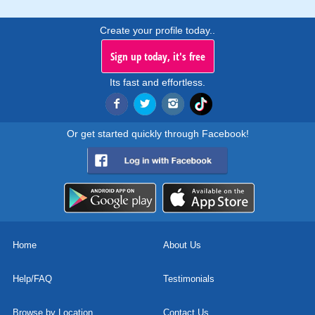
Create your profile today..
Sign up today, it's free
Its fast and effortless.
Or get started quickly through Facebook!
Home
About Us
Help/FAQ
Testimonials
Browse by Location
Contact Us