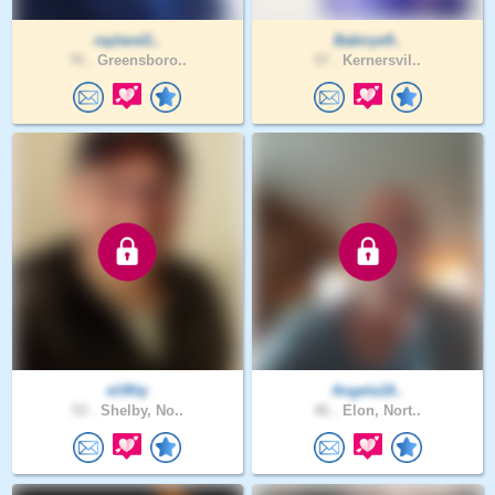
rayland1..
Babirye9..
70 .
Greensboro..
57 .
Kernersvil..
sliffity
Angela18..
53 .
Shelby, No..
46 .
Elon, Nort..