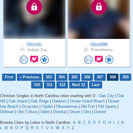
Shiznitz
Jdunk848
39 .
Indian Tra..
38 .
Providence..
First
« Previous
303
304
305
306
307
308
309
310
311
312
Next 12
Last
Christian Singles in North Carolina cities starting with O :
Oak City
|
Oak
Hill
|
Oak Island
|
Oak Ridge
|
Oakboro
|
Ocean Island Beach
|
Ocean
Isle Beach
|
Ocracoke
|
Ogden
|
Okeewemee
|
Old Fort
|
Old Sparta
|
Oldtown
|
Olin
|
Olivia
|
Ophir
|
Oriental
|
Orrum
|
Otto
|
Oxford
Browse Cities by Letter in North Carolina :
A
B
C
D
E
F
G
H
I
J
K
L
M
N
O
P
Q
R
S
T
U
V
W
X
Y
Z