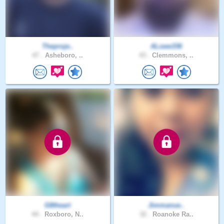
Theproje..
ALowe336
47 .
Asheboro, ..
43 .
Clemmons, ..
G8theart
Jimmanue..
44 .
Roxboro, N..
32 .
Roanoke Ra..