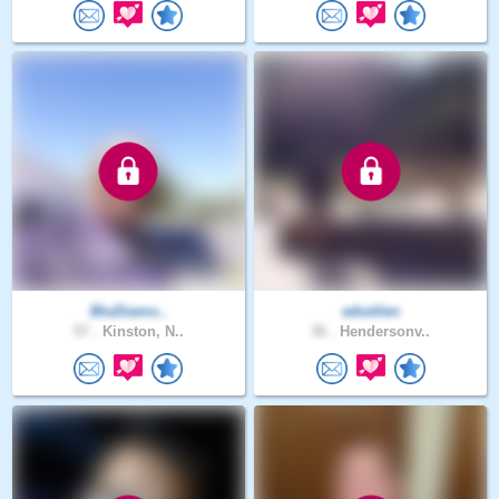
BluDiamo..
wbstilen
57 .
Kinston, N..
36 .
Hendersonv..