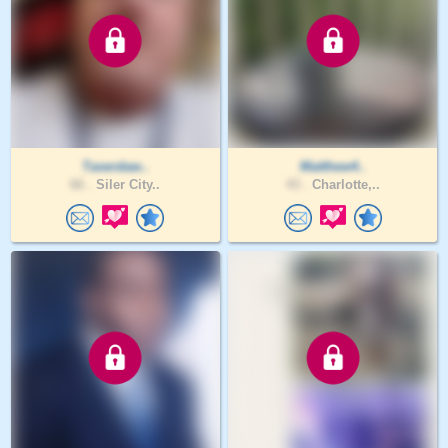
Taserdaw..
Matthew4..
66 .
Siler City..
43 .
Charlotte,..