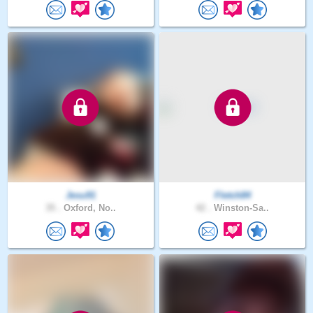
Jesu91
Fletch84
35 .
Oxford, No..
42 .
Winston-Sa..