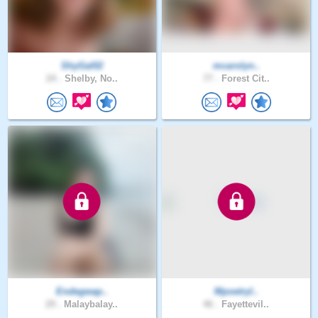
ShyGal02
mcarolyn..
24 .
Shelby, No..
77 .
Forest Cit..
Endegwap..
Mpoetryl..
29 .
Malaybalay..
46 .
Fayettevil..