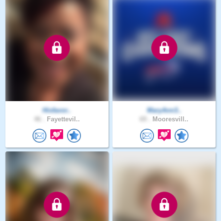
Hisfavor..
MaryAnn3..
46 .
Fayettevil..
69 .
Mooresvill..