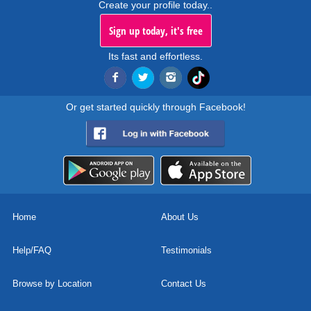
Create your profile today..
Sign up today, it's free
Its fast and effortless.
Or get started quickly through Facebook!
Home
About Us
Help/FAQ
Testimonials
Browse by Location
Contact Us