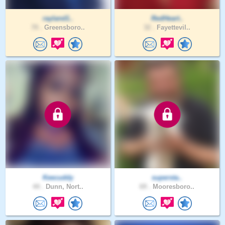
rayland1..
RedHeart..
70 .
Greensboro..
32 .
Fayettevil..
Keecuddy
supersta..
44 .
Dunn, Nort..
69 .
Mooresboro..