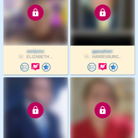
emilynoc
gppopham
33 .
ELIZABETH ..
74 .
HARRISBURG..