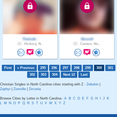
Thetruth..
Moore9
24 .
Hickory, N..
25 .
Canton, No..
First
« Previous
295
296
297
298
299
300
301
302
303
304
Next 12
Last
Christian Singles in North Carolina cities starting with Z :
Zebulon
|
Zephyr
|
Zionville
|
Zirconia
Browse Cities by Letter in North Carolina :
A
B
C
D
E
F
G
H
I
J
K
L
M
N
O
P
Q
R
S
T
U
V
W
X
Y
Z