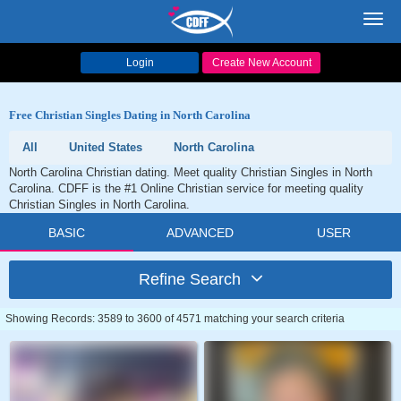
Toggl
navig
Login
Create New Account
Free Christian Singles Dating in North Carolina
All
United States
North Carolina
North Carolina Christian dating. Meet quality Christian Singles in North
Carolina. CDFF is the #1 Online Christian service for meeting quality
Christian Singles in North Carolina.
BASIC
ADVANCED
USER
Refine Search
Showing Records: 3589 to 3600 of 4571 matching your search criteria