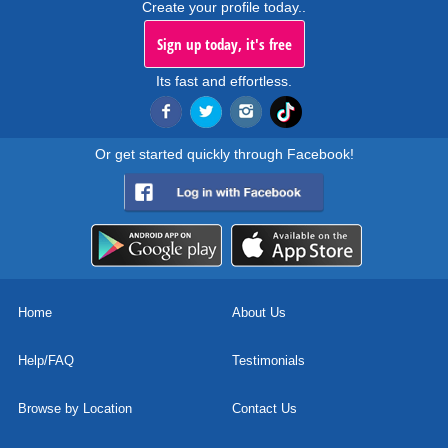
Create your profile today..
Sign up today, it's free
Its fast and effortless.
Or get started quickly through Facebook!
Home
About Us
Help/FAQ
Testimonials
Browse by Location
Contact Us