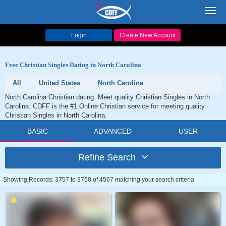
Toggl
navig
Login
Create New Account
Free Christian Singles Dating in North Carolina
All
United States
North Carolina
North Carolina Christian dating. Meet quality Christian Singles in North
Carolina. CDFF is the #1 Online Christian service for meeting quality
Christian Singles in North Carolina.
BASIC
ADVANCED
USER
Refine Search
Showing Records: 3757 to 3768 of 4567 matching your search criteria