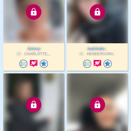
Julessy
badshake..
55 .
CHARLOTTE,..
41 .
HENDERSONV..