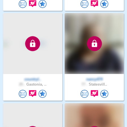
countryl..
nancy474
25 .
Gastonia, ..
77 .
Statesvill..