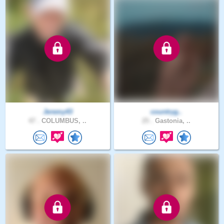
Jeremy43
countryg..
47 .
COLUMBUS, ..
25 .
Gastonia, ..