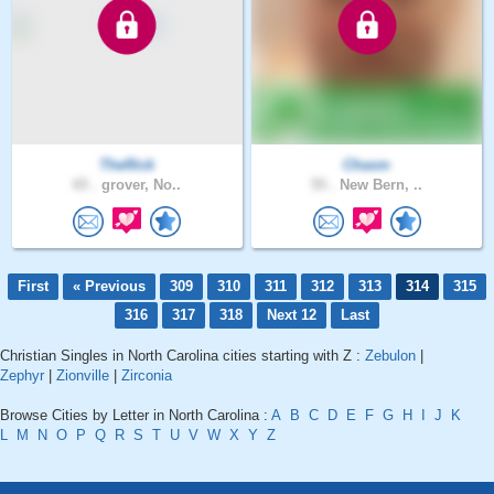
TheRick
Chasm
65 .
grover, No..
55 .
New Bern, ..
First
« Previous
309
310
311
312
313
314
315
316
317
318
Next 12
Last
Christian Singles in North Carolina cities starting with Z :
Zebulon
|
Zephyr
|
Zionville
|
Zirconia
Browse Cities by Letter in North Carolina :
A
B
C
D
E
F
G
H
I
J
K
L
M
N
O
P
Q
R
S
T
U
V
W
X
Y
Z