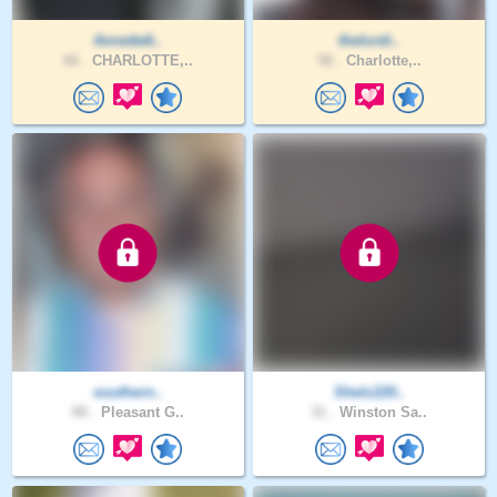
Annette6..
thelordi..
66 .
CHARLOTTE,..
58 .
Charlotte,..
southern..
Shelz220..
80 .
Pleasant G..
31 .
Winston Sa..