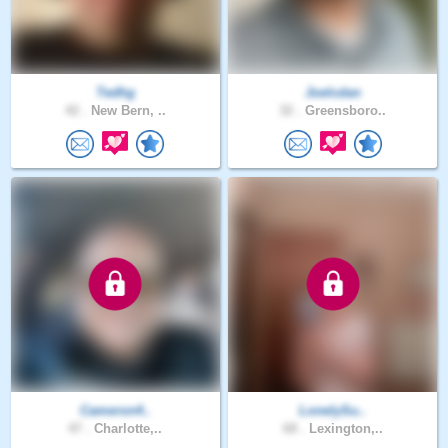
Tedhg
Joelcdan
42 .
New Bern, ..
32 .
Greensboro..
Cameron4..
LonelySu..
47 .
Charlotte,..
68 .
Lexington,..