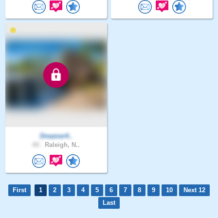
Dreamer4..
44 .
Raleigh, N..
First
1
2
3
4
5
6
7
8
9
10
Next 12
Last