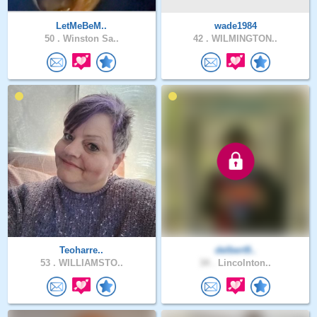
LetMeBeM..
wade1984
50 .
Winston Sa..
42 .
WILMINGTON..
Teoharre..
delbert9..
53 .
WILLIAMSTO..
34 .
Lincolnton..