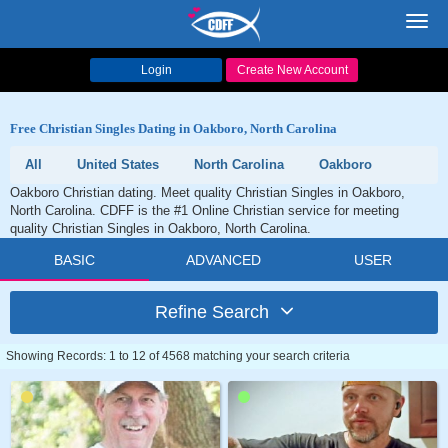
Toggl
navig
Login
Create New Account
Free Christian Singles Dating in Oakboro, North Carolina
All
United States
North Carolina
Oakboro
Oakboro Christian dating. Meet quality Christian Singles in Oakboro,
North Carolina. CDFF is the #1 Online Christian service for meeting
quality Christian Singles in Oakboro, North Carolina.
BASIC
ADVANCED
USER
Refine Search
Showing Records: 1 to 12 of 4568 matching your search criteria