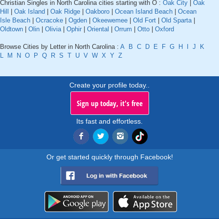
Christian Singles in North Carolina cities starting with O :
Oak City
|
Oak
Hill
|
Oak Island
|
Oak Ridge
|
Oakboro
|
Ocean Island Beach
|
Ocean
Isle Beach
|
Ocracoke
|
Ogden
|
Okeewemee
|
Old Fort
|
Old Sparta
|
Oldtown
|
Olin
|
Olivia
|
Ophir
|
Oriental
|
Orrum
|
Otto
|
Oxford
Browse Cities by Letter in North Carolina :
A
B
C
D
E
F
G
H
I
J
K
L
M
N
O
P
Q
R
S
T
U
V
W
X
Y
Z
Create your profile today..
Sign up today, it's free
Its fast and effortless.
Or get started quickly through Facebook!