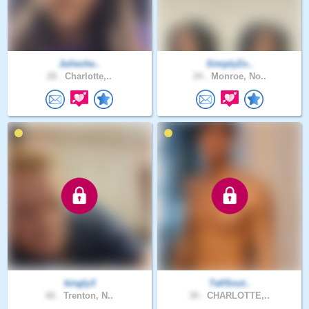
Julieche..
SimplyZo..
28 .
Charlotte,..
24 .
Monroe, No..
kingly3
TallSout..
66 .
Trenton, N..
30 .
CHARLOTTE,..