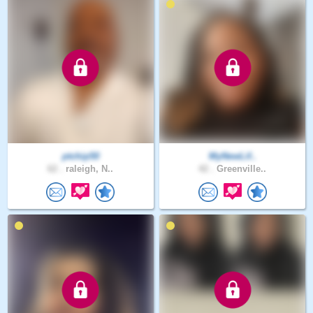
ptchip50
MyNewLif..
62 .
raleigh, N..
42 .
Greenville..