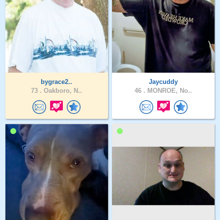
bygrace2..
Jaycuddy
73 .
Oakboro, N..
46 .
MONROE, No..