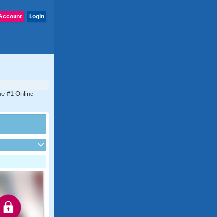
Account
Login
he #1 Online