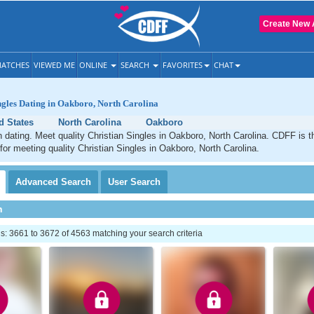
Create New 
ATCHES
VIEWED ME
ONLINE
SEARCH
FAVORITES
CHAT
ngles Dating in Oakboro, North Carolina
d States
North Carolina
Oakboro
 dating. Meet quality Christian Singles in Oakboro, North Carolina. CDFF is t
 for meeting quality Christian Singles in Oakboro, North Carolina.
Advanced
Search
User
Search
h
: 3661 to 3672 of 4563 matching your search criteria