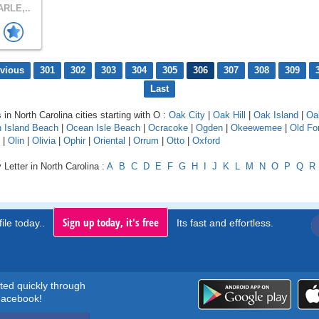
RLE,..
evious
301
302
303
304
305
306
307
308
309
Last
 in North Carolina cities starting with O :
Oak City
|
Oak Hill
|
Oak Island
|
Oa
 Island Beach
|
Ocean Isle Beach
|
Ocracoke
|
Ogden
|
Okeewemee
|
Old Fo
|
Olin
|
Olivia
|
Ophir
|
Oriental
|
Orrum
|
Otto
|
Oxford
 Letter in North Carolina :
A
B
C
D
E
F
G
H
I
J
K
L
M
N
O
P
Q
R
Sign up today, it's free
ile today..
Its fast and effortless.
rted quickly through
acebook!