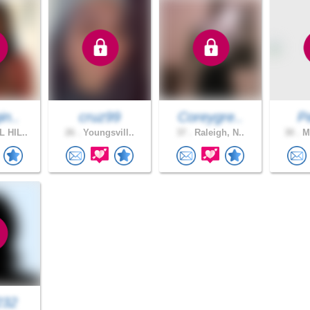
in..
cruz99
Coreygre..
P
 HIL..
26 .
Youngsvill..
37 .
Raleigh, N..
30 .
Mo
232