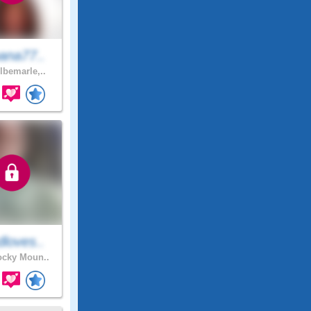
ana77..
lbemarle,..
loves..
cky Moun..