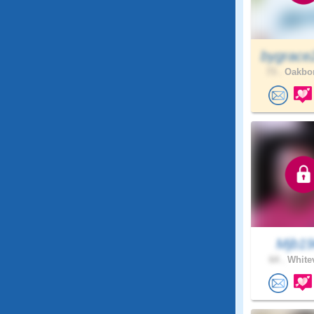
bygrace
73 .
Oakbor
Mjb1
64 .
Whitev