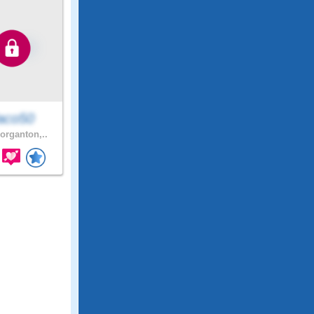
aco50
rganton,..