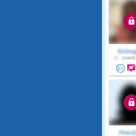
910reg
57 .
CHAPEL
Pink3