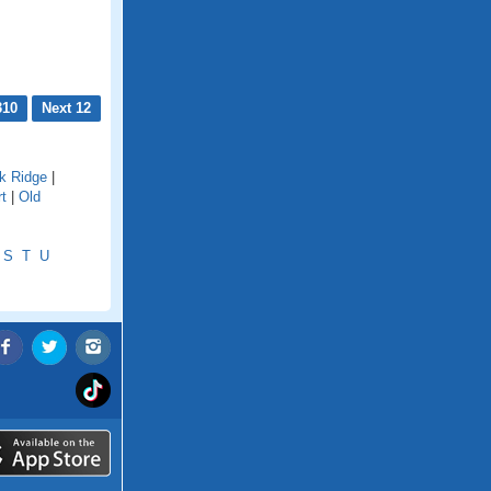
310
Next 12
k Ridge
|
rt
|
Old
S
T
U