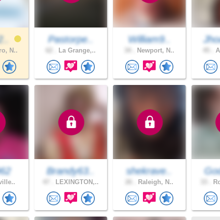
2..
Pastorpe..
William9..
Jho
o, N..
62 .
La Grange,..
34 .
Newport, N..
45 .
A
962
Brandy63..
shekrave..
God
ille..
47 .
LEXINGTON,..
26 .
Raleigh, N..
33 .
Ro