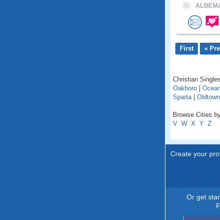
32 .
ALBEMA
First
« Pr
Christian Singles
Oakboro
|
Ocean
Sparta
|
Oldtown
Browse Cities by
V
W
X
Y
Z
Create your prof
Or get sta
F