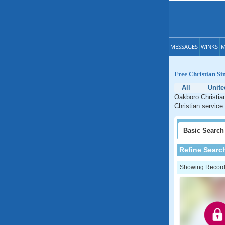
MESSAGES
WINKS
M
Free Christian Si
All
Unite
Oakboro Christian
Christian service
Basic
Search
Refine Searc
Showing Records