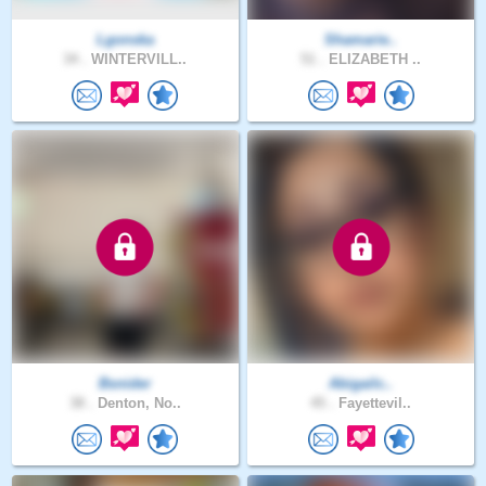
Lgonska
Shamarie..
34 .
WINTERVILL..
51 .
ELIZABETH ..
Bsnider
Abigailc..
38 .
Denton, No..
45 .
Fayettevil..