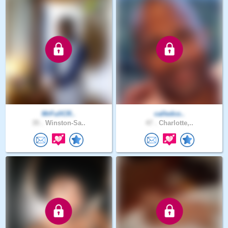
MrFullCR..
calledco..
35 .
Winston-Sa..
47 .
Charlotte,..