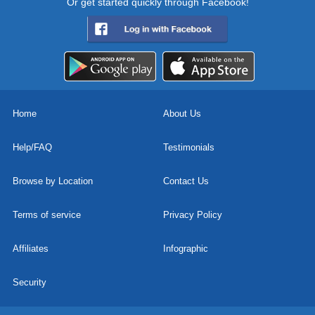
Or get started quickly through Facebook!
Home
About Us
Help/FAQ
Testimonials
Browse by Location
Contact Us
Terms of service
Privacy Policy
Affiliates
Infographic
Security