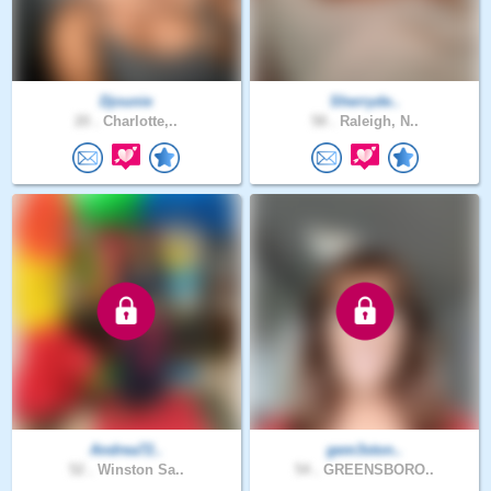
Djounie
Sherryde..
20 .
Charlotte,..
58 .
Raleigh, N..
Andrea72..
gem3ston..
52 .
Winston Sa..
54 .
GREENSBORO..