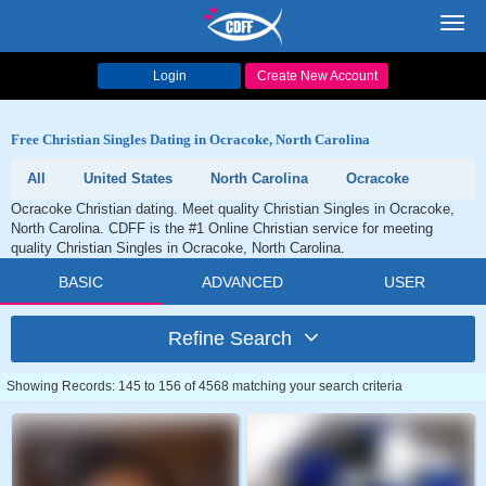
Toggl
navig
Login
Create New Account
Free Christian Singles Dating in Ocracoke, North Carolina
All
United States
North Carolina
Ocracoke
Ocracoke Christian dating. Meet quality Christian Singles in Ocracoke,
North Carolina. CDFF is the #1 Online Christian service for meeting
quality Christian Singles in Ocracoke, North Carolina.
BASIC
ADVANCED
USER
Refine Search
Showing Records: 145 to 156 of 4568 matching your search criteria