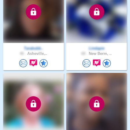
Tarabubb..
Lindapie
46 .
Asheville,..
68 .
New Berm, ..