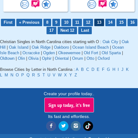
First
« Previous
8
9
10
11
12
13
14
15
16
17
Next 12
Last
Christian Singles in North Carolina cities starting with O :
Oak City
|
Oak
Hill
|
Oak Island
|
Oak Ridge
|
Oakboro
|
Ocean Island Beach
|
Ocean
Isle Beach
|
Ocracoke
|
Ogden
|
Okeewemee
|
Old Fort
|
Old Sparta
|
Oldtown
|
Olin
|
Olivia
|
Ophir
|
Oriental
|
Orrum
|
Otto
|
Oxford
Browse Cities by Letter in North Carolina :
A
B
C
D
E
F
G
H
I
J
K
L
M
N
O
P
Q
R
S
T
U
V
W
X
Y
Z
Create your profile today..
Sign up today, it's free
Its fast and effortless.