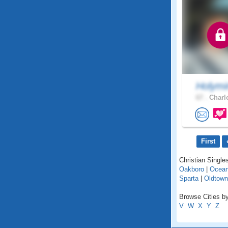
Holymi
67 .
Charlo
First
Christian Singles
Oakboro
|
Ocean
Sparta
|
Oldtown
Browse Cities by
V
W
X
Y
Z