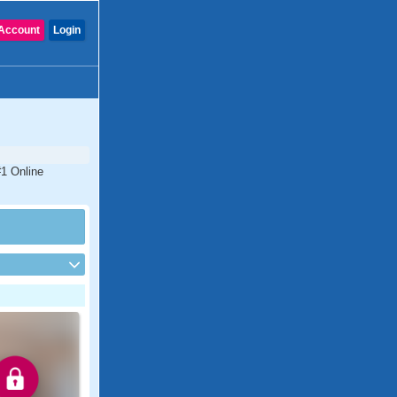
Account
Login
#1 Online