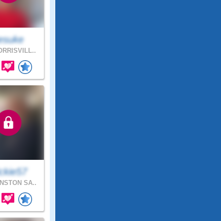
esuke
RRISVILL..
ckie57
NSTON SA..