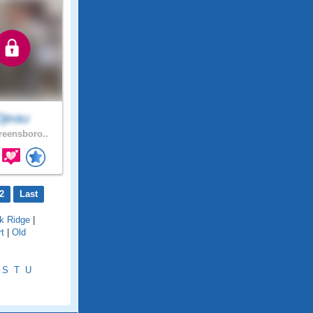
0jeau
eensboro..
2
Last
k Ridge
|
rt
|
Old
S
T
U