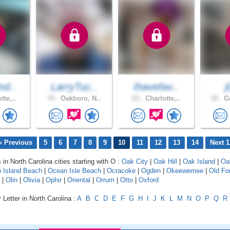
nd..
LarryTuc..
Ihavefav..
j
tte,..
79 .
Oakboro, N..
63 .
Charlotte,..
34 .
Gr
« Previous
5
6
7
8
9
10
11
12
13
14
Next 1
 in North Carolina cities starting with O :
Oak City
|
Oak Hill
|
Oak Island
|
Oa
 Island Beach
|
Ocean Isle Beach
|
Ocracoke
|
Ogden
|
Okeewemee
|
Old Fo
|
Olin
|
Olivia
|
Ophir
|
Oriental
|
Orrum
|
Otto
|
Oxford
 Letter in North Carolina :
A
B
C
D
E
F
G
H
I
J
K
L
M
N
O
P
Q
R