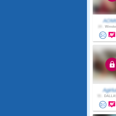
AOM
24 .
Winsto
Agirlul
55 .
DALLAS