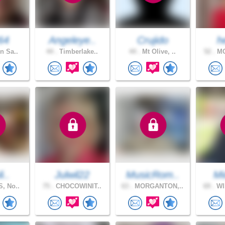
64
Angeleye..
Crujido
h
n Sa..
44 .
Timberlake..
44 .
Mt Olive, ..
52 .
MO
i..
Julwil22
MusicRom..
Mi
, No..
75 .
CHOCOWINIT..
63 .
MORGANTON,..
69 .
WI