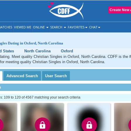
Create New 
ATCHES
VIEWED ME
ONLINE
SEARCH
FAVORITES
CHAT
ngles Dating in Oxford, North Carolina
d States
North Carolina
Oxford
dating. Meet quality Christian Singles in Oxford, North Carolina. CDFF is the 
 for meeting quality Christian Singles in Oxford, North Carolina.
Advanced
Search
User
Search
h
 109 to 120 of 4567 matching your search criteria