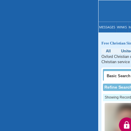
MESSAGES
WINKS
M
Free Christian Si
All
Unite
Oxford Christian 
Christian service
Basic
Search
Refine Searc
Showing Records: