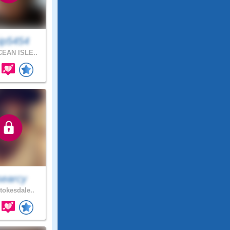
ip5454
EAN ISLE..
searcy
tokesdale..