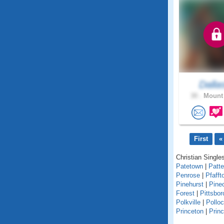
Dalla
30 .
Mount 
First
«
Christian Singles
Patetown
|
Patt
Penrose
|
Pfafft
Pinehurst
|
Pine
Forest
|
Pittsbor
Polkville
|
Polloc
Princeton
|
Princ