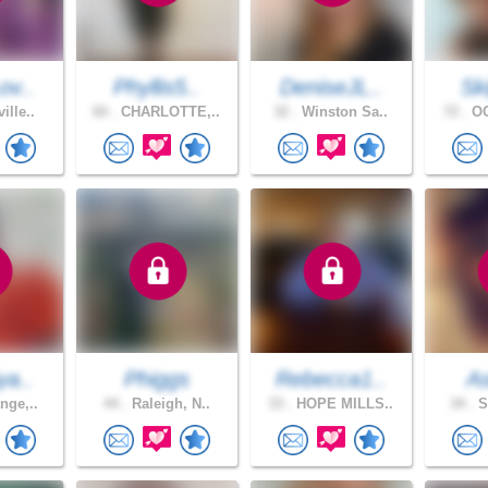
ov..
Phyllis5..
DeniseJL..
Sk
ille..
60 .
CHARLOTTE,..
32 .
Winston Sa..
72 .
OC
ya..
Phiggs
Rebecca1..
A
nge,..
44 .
Raleigh, N..
33 .
HOPE MILLS..
34 .
S