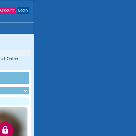
Account
Login
e #1 Online