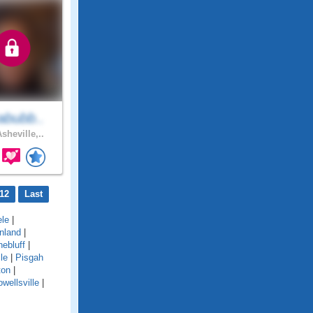
abubb..
sheville,..
12
Last
le
|
nland
|
nebluff
|
le
|
Pisgah
ton
|
wellsville
|