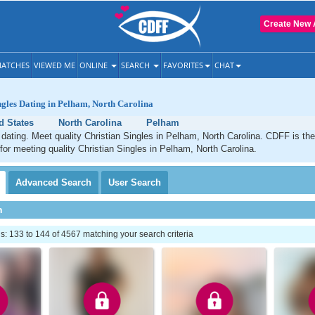
Create New 
ATCHES
VIEWED ME
ONLINE
SEARCH
FAVORITES
CHAT
ngles Dating in Pelham, North Carolina
d States
North Carolina
Pelham
dating. Meet quality Christian Singles in Pelham, North Carolina. CDFF is th
 for meeting quality Christian Singles in Pelham, North Carolina.
Advanced
Search
User
Search
h
 133 to 144 of 4567 matching your search criteria