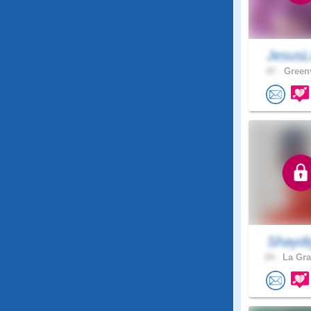
JesusL
47 .
Greenv
Shaydi
24 .
La Gra