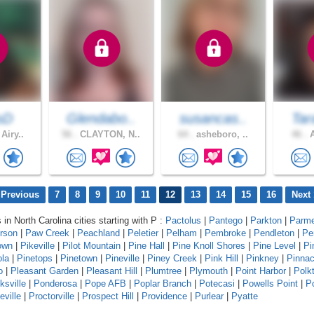
sD
Glendabo..
susancas..
Tar
Airy..
56 .
CLAYTON, N..
64 .
asheboro, ..
46 .
A
 Previous
7
8
9
10
11
12
13
14
15
16
Next 
 in North Carolina cities starting with P :
Pactolus
|
Pantego
|
Parkton
|
Parme
erson
|
Paw Creek
|
Peachland
|
Peletier
|
Pelham
|
Pembroke
|
Pendleton
|
Pe
own
|
Pikeville
|
Pilot Mountain
|
Pine Hall
|
Pine Knoll Shores
|
Pine Level
|
Pi
ola
|
Pinetops
|
Pinetown
|
Pineville
|
Piney Creek
|
Pink Hill
|
Pinkney
|
Pinnac
o
|
Pleasant Garden
|
Pleasant Hill
|
Plumtree
|
Plymouth
|
Point Harbor
|
Polk
ksville
|
Ponderosa
|
Pope AFB
|
Poplar Branch
|
Potecasi
|
Powells Point
|
Po
eville
|
Proctorville
|
Prospect Hill
|
Providence
|
Purlear
|
Pyatte