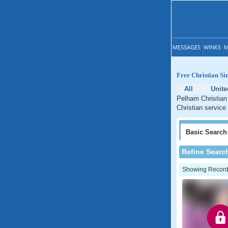
MESSAGES
WINKS
M
Free Christian Si
All
Unite
Pelham Christian 
Christian service
Basic
Search
Refine Searc
Showing Records: