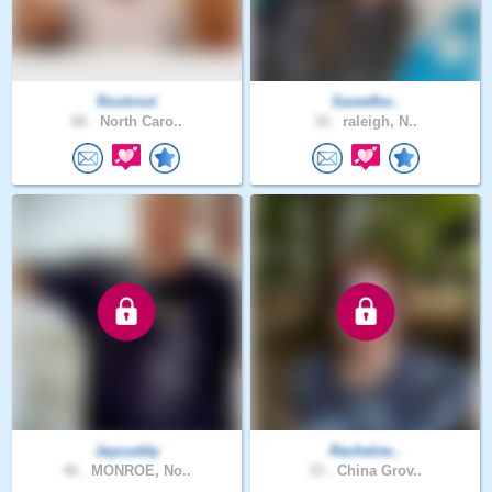
Rootroot
Savedfor..
66 .
North Caro..
32 .
raleigh, N..
Jaycuddy
Rachelne..
46 .
MONROE, No..
33 .
China Grov..