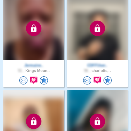
Jermaine..
CDFFUser..
51 .
Kings Moun..
56 .
charlotte,..