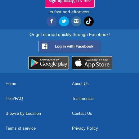
Sign up today, it's free
Its fast and effortless.
Or get started quickly through Facebook!
Home
About Us
Help/FAQ
Testimonials
Browse by Location
Contact Us
Terms of service
Privacy Policy