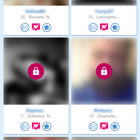
AnDrewMt..
Toony217
48 .
Brevard, N..
46 .
Lexington,..
Dapperjo..
Markpaul..
37 .
Edenton, N..
49 .
Charlotte,..