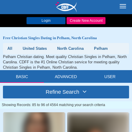
Toggl
navig
Login
Create New Account
Free Christian Singles Dating in Pelham, North Carolina
All
United States
North Carolina
Pelham
Pelham Christian dating. Meet quality Christian Singles in Pelham, North
Carolina. CDFF is the #1 Online Christian service for meeting quality
Christian Singles in Pelham, North Carolina.
BASIC
ADVANCED
USER
Refine Search
Showing Records: 85 to 96 of 4564 matching your search criteria