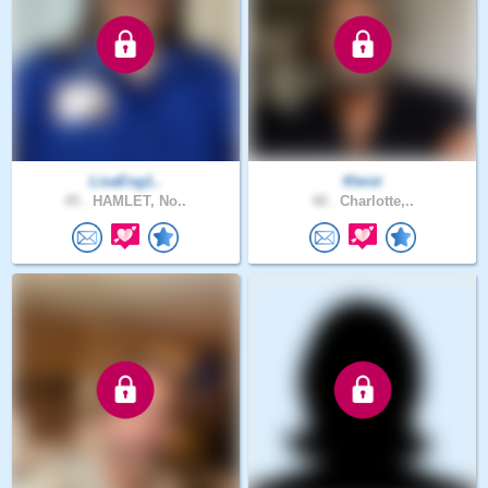
LisaEng1..
Kleist
45 .
HAMLET, No..
48 .
Charlotte,..