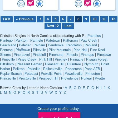
First
« Previous
3
4
5
6
7
8
9
10
11
12
Next 12
Last
Christian Singles in North Carolina cities starting with P :
Pactolus
|
Pantego
|
Parkton
|
Parmele
|
Patetown
|
Patterson
|
Paw Creek
|
Peachland
|
Peletier
|
Pelham
|
Pembroke
|
Pendleton
|
Penland
|
Penrose
|
Pfafftown
|
Pikeville
|
Pilot Mountain
|
Pine Hall
|
Pine Knoll
Shores
|
Pine Level
|
Pinebluff
|
Pinehurst
|
Pineola
|
Pinetops
|
Pinetown
|
Pineville
|
Piney Creek
|
Pink Hill
|
Pinkney
|
Pinnacle
|
Pisgah Forest
|
Pittsboro
|
Pleasant Garden
|
Pleasant Hill
|
Plumtree
|
Plymouth
|
Point
Harbor
|
Polkton
|
Polkville
|
Pollocksville
|
Ponderosa
|
Pope AFB
|
Poplar Branch
|
Potecasi
|
Powells Point
|
Powellsville
|
Princeton
|
Princeville
|
Proctorville
|
Prospect Hill
|
Providence
|
Purlear
|
Pyatte
Browse Cities by Letter in North Carolina :
A
B
C
D
E
F
G
H
I
J
K
L
M
N
O
P
Q
R
S
T
U
V
W
X
Y
Z
Create your profile today..