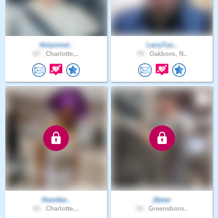
Holymind..
LarryTuc..
67 .
Charlotte,..
79 .
Oakboro, N..
Ihavefav..
j0jeau
63 .
Charlotte,..
34 .
Greensboro..