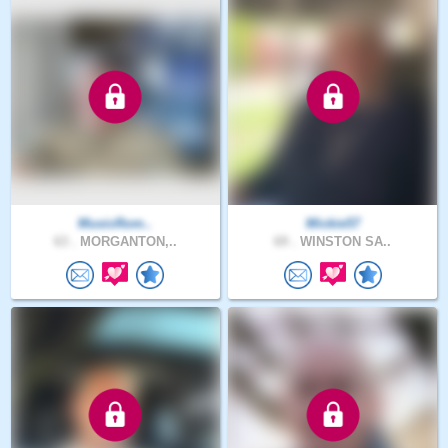
MusicRom..
Mickie57
63 .
MORGANTON,..
69 .
WINSTON SA..