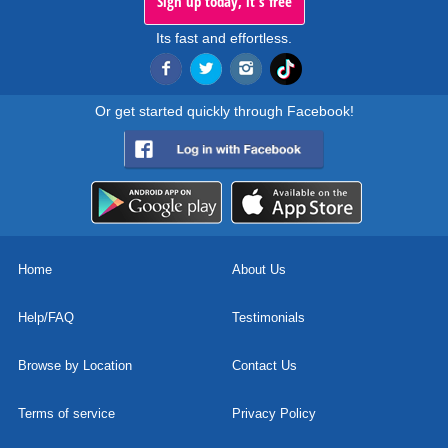
Sign up today, it's free
Its fast and effortless.
Or get started quickly through Facebook!
Home
About Us
Help/FAQ
Testimonials
Browse by Location
Contact Us
Terms of service
Privacy Policy