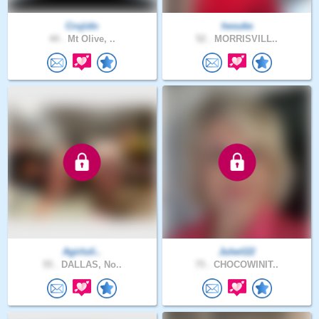
Crujido
hesuke
44 .
Mt Olive, ..
52 .
MORRISVILL..
Agirluli..
Julwil22
55 .
DALLAS, No..
75 .
CHOCOWINIT..