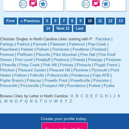
First
« Previous
5
6
7
8
9
10
11
12
13
14
Next 12
Last
Christian Singles in North Carolina cities starting with P :
Pactolus
|
Pantego
|
Parkton
|
Parmele
|
Patetown
|
Patterson
|
Paw Creek
|
Peachland
|
Peletier
|
Pelham
|
Pembroke
|
Pendleton
|
Penland
|
Penrose
|
Pfafftown
|
Pikeville
|
Pilot Mountain
|
Pine Hall
|
Pine Knoll
Shores
|
Pine Level
|
Pinebluff
|
Pinehurst
|
Pineola
|
Pinetops
|
Pinetown
|
Pineville
|
Piney Creek
|
Pink Hill
|
Pinkney
|
Pinnacle
|
Pisgah Forest
|
Pittsboro
|
Pleasant Garden
|
Pleasant Hill
|
Plumtree
|
Plymouth
|
Point
Harbor
|
Polkton
|
Polkville
|
Pollocksville
|
Ponderosa
|
Pope AFB
|
Poplar Branch
|
Potecasi
|
Powells Point
|
Powellsville
|
Princeton
|
Princeville
|
Proctorville
|
Prospect Hill
|
Providence
|
Purlear
|
Pyatte
Browse Cities by Letter in North Carolina :
A
B
C
D
E
F
G
H
I
J
K
L
M
N
O
P
Q
R
S
T
U
V
W
X
Y
Z
Create your profile today..