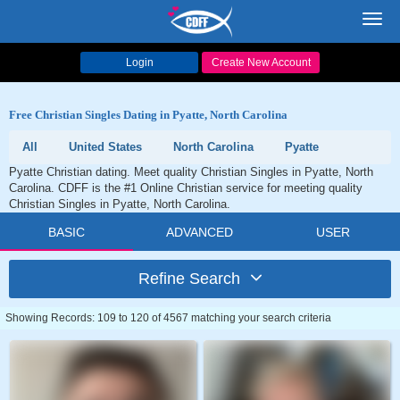
Toggl
navig
Login
Create New Account
Free Christian Singles Dating in Pyatte, North Carolina
All
United States
North Carolina
Pyatte
Pyatte Christian dating. Meet quality Christian Singles in Pyatte, North
Carolina. CDFF is the #1 Online Christian service for meeting quality
Christian Singles in Pyatte, North Carolina.
BASIC
ADVANCED
USER
Refine Search
Showing Records: 109 to 120 of 4567 matching your search criteria