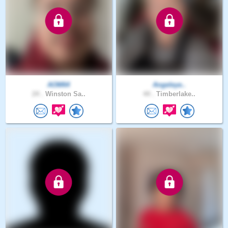
AOM64
Angeleye..
24 .
Winston Sa..
44 .
Timberlake..