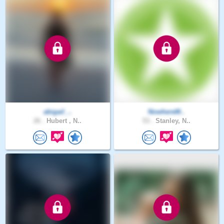
abigail_..
NowhereM..
26 .
Hubert , N..
53 .
Stanley, N..