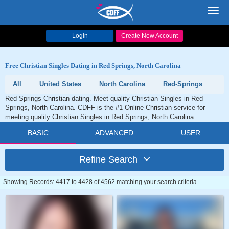
Toggl
navig
Login
Create New Account
Free Christian Singles Dating in Red Springs, North Carolina
All
United States
North Carolina
Red-Springs
Red Springs Christian dating. Meet quality Christian Singles in Red
Springs, North Carolina. CDFF is the #1 Online Christian service for
meeting quality Christian Singles in Red Springs, North Carolina.
BASIC
ADVANCED
USER
Refine Search
Showing Records: 4417 to 4428 of 4562 matching your search criteria