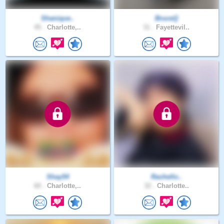
Shanique..
BruceQ
45 .
Charlotte,..
31 .
Fayettevil..
Shay54
Rachello..
60 .
Charlotte,..
32 .
Charlotte..