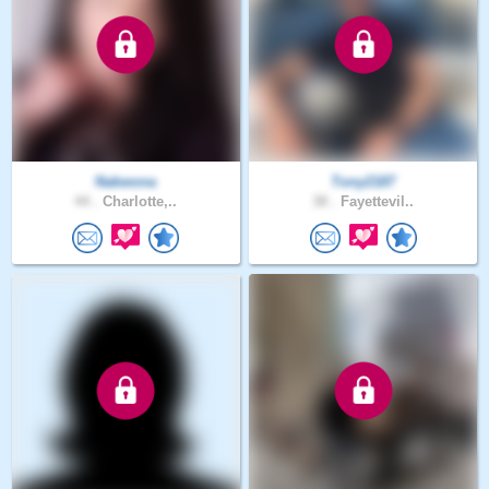
Nakwona
Tony2187
44 .
Charlotte,..
38 .
Fayettevil..