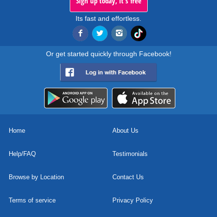
Sign up today, it's free
Its fast and effortless.
Or get started quickly through Facebook!
Home
About Us
Help/FAQ
Testimonials
Browse by Location
Contact Us
Terms of service
Privacy Policy