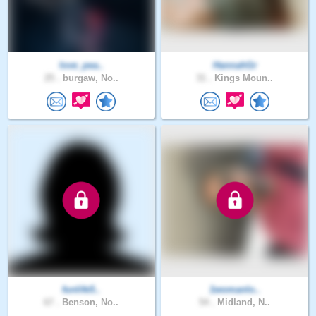
love_pea..
HannahGr
25 .
burgaw, No..
31 .
Kings Moun..
funlife5..
1womanlo..
67 .
Benson, No..
54 .
Midland, N..