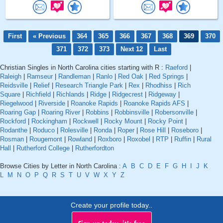
First
« Previous
364
365
366
367
368
369
370
371
372
373
Next 12
Last
Christian Singles in North Carolina cities starting with R :
Raeford
|
Raleigh
|
Ramseur
|
Randleman
|
Ranlo
|
Red Oak
|
Red Springs
|
Reidsville
|
Relief
|
Research Triangle Park
|
Rex
|
Rhodhiss
|
Rich
Square
|
Richfield
|
Richlands
|
Ridge
|
Ridgecrest
|
Ridgeway
|
Riegelwood
|
Riverside
|
Roanoke Rapids
|
Roanoke Rapids AFS
|
Roaring Gap
|
Roaring River
|
Robbins
|
Robbinsville
|
Robersonville
|
Rockford
|
Rockingham
|
Rockwell
|
Rocky Mount
|
Rocky Point
|
Rodanthe
|
Roduco
|
Rolesville
|
Ronda
|
Roper
|
Rose Hill
|
Roseboro
|
Rosman
|
Rougemont
|
Rowland
|
Roxboro
|
Roxobel
|
RTP
|
Ruffin
|
Rural
Hall
|
Rutherford College
|
Rutherfordton
Browse Cities by Letter in North Carolina :
A
B
C
D
E
F
G
H
I
J
K
L
M
N
O
P
Q
R
S
T
U
V
W
X
Y
Z
Create your profile today..