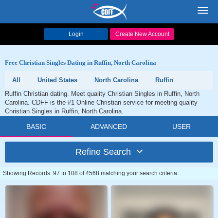
Toggl
navig
Login
Create New Account
Free Christian Singles Dating in Ruffin, North Carolina
All
United States
North Carolina
Ruffin
Ruffin Christian dating. Meet quality Christian Singles in Ruffin, North
Carolina. CDFF is the #1 Online Christian service for meeting quality
Christian Singles in Ruffin, North Carolina.
BASIC
ADVANCED
USER
Refine Search
Showing Records: 97 to 108 of 4568 matching your search criteria