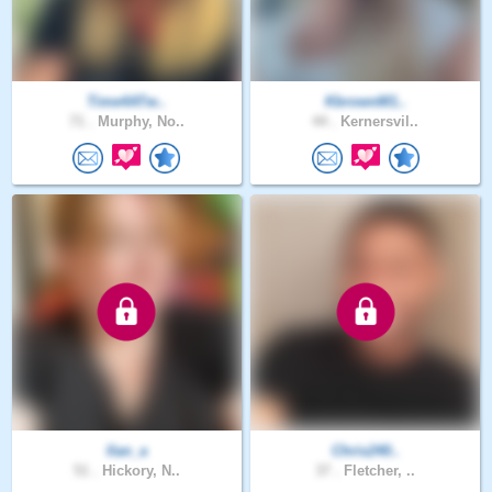
Time4ATw..
KbrownM1..
71 .
Murphy, No..
44 .
Kernersvil..
Ilan_a
Chris240..
51 .
Hickory, N..
37 .
Fletcher, ..