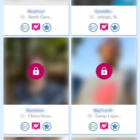
Rootroot
Savedfor..
66 .
North Caro..
32 .
raleigh, N..
Rachelne..
BigTom4l..
33 .
China Grov..
39 .
Camp Lejeu..