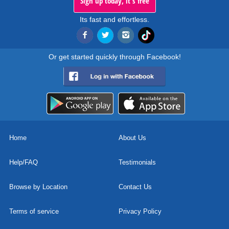
Sign up today, it's free
Its fast and effortless.
Or get started quickly through Facebook!
Home
About Us
Help/FAQ
Testimonials
Browse by Location
Contact Us
Terms of service
Privacy Policy