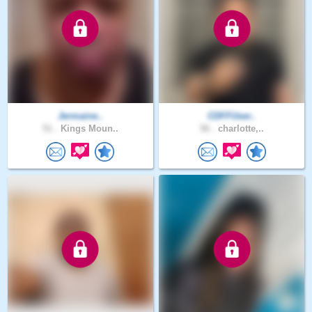
Jermaine..
CDFFUser..
51 .
Kings Moun..
56 .
charlotte,..