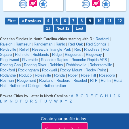
First
« Previous
4
5
6
7
8
9
10
11
12
13
Next 12
Last
Christian Singles in North Carolina cities starting with R :
Raeford
|
Raleigh
|
Ramseur
|
Randleman
|
Ranlo
|
Red Oak
|
Red Springs
|
Reidsville
|
Relief
|
Research Triangle Park
|
Rex
|
Rhodhiss
|
Rich
Square
|
Richfield
|
Richlands
|
Ridge
|
Ridgecrest
|
Ridgeway
|
Riegelwood
|
Riverside
|
Roanoke Rapids
|
Roanoke Rapids AFS
|
Roaring Gap
|
Roaring River
|
Robbins
|
Robbinsville
|
Robersonville
|
Rockford
|
Rockingham
|
Rockwell
|
Rocky Mount
|
Rocky Point
|
Rodanthe
|
Roduco
|
Rolesville
|
Ronda
|
Roper
|
Rose Hill
|
Roseboro
|
Rosman
|
Rougemont
|
Rowland
|
Roxboro
|
Roxobel
|
RTP
|
Ruffin
|
Rural
Hall
|
Rutherford College
|
Rutherfordton
Browse Cities by Letter in North Carolina :
A
B
C
D
E
F
G
H
I
J
K
L
M
N
O
P
Q
R
S
T
U
V
W
X
Y
Z
Create your profile today..