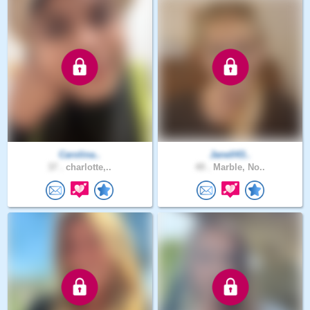
Carolina..
Janell43..
37 .
charlotte,..
49 .
Marble, No..