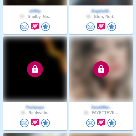
sliffity
Angela18..
53 .
Shelby, No..
46 .
Elon, Nort..
Pachpsps
SarahMar..
36 .
Reidsville..
26 .
FAYETTEVIL..