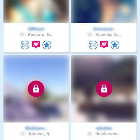
G8theart
Jimmanue..
44 .
Roxboro, N..
32 .
Roanoke Ra..
BluDiamo..
wbstilen
57 .
Kinston, N..
36 .
Hendersonv..