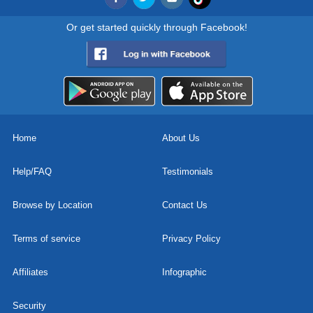
Or get started quickly through Facebook!
Home
About Us
Help/FAQ
Testimonials
Browse by Location
Contact Us
Terms of service
Privacy Policy
Affiliates
Infographic
Security