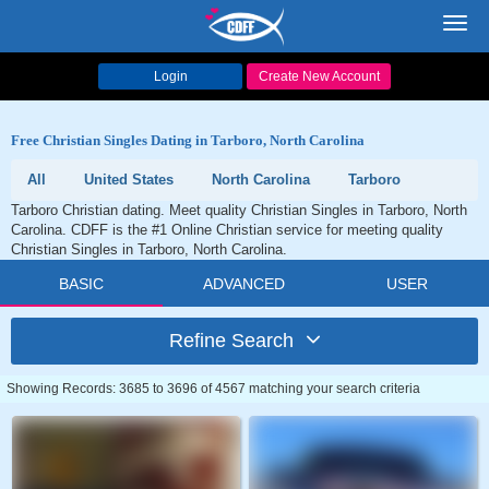
Toggl
navig
Login
Create New Account
Free Christian Singles Dating in Tarboro, North Carolina
All
United States
North Carolina
Tarboro
Tarboro Christian dating. Meet quality Christian Singles in Tarboro, North
Carolina. CDFF is the #1 Online Christian service for meeting quality
Christian Singles in Tarboro, North Carolina.
BASIC
ADVANCED
USER
Refine Search
Showing Records: 3685 to 3696 of 4567 matching your search criteria