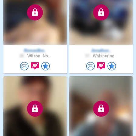
RomanBre..
Jonathon..
35 .
Wilson, No..
77 .
Whispering..