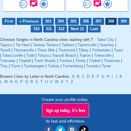
First
« Previous
303
304
305
306
307
308
309
310
311
312
Next 12
Last
Christian Singles in North Carolina cities starting with T :
Tabor City
|
Tapoco
|
Tar Heel
|
Tarawa Terrace
|
Tarboro
|
Taylorsville
|
Teachey
|
Terrell
|
Thomasville
|
Three Mile
|
Thurmond
|
Tillery
|
Timberlake
|
Toast
|
Tobaccoville
|
Todd
|
Toluca
|
Topsail Beach
|
Topton
|
Townsville
|
Tramway
|
Traphill
|
Trent Woods
|
Trenton
|
Trinity
|
Triplett
|
Troutman
|
Troy
|
Tryon
|
Tuckasegee
|
Turkey
|
Turnersburg
|
Tuxedo
|
Tyner
Browse Cities by Letter in North Carolina :
A
B
C
D
E
F
G
H
I
J
K
L
M
N
O
P
Q
R
S
T
U
V
W
X
Y
Z
Create your profile today..
Sign up today, it's free
Its fast and effortless.