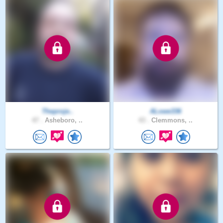
Theproje..
ALowe336
47 .
Asheboro, ..
43 .
Clemmons, ..