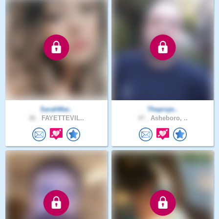
SarahMar..
Theproje..
26 .
FAYETTEVIL..
47 .
Asheboro, ..