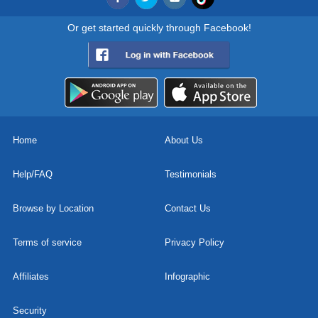
Or get started quickly through Facebook!
Home
About Us
Help/FAQ
Testimonials
Browse by Location
Contact Us
Terms of service
Privacy Policy
Affiliates
Infographic
Security