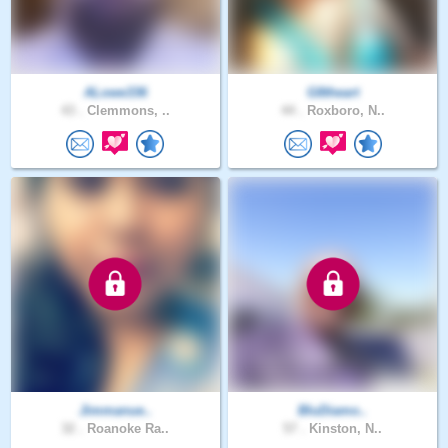
ALowe336
G8theart
43 .
Clemmons, ..
44 .
Roxboro, N..
Jimmanue..
BluDiamo..
32 .
Roanoke Ra..
57 .
Kinston, N..