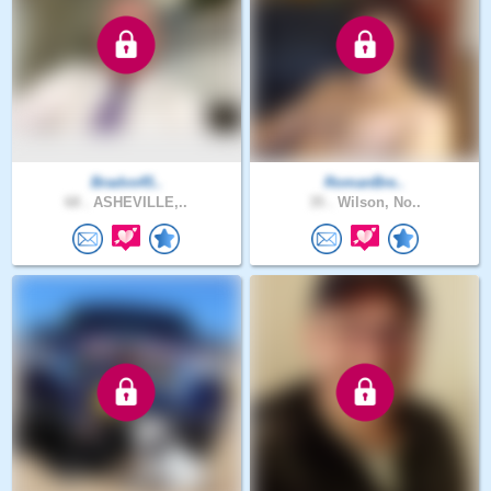
Bradvs45..
RomanBre..
68 .
ASHEVILLE,..
35 .
Wilson, No..