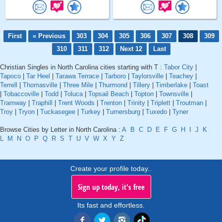
First
« Previous
303
304
305
306
307
308
309
310
311
312
Next 12
Last
Christian Singles in North Carolina cities starting with T :
Tabor City
|
Tapoco
|
Tar Heel
|
Tarawa Terrace
|
Tarboro
|
Taylorsville
|
Teachey
|
Terrell
|
Thomasville
|
Three Mile
|
Thurmond
|
Tillery
|
Timberlake
|
Toast
|
Tobaccoville
|
Todd
|
Toluca
|
Topsail Beach
|
Topton
|
Townsville
|
Tramway
|
Traphill
|
Trent Woods
|
Trenton
|
Trinity
|
Triplett
|
Troutman
|
Troy
|
Tryon
|
Tuckasegee
|
Turkey
|
Turnersburg
|
Tuxedo
|
Tyner
Browse Cities by Letter in North Carolina :
A
B
C
D
E
F
G
H
I
J
K
L
M
N
O
P
Q
R
S
T
U
V
W
X
Y
Z
Create your profile today..
Sign up today, it's free
Its fast and effortless.