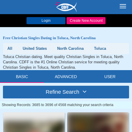
Toggl
navig
Login
Create New Account
Free Christian Singles Dating in Toluca, North Carolina
All
United States
North Carolina
Toluca
Toluca Christian dating. Meet quality Christian Singles in Toluca, North
Carolina. CDFF is the #1 Online Christian service for meeting quality
Christian Singles in Toluca, North Carolina.
BASIC
ADVANCED
USER
Refine Search
Showing Records: 3685 to 3696 of 4568 matching your search criteria