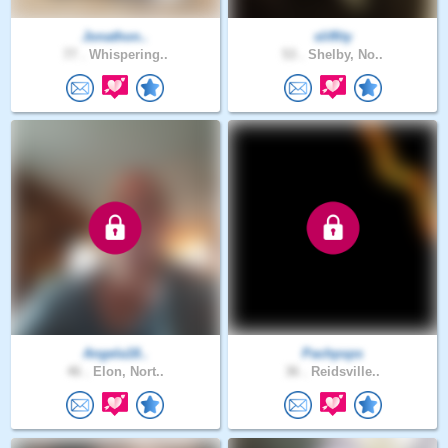
Jonathon..
sliffity
77 .
Whispering..
53 .
Shelby, No..
Angela18..
Pachpsps
46 .
Elon, Nort..
36 .
Reidsville..