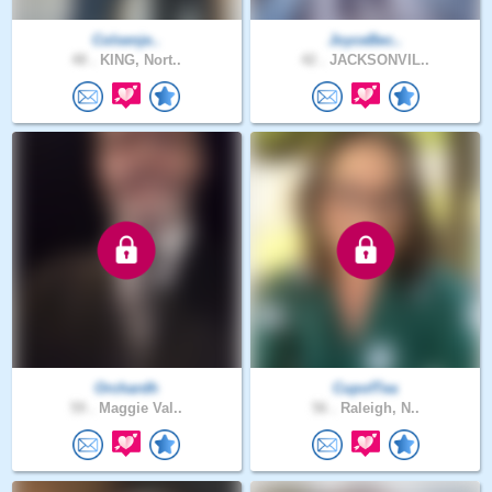
Colsenje..
JoyceBec..
48 .
KING, Nort..
42 .
JACKSONVIL..
Orchardh
CupofTea
59 .
Maggie Val..
56 .
Raleigh, N..