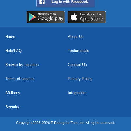
Home
About Us
Help/FAQ
Testimonials
Browse by Location
Contact Us
Terms of service
Privacy Policy
Affiliates
Infographic
Security
Copyright 2006-2026 E Dating for Free, Inc. All rights reserved.