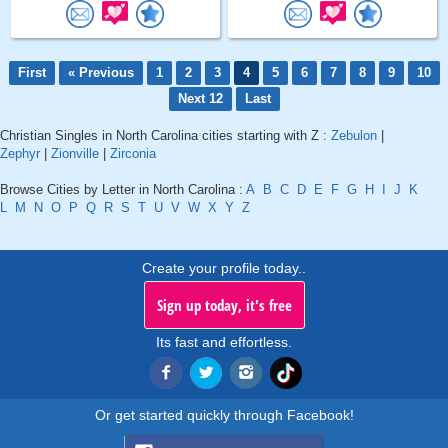
First
« Previous
1
2
3
4
5
6
7
8
9
10
Next 12
Last
Christian Singles in North Carolina cities starting with Z :
Zebulon
|
Zephyr
|
Zionville
|
Zirconia
Browse Cities by Letter in North Carolina :
A
B
C
D
E
F
G
H
I
J
K
L
M
N
O
P
Q
R
S
T
U
V
W
X
Y
Z
Create your profile today..
Sign up today, it's free
Its fast and effortless.
Or get started quickly through Facebook!