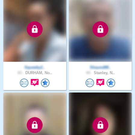
Squeeky2..
Shaund88..
43 .
DURHAM, No..
44 .
Stanley, N..