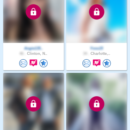
Angie135..
Yoss15
46 .
Clinton, N..
34 .
Charlotte,..