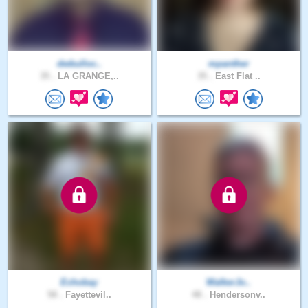
dwbulloc..
mpanther
35 .
LA GRANGE,..
35 .
East Flat ..
Echobay
WalkerJo..
58 .
Fayettevil..
48 .
Hendersonv..