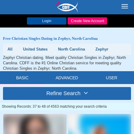
Toggl
navig
Login
Create New Account
Free Christian Singles Dating in Zephyr, North Carolina
All
United States
North Carolina
Zephyr
Zephyr Christian dating. Meet quality Christian Singles in Zephyr, North
Carolina. CDFF is the #1 Online Christian service for meeting quality
Christian Singles in Zephyr, North Carolina.
BASIC
ADVANCED
USER
Refine Search
Showing Records: 37 to 48 of 4563 matching your search criteria