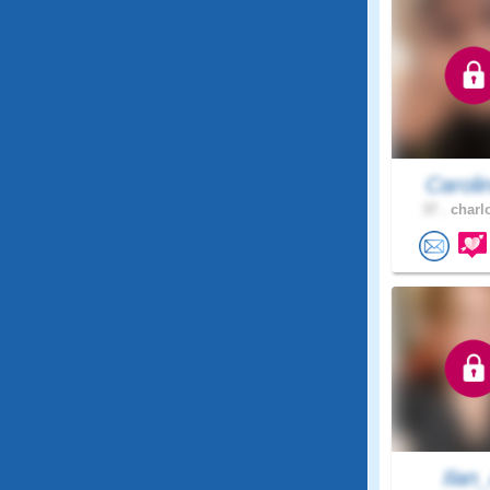
Caroli
37 .
charlo
Ilan