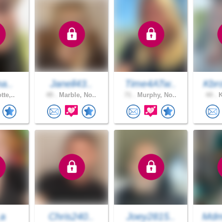
na..
Janell43..
Time4ATw..
Kbr
tte,..
49 .
Marble, No..
71 .
Murphy, No..
44 .
K
_a
Chris240..
Joey2815..
Mdm