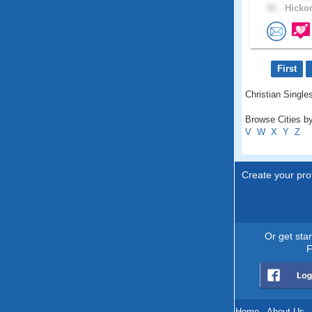
51 .
Hickor
First
Christian Singles
Browse Cities by
V
W
X
Y
Z
Create your prof
Or get sta
F
Home
.
About Us
.