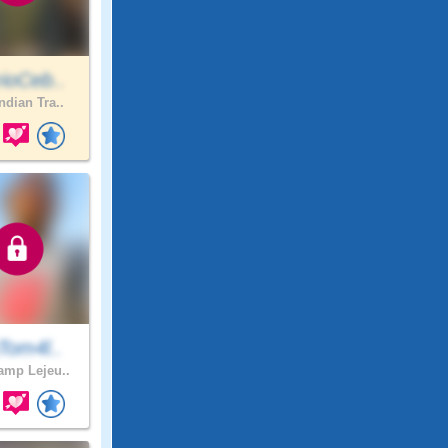
ioCeb..
ndian Tra..
Tom4l..
mp Lejeu..