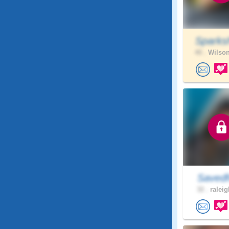
Sparks
40 .
Wilson
Savedf
32 .
raleig