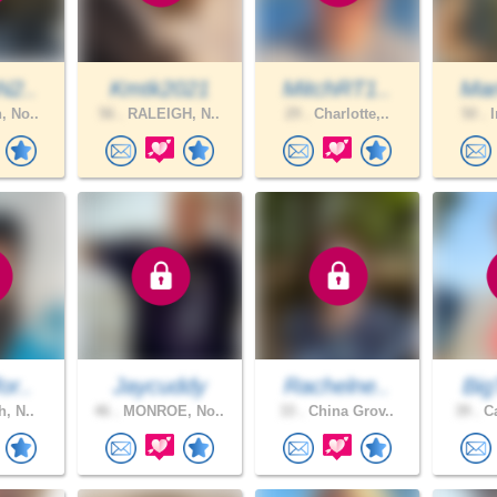
N2..
Kmtk2021
MitchRT1..
Mar
, No..
56 .
RALEIGH, N..
29 .
Charlotte,..
50 .
I
or..
Jaycuddy
Rachelne..
Big
h, N..
46 .
MONROE, No..
33 .
China Grov..
39 .
Ca