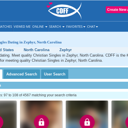
Create New 
ATCHES
VIEWED ME
ONLINE
SEARCH
FAVORITES
CHAT
ngles Dating in Zephyr, North Carolina
d States
North Carolina
Zephyr
dating. Meet quality Christian Singles in Zephyr, North Carolina. CDFF is the 
 for meeting quality Christian Singles in Zephyr, North Carolina.
Advanced
Search
User
Search
h
 97 to 108 of 4567 matching your search criteria