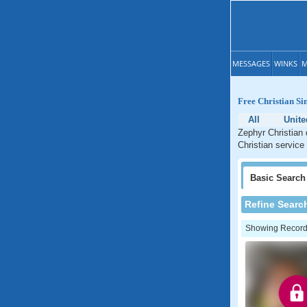
MESSAGES
WINKS
M
Free Christian Si
All
Unite
Zephyr Christian 
Christian service
Basic
Search
Refine Searc
Showing Records: