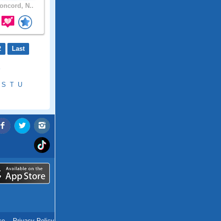
ncord, N..
2
Last
S
T
U
ce
.
Privacy Policy