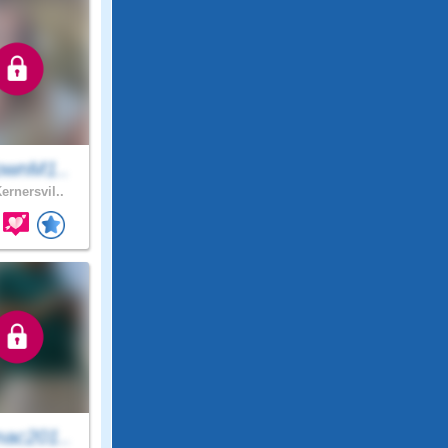
ownM1..
ernersvil..
ac201..