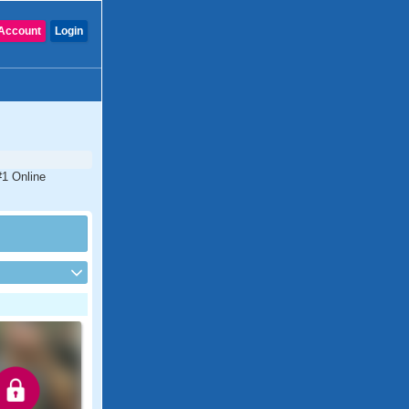
Account
Login
#1 Online