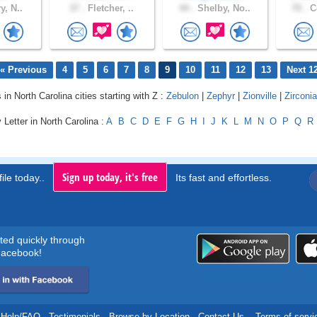
y, N..
37 .
Fletcher, ..
44 .
Shelby, No..
70 .
Co
« Previous
4
5
6
7
8
9
10
11
12
13
Next 1
 in North Carolina cities starting with Z :
Zebulon
|
Zephyr
|
Zionville
|
Zirconia
 Letter in North Carolina :
A
B
C
D
E
F
G
H
I
J
K
L
M
N
O
P
Q
R
Sign up today, it's free
ile today..
Its fast and effortless.
rted quickly through
acebook!
Help/FAQ
.
Testimonials
.
Browse by Location
.
Contact Us
.
Terms of servi