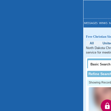
MESSAGES
WINKS
M
Free Christian Si
All
Unite
North Dakota Chri
service for meeti
Basic
Search
Refine Searc
Showing Records: