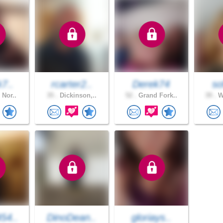
k7..
rcarter2..
Derek74
so
 Nor..
35 .
Dickinson,..
52 .
Grand Fork..
39 .
Wa
54..
DinoDean..
gloriays..