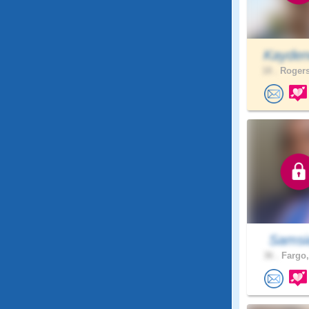
Kayden
18 .
Rogers
Samsi
36 .
Fargo,