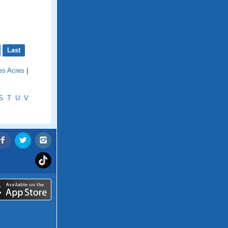
Last
ies Acres
|
S
T
U
V