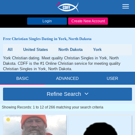
Toggl
navig
Login
Create New Account
Free Christian Singles Dating in York, North Dakota
All
United States
North Dakota
York
York Christian dating. Meet quality Christian Singles in York, North
Dakota. CDFF is the #1 Online Christian service for meeting quality
Christian Singles in York, North Dakota.
BASIC
ADVANCED
USER
Refine Search
Showing Records: 1 to 12 of 266 matching your search criteria