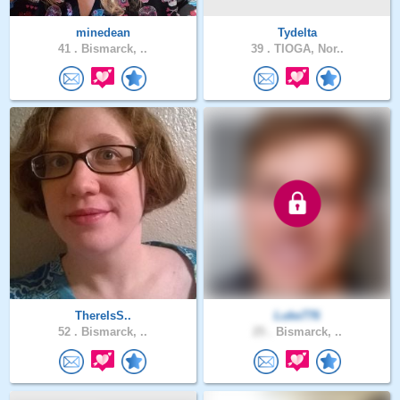
minedean
Tydelta
41 .
Bismarck, ..
39 .
TIOGA, Nor..
ThereIsS..
Luke776
52 .
Bismarck, ..
25 .
Bismarck, ..