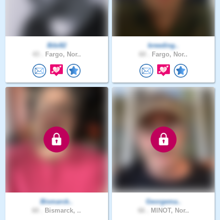
Bibi82
breeding..
43 .
Fargo, Nor..
60 .
Fargo, Nor..
Bismarck..
Georgema..
60 .
Bismarck, ..
66 .
MINOT, Nor..