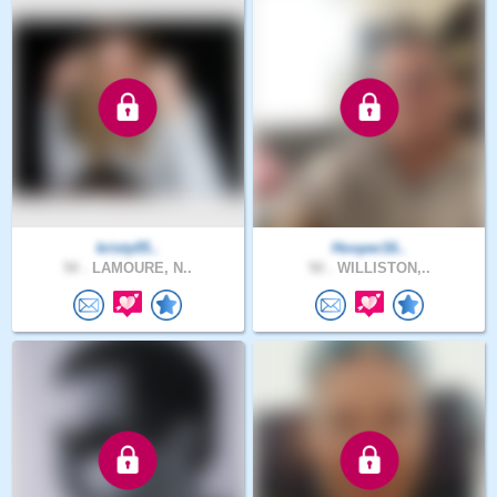
kristy05..
Hooper16..
50 .
LAMOURE, N..
50 .
WILLISTON,..