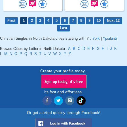
First
1
2
3
4
5
6
7
8
9
10
Next 12
Last
Christian Singles in North Dakota cities starting with Y :
York
|
Ypsilanti
Browse Cities by Letter in North Dakota :
A
B
C
D
E
F
G
H
I
J
K
L
M
N
O
P
Q
R
S
T
U
V
W
X
Y
Z
Create your profile today..
Sign up today, it's free
Its fast and effortless.
Or get started quickly through Facebook!