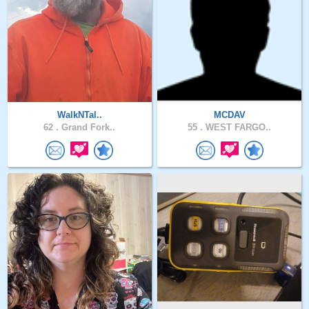
WalkNTal..
MCDAV
62 .
Grand Fork..
55 .
WEST FARGO..