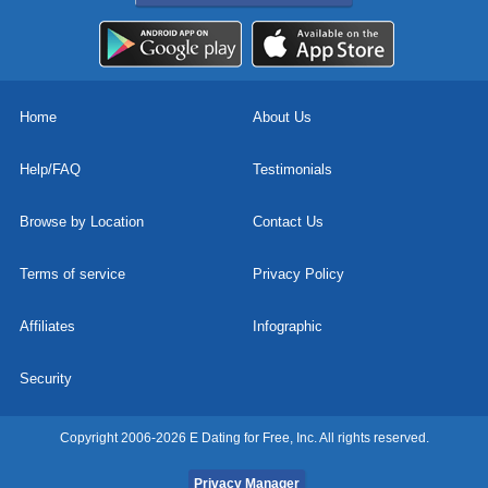
Home
About Us
Help/FAQ
Testimonials
Browse by Location
Contact Us
Terms of service
Privacy Policy
Affiliates
Infographic
Security
Copyright 2006-2026 E Dating for Free, Inc. All rights reserved.
Privacy Manager