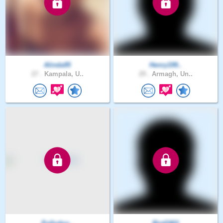
Alinda95
Henry199..
27 .
Kampala, U..
29 .
Armagh, Un..