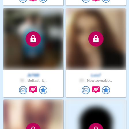
Jk7488
Lois7
32 .
Belfast, U..
23 .
Newtownabb..