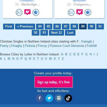
Pollydoo..
Bird2401
54 .
Banbridge ..
22 .
Craigavon,..
First
« Previous
84
85
86
87
88
89
90
91
92
93
Next 12
Last
Christian Singles in Northern Ireland cities starting with F :
Fartagh
|
Feeny
|
Finaghy
|
Fintona
|
Finvoy
|
Florence Court Demesne
|
Forkhill
Browse Cities by Letter in Northern Ireland :
A
B
C
D
E
F
G
H
I
J
K
L
M
N
O
P
Q
R
S
T
U
V
W
X
Y
Z
Create your profile today..
Sign up today, it's free
Its fast and effortless.