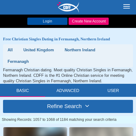
Toggl
navig
Login
Create New Account
Free Christian Singles Dating in Fermanagh, Northern Ireland
All
United Kingdom
Northern Ireland
Fermanagh
Fermanagh Christian dating. Meet quality Christian Singles in Fermanagh,
Northern Ireland. CDFF is the #1 Online Christian service for meeting
quality Christian Singles in Fermanagh, Northern Ireland.
BASIC
ADVANCED
USER
Refine Search
Showing Records: 1057 to 1068 of 1184 matching your search criteria