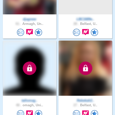
djagnew
LBC1689e..
61 .
Armagh, Un..
28 .
Belfast, U..
tallomag..
Rebekah2..
48 .
omagh, Uni..
27 .
Belfast, U..