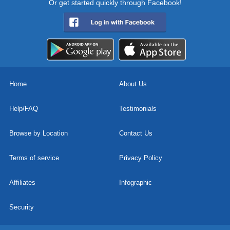
Or get started quickly through Facebook!
Home
About Us
Help/FAQ
Testimonials
Browse by Location
Contact Us
Terms of service
Privacy Policy
Affiliates
Infographic
Security