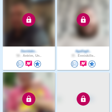
Davidabc..
Agallagh..
58 .
Antrim, Un..
35 .
Enniskille..