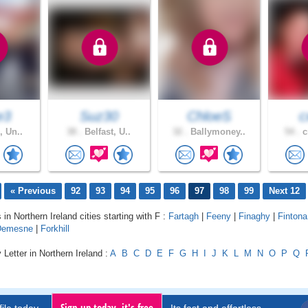
e3
Suz30
ChloeS
c
, Un..
38 .
Belfast, U..
32 .
Ballymoney..
54 .
c
« Previous
92
93
94
95
96
97
98
99
Next 12
 in Northern Ireland cities starting with F :
Fartagh
|
Feeny
|
Finaghy
|
Fintona
 Demesne
|
Forkhill
 Letter in Northern Ireland :
A
B
C
D
E
F
G
H
I
J
K
L
M
N
O
P
Q
Sign up today, it's free