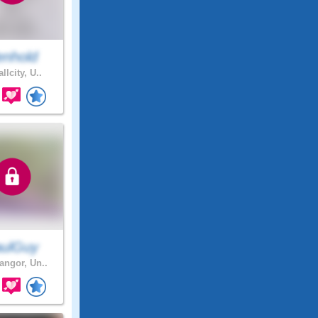
enhold
llcity, U..
ulGuy
ngor, Un..