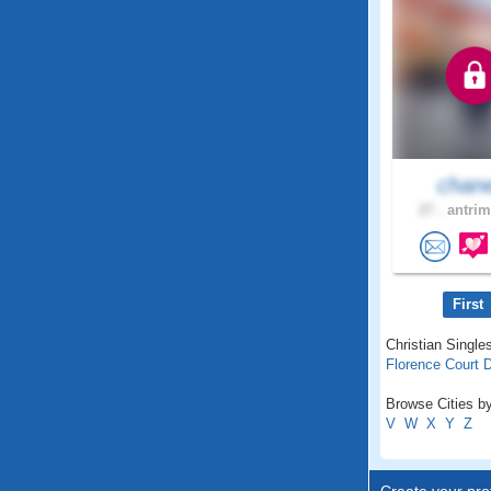
chan
27 .
antrim
First
Christian Singles
Florence Court
Browse Cities by
V
W
X
Y
Z