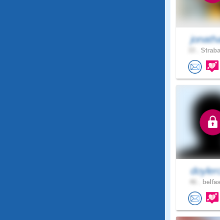
jonath
33 .
Straba
doyler
46 .
belfas