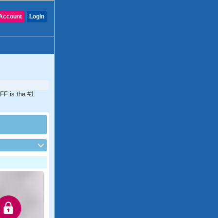
Account
Login
FF is the #1