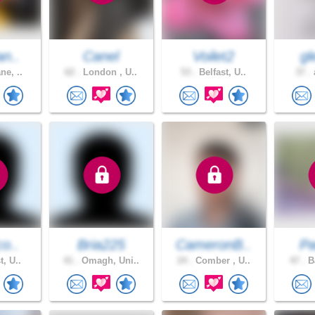
an..
Canel
Voilet2
gl
ne, ..
62 .
London , U..
53 .
Belfast, U..
37 .
a
co..
Bria225
CameronB..
Pa
t, U..
41 .
Omagh, Uni..
24 .
Comber , U..
47 .
Ba