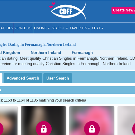
Create New 
ATCHES
VIEWED ME
ONLINE
SEARCH
FAVORITES
CHAT
ngles Dating in Fermanagh, Northern Ireland
ed Kingdom
Northern Ireland
Fermanagh
an dating. Meet quality Christian Singles in Fermanagh, Northern Ireland. CD
service for meeting quality Christian Singles in Fermanagh, Northern Ireland.
Advanced
Search
User
Search
h
 1153 to 1164 of 1185 matching your search criteria