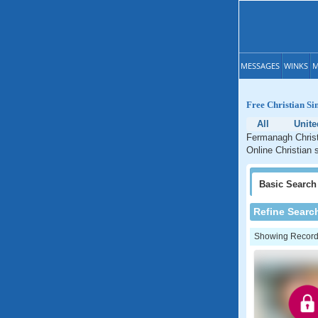
MESSAGES
WINKS
M
Free Christian Si
All
Unit
Fermanagh Christi
Online Christian 
Basic
Search
Refine Searc
Showing Records: