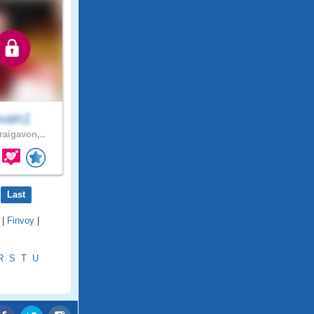
xain1
raigavon,..
Last
|
Finvoy
|
R
S
T
U