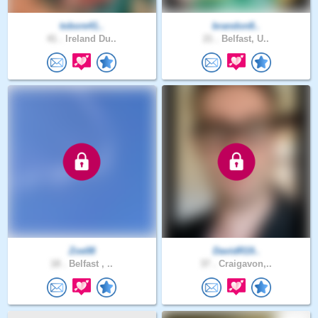
tobore41..
brandon8..
41 .
Ireland Du..
21 .
Belfast, U..
Zoe08
DavidR19..
18 .
Belfast , ..
37 .
Craigavon,..