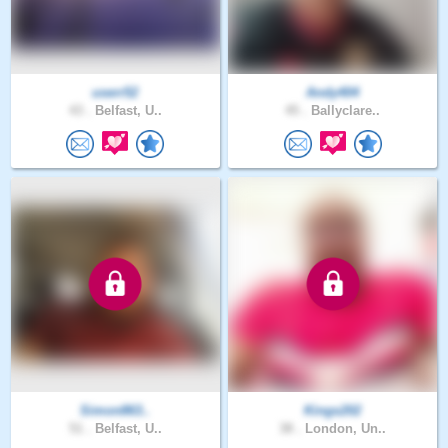
userr52
Andy404
43 .
Belfast, U..
45 .
Ballyclare..
Simon863..
Kings202
51 .
Belfast, U..
38 .
London, Un..