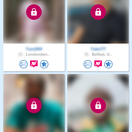
Tom2004
Tobe777
22 .
Londonderr..
36 .
Belfast, U..