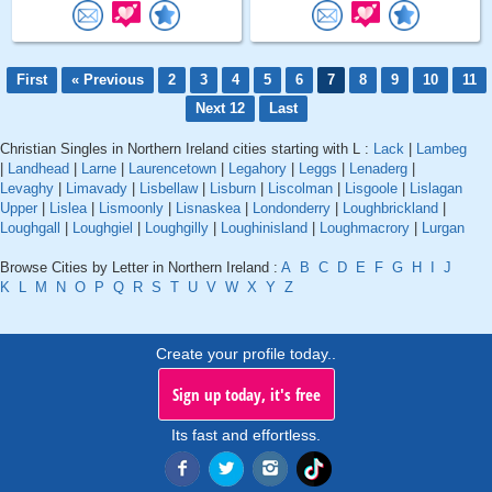
First
« Previous
2
3
4
5
6
7
8
9
10
11
Next 12
Last
Christian Singles in Northern Ireland cities starting with L :
Lack
|
Lambeg
|
Landhead
|
Larne
|
Laurencetown
|
Legahory
|
Leggs
|
Lenaderg
|
Levaghy
|
Limavady
|
Lisbellaw
|
Lisburn
|
Liscolman
|
Lisgoole
|
Lislagan
Upper
|
Lislea
|
Lismoonly
|
Lisnaskea
|
Londonderry
|
Loughbrickland
|
Loughgall
|
Loughgiel
|
Loughgilly
|
Loughinisland
|
Loughmacrory
|
Lurgan
Browse Cities by Letter in Northern Ireland :
A
B
C
D
E
F
G
H
I
J
K
L
M
N
O
P
Q
R
S
T
U
V
W
X
Y
Z
Create your profile today..
Sign up today, it's free
Its fast and effortless.