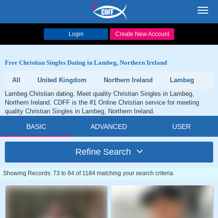
Toggl
navig
Login
Create New Account
Free Christian Singles Dating in Lambeg, Northern Ireland
All
United Kingdom
Northern Ireland
Lambeg
Lambeg Christian dating. Meet quality Christian Singles in Lambeg,
Northern Ireland. CDFF is the #1 Online Christian service for meeting
quality Christian Singles in Lambeg, Northern Ireland.
BASIC
ADVANCED
USER
Refine Search
Showing Records: 73 to 84 of 1184 matching your search criteria