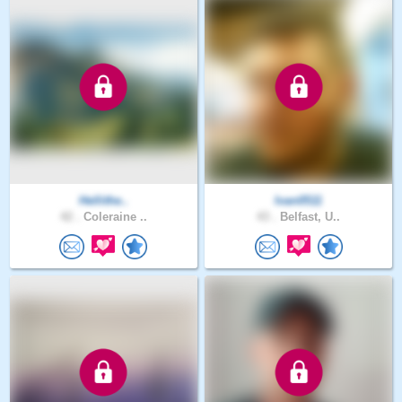
Hellithe..
Ivan0511
42 .
Coleraine ..
43 .
Belfast, U..