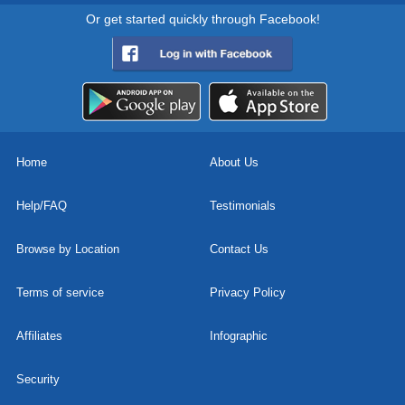
Or get started quickly through Facebook!
Home
About Us
Help/FAQ
Testimonials
Browse by Location
Contact Us
Terms of service
Privacy Policy
Affiliates
Infographic
Security