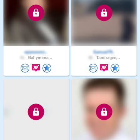
wjamesmc..
Samuel79..
41 .
Ballymena,..
36 .
Tandragee,..