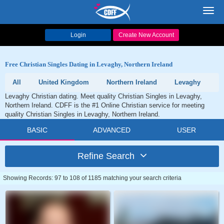
Toggl
navig
Login
Create New Account
Free Christian Singles Dating in Levaghy, Northern Ireland
All
United Kingdom
Northern Ireland
Levaghy
Levaghy Christian dating. Meet quality Christian Singles in Levaghy,
Northern Ireland. CDFF is the #1 Online Christian service for meeting
quality Christian Singles in Levaghy, Northern Ireland.
BASIC
ADVANCED
USER
Refine Search
Showing Records: 97 to 108 of 1185 matching your search criteria