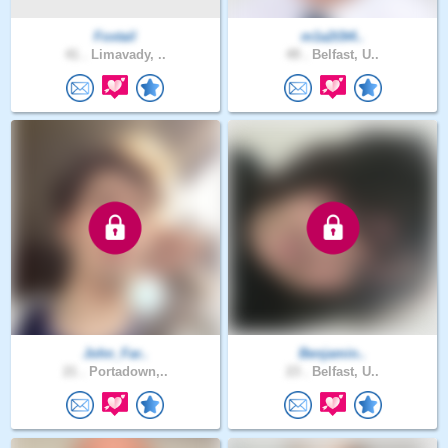
Foxtail
m1a2t3t4..
41 .
Limavady, ..
49 .
Belfast, U..
John_Far..
Benjamin..
21 .
Portadown,..
23 .
Belfast, U..