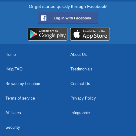
Or get started quickly through Facebook!
Home
About Us
Help/FAQ
Testimonials
Browse by Location
Contact Us
Terms of service
Privacy Policy
Affiliates
Infographic
Security