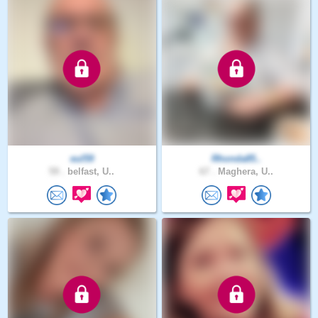
eul59
Rhonda85..
59 .
belfast, U..
67 .
Maghera, U..