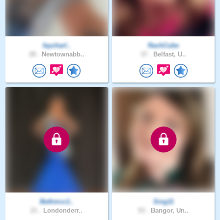
faycharl..
RachCube
28 .
Newtownabb..
37 .
Belfast, U..
Bethmcc1..
Sing11
21 .
Londonderr..
53 .
Bangor, Un..