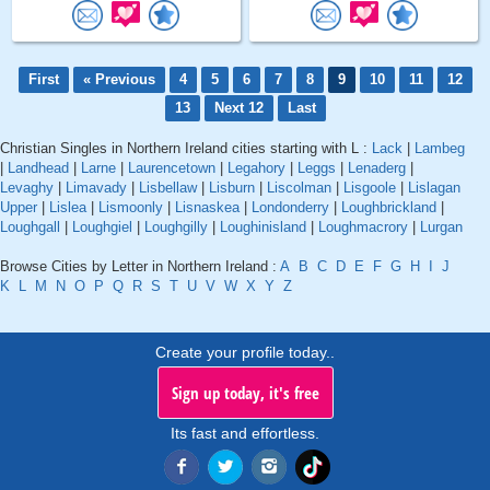
First
« Previous
4
5
6
7
8
9
10
11
12
13
Next 12
Last
Christian Singles in Northern Ireland cities starting with L :
Lack
|
Lambeg
|
Landhead
|
Larne
|
Laurencetown
|
Legahory
|
Leggs
|
Lenaderg
|
Levaghy
|
Limavady
|
Lisbellaw
|
Lisburn
|
Liscolman
|
Lisgoole
|
Lislagan
Upper
|
Lislea
|
Lismoonly
|
Lisnaskea
|
Londonderry
|
Loughbrickland
|
Loughgall
|
Loughgiel
|
Loughgilly
|
Loughinisland
|
Loughmacrory
|
Lurgan
Browse Cities by Letter in Northern Ireland :
A
B
C
D
E
F
G
H
I
J
K
L
M
N
O
P
Q
R
S
T
U
V
W
X
Y
Z
Create your profile today..
Sign up today, it's free
Its fast and effortless.