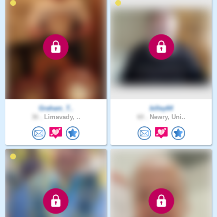
Graham_T..
billey64
36 .
Limavady, ..
60 .
Newry, Uni..