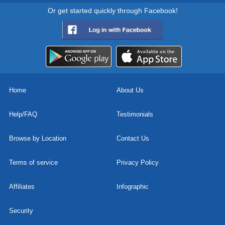
Or get started quickly through Facebook!
Home
About Us
Help/FAQ
Testimonials
Browse by Location
Contact Us
Terms of service
Privacy Policy
Affiliates
Infographic
Security