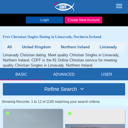
Toggl
navig
Login
Create New Account
Free Christian Singles Dating in Limavady, Northern Ireland
All
United Kingdom
Northern Ireland
Limavady
Limavady Christian dating. Meet quality Christian Singles in Limavady,
Northern Ireland. CDFF is the #1 Online Christian service for meeting
quality Christian Singles in Limavady, Northern Ireland.
BASIC
ADVANCED
USER
Refine Search
Showing Records: 1 to 12 of 1185 matching your search criteria