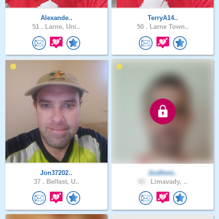
Alexande..
TerryA14..
51 .
Larne, Uni..
50 .
Larne Town..
Jon37202..
Justhere..
37 .
Belfast, U..
42 .
Limavady, ..