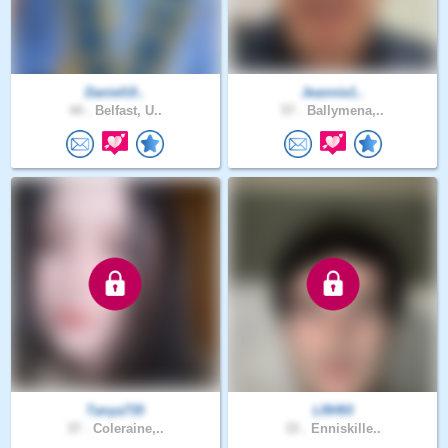
DanielUl..
Jeannie1..
44 .
Belfast, U..
57 .
Ballymena,..
Tanya735
LRH93
37 .
Coleraine,..
33 .
Enniskille..