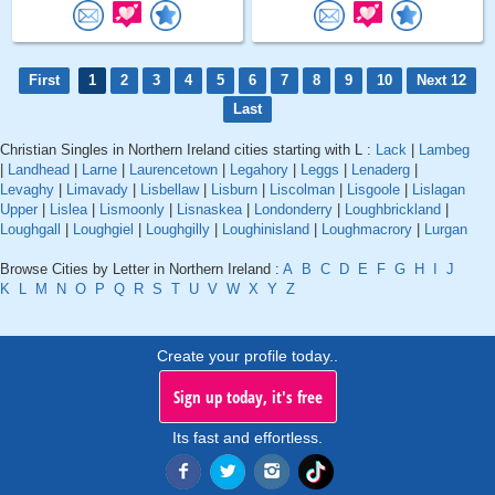
First
1
2
3
4
5
6
7
8
9
10
Next 12
Last
Christian Singles in Northern Ireland cities starting with L :
Lack
|
Lambeg
|
Landhead
|
Larne
|
Laurencetown
|
Legahory
|
Leggs
|
Lenaderg
|
Levaghy
|
Limavady
|
Lisbellaw
|
Lisburn
|
Liscolman
|
Lisgoole
|
Lislagan
Upper
|
Lislea
|
Lismoonly
|
Lisnaskea
|
Londonderry
|
Loughbrickland
|
Loughgall
|
Loughgiel
|
Loughgilly
|
Loughinisland
|
Loughmacrory
|
Lurgan
Browse Cities by Letter in Northern Ireland :
A
B
C
D
E
F
G
H
I
J
K
L
M
N
O
P
Q
R
S
T
U
V
W
X
Y
Z
Create your profile today..
Sign up today, it's free
Its fast and effortless.