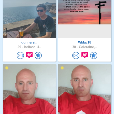
gunnersi..
WMac18
29 .
belfast, U..
30 .
Coleraine,..