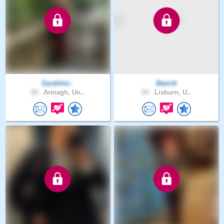
Sarahlmi..
Beerrtt
28 .
Armagh, Un..
24 .
Lisburn, U..