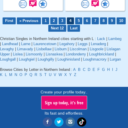
First
« Previous
1
2
3
4
5
6
7
8
9
10
Next 12
Last
Christian Singles in Northern Ireland cities starting with L :
Lack
|
Lambeg
|
Landhead
|
Larne
|
Laurencetown
|
Legahory
|
Leggs
|
Lenaderg
|
Levaghy
|
Limavady
|
Lisbellaw
|
Lisburn
|
Liscolman
|
Lisgoole
|
Lislagan
Upper
|
Lislea
|
Lismoonly
|
Lisnaskea
|
Londonderry
|
Loughbrickland
|
Loughgall
|
Loughgiel
|
Loughgilly
|
Loughinisland
|
Loughmacrory
|
Lurgan
Browse Cities by Letter in Northern Ireland :
A
B
C
D
E
F
G
H
I
J
K
L
M
N
O
P
Q
R
S
T
U
V
W
X
Y
Z
Create your profile today..
Sign up today, it's free
Its fast and effortless.