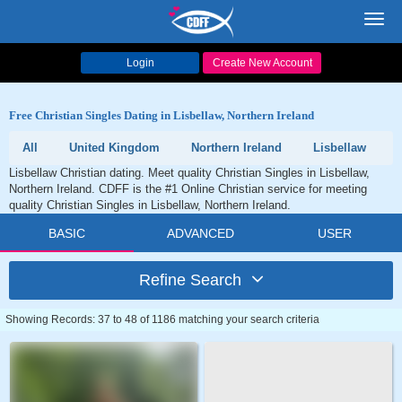
Toggl
navig
Login
Create New Account
Free Christian Singles Dating in Lisbellaw, Northern Ireland
All
United Kingdom
Northern Ireland
Lisbellaw
Lisbellaw Christian dating. Meet quality Christian Singles in Lisbellaw,
Northern Ireland. CDFF is the #1 Online Christian service for meeting
quality Christian Singles in Lisbellaw, Northern Ireland.
BASIC
ADVANCED
USER
Refine Search
Showing Records: 37 to 48 of 1186 matching your search criteria