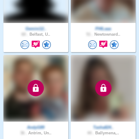
Gemini12..
PHILaaa
60 .
Belfast, U..
51 .
Newtownard..
AndyG89
Tasha824..
36 .
Antrim, Un..
44 .
Ballymena,..