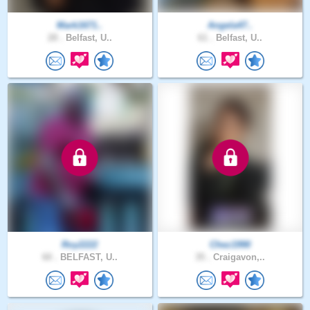
Mark1671..
Angela47..
28 .
Belfast, U..
61 .
Belfast, U..
Roy2222
Chez1990
60 .
BELFAST, U..
35 .
Craigavon,..