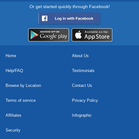
Or get started quickly through Facebook!
Home
About Us
Help/FAQ
Testimonials
Browse by Location
Contact Us
Terms of service
Privacy Policy
Affiliates
Infographic
Security