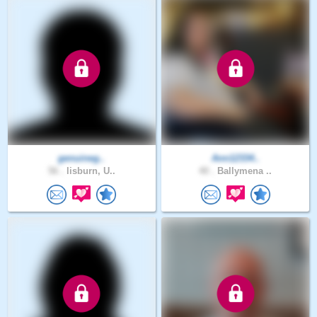
genuineg..
Ann12334..
56 .
lisburn, U..
40 .
Ballymena ..