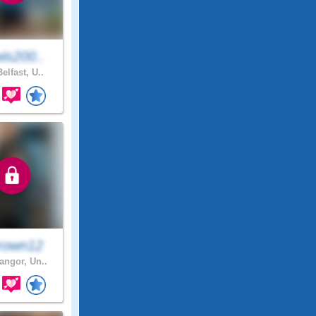
is200..
elfast, U..
rown12
ngor, Un..