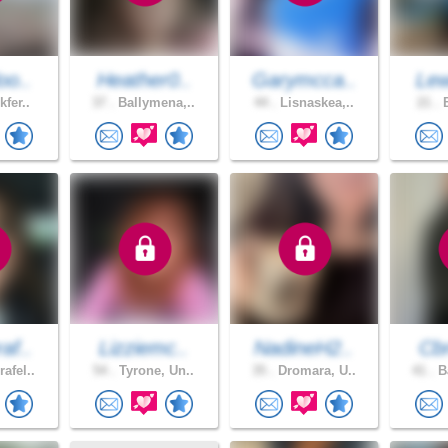
oo..
Heather0..
Garymcca..
Lew
kfer..
37 .
Ballymena,..
44 .
Lisnaskea,..
21 .
B
af..
Lizziemc..
NadineH2..
Cb
afel..
54 .
Tyrone, Un..
35 .
Dromara, U..
41 .
Ba