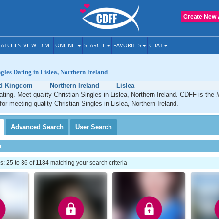
Create New 
ATCHES
VIEWED ME
ONLINE
SEARCH
FAVORITES
CHAT
ngles Dating in Lislea, Northern Ireland
ed Kingdom
Northern Ireland
Lislea
dating. Meet quality Christian Singles in Lislea, Northern Ireland. CDFF is the 
for meeting quality Christian Singles in Lislea, Northern Ireland.
Advanced
Search
User
Search
h
 25 to 36 of 1184 matching your search criteria