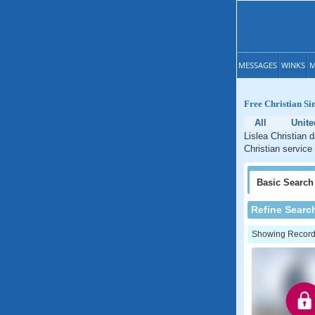
MESSAGES
WINKS
M
Free Christian Si
All
Unit
Lislea Christian 
Christian service 
Basic
Search
Refine Searc
Showing Records: