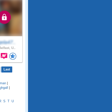
ela47..
elfast, U..
Last
lman
|
ghgall
|
R
S
T
U