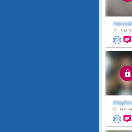
Haveal
37 .
Carric
Magher
42 .
Magher