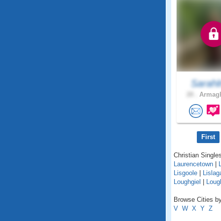
Sarahl
28 .
Armagh
First
Christian Singles
Laurencetown
|
Lisgoole
|
Lislag
Loughgiel
|
Lough
Browse Cities by
V
W
X
Y
Z