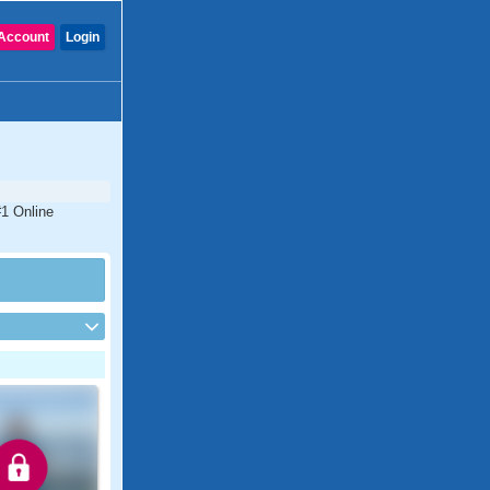
Account
Login
#1 Online