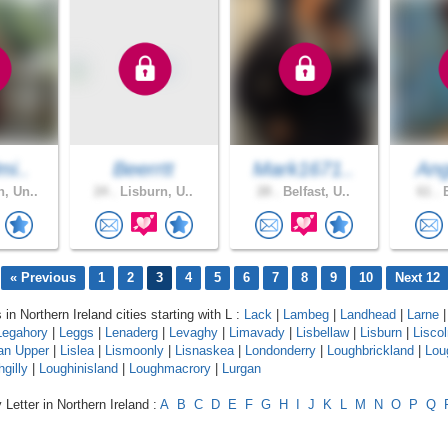
mi..
Beerrtt
Mark1671..
Ang
, Un..
24 .
Lisburn, U..
28 .
Belfast, U..
61 .
B
« Previous
1
2
3
4
5
6
7
8
9
10
Next 12
 in Northern Ireland cities starting with L :
Lack
|
Lambeg
|
Landhead
|
Larne
|
Legahory
|
Leggs
|
Lenaderg
|
Levaghy
|
Limavady
|
Lisbellaw
|
Lisburn
|
Lisco
an Upper
|
Lislea
|
Lismoonly
|
Lisnaskea
|
Londonderry
|
Loughbrickland
|
Lou
gilly
|
Loughinisland
|
Loughmacrory
|
Lurgan
 Letter in Northern Ireland :
A
B
C
D
E
F
G
H
I
J
K
L
M
N
O
P
Q