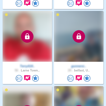
TerryA14..
gunnersi..
50 .
Larne Town..
29 .
belfast, U..