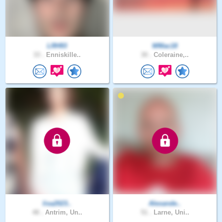
LRH93
WMac18
33 .
Enniskille..
30 .
Coleraine,..
lisa2023..
Alexande..
48 .
Antrim, Un..
51 .
Larne, Uni..