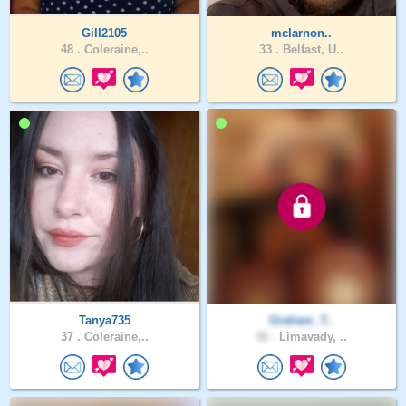
Gill2105
mclarnon..
48 .
Coleraine,..
33 .
Belfast, U..
Tanya735
Graham_T..
37 .
Coleraine,..
36 .
Limavady, ..