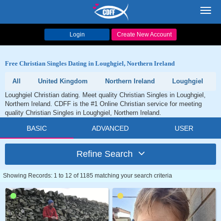
Toggl
navig
Login
Create New Account
Free Christian Singles Dating in Loughgiel, Northern Ireland
All
United Kingdom
Northern Ireland
Loughgiel
Loughgiel Christian dating. Meet quality Christian Singles in Loughgiel,
Northern Ireland. CDFF is the #1 Online Christian service for meeting
quality Christian Singles in Loughgiel, Northern Ireland.
BASIC
ADVANCED
USER
Refine Search
Showing Records: 1 to 12 of 1185 matching your search criteria