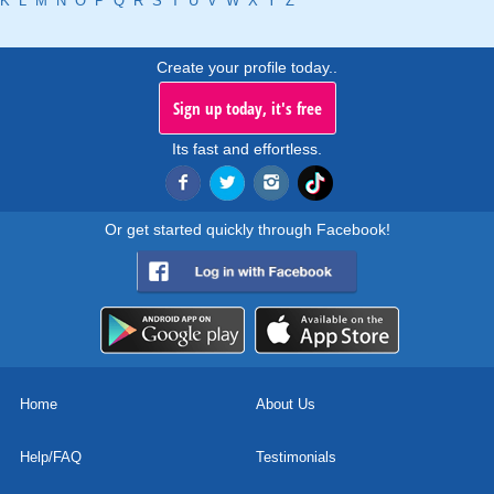
K
L
M
N
O
P
Q
R
S
T
U
V
W
X
Y
Z
Create your profile today..
Sign up today, it's free
Its fast and effortless.
Or get started quickly through Facebook!
Home
About Us
Help/FAQ
Testimonials