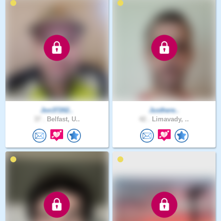
Jon37202..
Justhere..
37 .
Belfast, U..
42 .
Limavady, ..