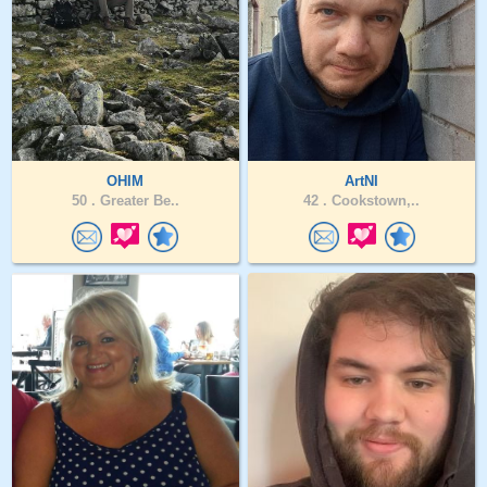
OHIM
ArtNI
50 .
Greater Be..
42 .
Cookstown,..