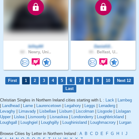
billey64
DanielUl..
60 .
Newry, Uni..
44 .
Belfast, U..
First
1
2
3
4
5
6
7
8
9
10
Next 12
Last
Christian Singles in Northern Ireland cities starting with L :
Lack
|
Lambeg
|
Landhead
|
Larne
|
Laurencetown
|
Legahory
|
Leggs
|
Lenaderg
|
Levaghy
|
Limavady
|
Lisbellaw
|
Lisburn
|
Liscolman
|
Lisgoole
|
Lislagan
Upper
|
Lislea
|
Lismoonly
|
Lisnaskea
|
Londonderry
|
Loughbrickland
|
Loughgall
|
Loughgiel
|
Loughgilly
|
Loughinisland
|
Loughmacrory
|
Lurgan
Browse Cities by Letter in Northern Ireland :
A
B
C
D
E
F
G
H
I
J