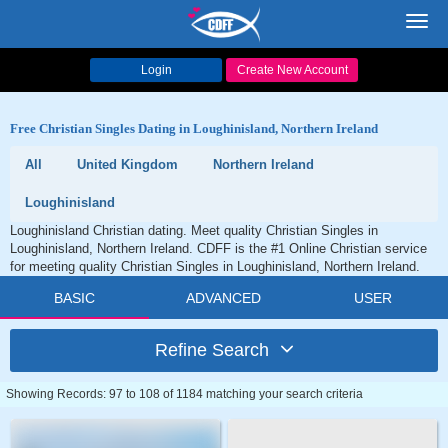
Toggl
navig
Login
Create New Account
Free Christian Singles Dating in Loughinisland, Northern Ireland
All
United Kingdom
Northern Ireland
Loughinisland
Loughinisland Christian dating. Meet quality Christian Singles in
Loughinisland, Northern Ireland. CDFF is the #1 Online Christian service
for meeting quality Christian Singles in Loughinisland, Northern Ireland.
BASIC
ADVANCED
USER
Refine Search
Showing Records: 97 to 108 of 1184 matching your search criteria