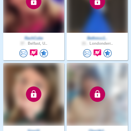
RachCube
Bethmcc1..
37 .
Belfast, U..
21 .
Londonderr..