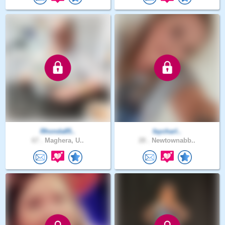
Rhonda85..
faycharl..
67 .
Maghera, U..
28 .
Newtownabb..