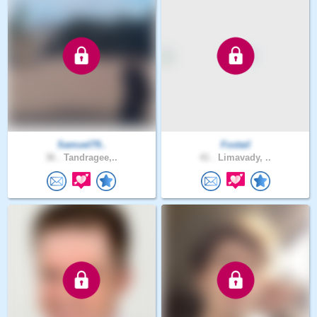
Samuel79..
Foxtail
36 .
Tandragee,..
41 .
Limavady, ..