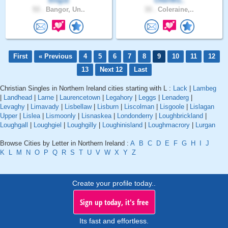
Sing11
Cherith1..
53 .
Bangor, Un..
33 .
Coleraine,..
First
« Previous
4
5
6
7
8
9
10
11
12
13
Next 12
Last
Christian Singles in Northern Ireland cities starting with L :
Lack
|
Lambeg
|
Landhead
|
Larne
|
Laurencetown
|
Legahory
|
Leggs
|
Lenaderg
|
Levaghy
|
Limavady
|
Lisbellaw
|
Lisburn
|
Liscolman
|
Lisgoole
|
Lislagan
Upper
|
Lislea
|
Lismoonly
|
Lisnaskea
|
Londonderry
|
Loughbrickland
|
Loughgall
|
Loughgiel
|
Loughgilly
|
Loughinisland
|
Loughmacrory
|
Lurgan
Browse Cities by Letter in Northern Ireland :
A
B
C
D
E
F
G
H
I
J
K
L
M
N
O
P
Q
R
S
T
U
V
W
X
Y
Z
Create your profile today..
Sign up today, it's free
Its fast and effortless.