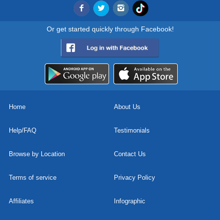
Or get started quickly through Facebook!
Home
About Us
Help/FAQ
Testimonials
Browse by Location
Contact Us
Terms of service
Privacy Policy
Affiliates
Infographic