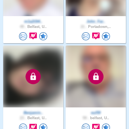
m1a2t3t4..
John_Far..
49 .
Belfast, U..
21 .
Portadown,..
Benjamin..
eul59
23 .
Belfast, U..
59 .
belfast, U..