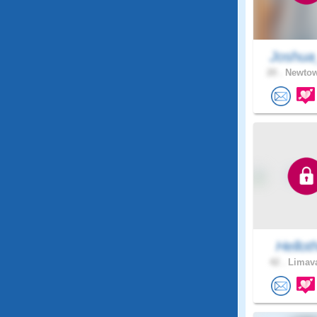
Joshua
20 .
Newtow
Hellot
42 .
Limava