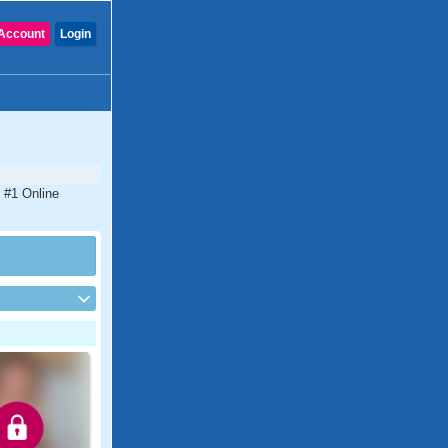
Account
Login
e #1 Online