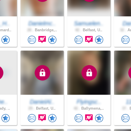
_H..
Danielmc..
Samuelen..
Dan
nard..
28 .
Banbridge,..
42 .
Belfast, U..
32 .
Ar
he..
DanielAl..
Flyingsc..
1
dy, ..
29 .
Belfast, U..
42 .
Ballymena,..
37 .
B