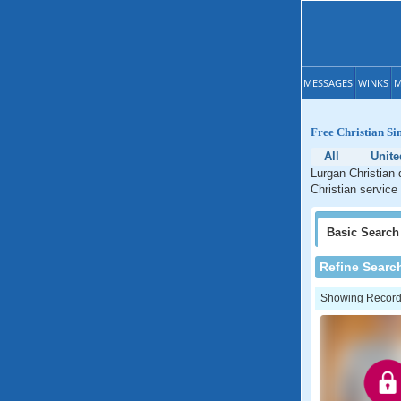
MESSAGES
WINKS
M
Free Christian Si
All
Unit
Lurgan Christian 
Christian service 
Basic
Search
Refine Searc
Showing Records: