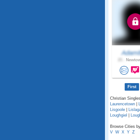
Adam
25 .
Newtow
First
Christian Singles
Laurencetown
|
Lisgoole
|
Lislag
Loughgiel
|
Lough
Browse Cities by
V
W
X
Y
Z