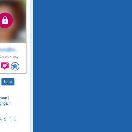
millm..
arrickfer..
Last
lman
|
ghgall
|
R
S
T
U