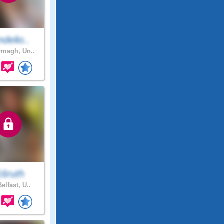
delio..
magh, Un..
16ruth
elfast, U..