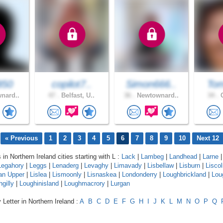
850
copilot7..
Simon666..
Tom
nard..
47 .
Belfast, U..
36 .
Newtownard..
34 .
C
« Previous
1
2
3
4
5
6
7
8
9
10
Next 12
 in Northern Ireland cities starting with L :
Lack
|
Lambeg
|
Landhead
|
Larne
|
Legahory
|
Leggs
|
Lenaderg
|
Levaghy
|
Limavady
|
Lisbellaw
|
Lisburn
|
Lisco
an Upper
|
Lislea
|
Lismoonly
|
Lisnaskea
|
Londonderry
|
Loughbrickland
|
Lou
gilly
|
Loughinisland
|
Loughmacrory
|
Lurgan
 Letter in Northern Ireland :
A
B
C
D
E
F
G
H
I
J
K
L
M
N
O
P
Q