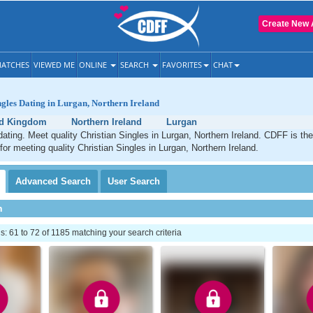
Create New 
ATCHES
VIEWED ME
ONLINE
SEARCH
FAVORITES
CHAT
ngles Dating in Lurgan, Northern Ireland
ed Kingdom
Northern Ireland
Lurgan
dating. Meet quality Christian Singles in Lurgan, Northern Ireland. CDFF is th
for meeting quality Christian Singles in Lurgan, Northern Ireland.
Advanced
Search
User
Search
h
 61 to 72 of 1185 matching your search criteria