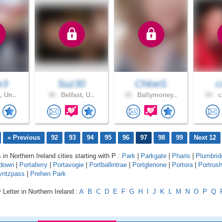
e3
Suz30
ChloeS
c
, Un..
38 .
Belfast, U..
32 .
Ballymoney..
54 .
c
« Previous
92
93
94
95
96
97
98
99
Next 12
 in Northern Ireland cities starting with P :
Park
|
Parkgate
|
Pharis
|
Plumbrid
adown
|
Portaferry
|
Portavogie
|
Portballintrae
|
Portglenone
|
Portora
|
Portrus
yntzpass
|
Prehen Park
 Letter in Northern Ireland :
A
B
C
D
E
F
G
H
I
J
K
L
M
N
O
P
Q