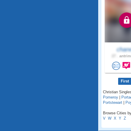
chan
27 .
antrim
First
Christian Singles
Pomeroy
|
Port
Portstewart
|
Po
Browse Cities by
V
W
X
Y
Z