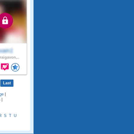
xain1
raigavon,..
Last
ge
|
h
|
R
S
T
U