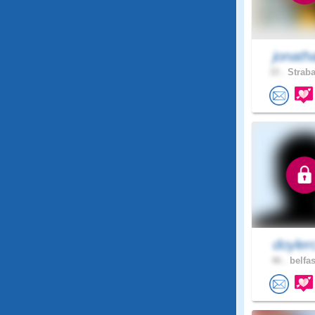
jonath
33 .
Straba
doyler
46 .
belfas