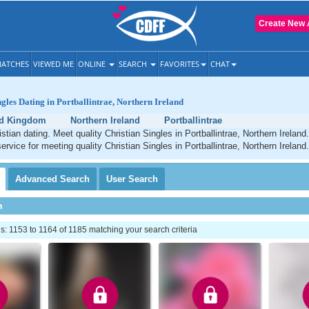
Create New 
ATCHES
VIEWED ME
ONLINE
SEARCH
FAVORITES
CHAT
ngles Dating in Portballintrae, Northern Ireland
ed Kingdom
Northern Ireland
Portballintrae
istian dating. Meet quality Christian Singles in Portballintrae, Northern Irelan
ervice for meeting quality Christian Singles in Portballintrae, Northern Ireland.
Advanced
Search
User
Search
h
 1153 to 1164 of 1185 matching your search criteria