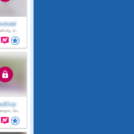
enhold
llcity, U..
ulGuy
ngor, Un..