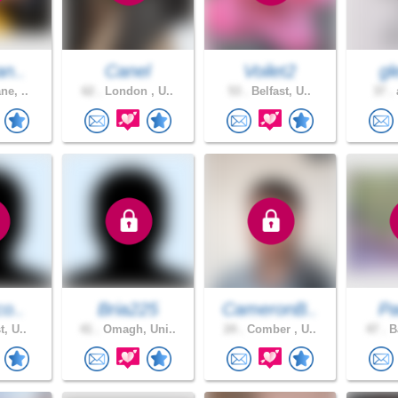
an..
Canel
Voilet2
gl
ne, ..
62 .
London , U..
53 .
Belfast, U..
37 .
a
co..
Bria225
CameronB..
Pa
t, U..
41 .
Omagh, Uni..
24 .
Comber , U..
47 .
Ba