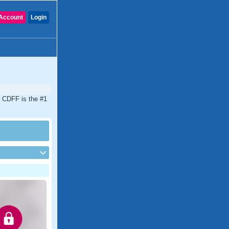
Account
Login
d. CDFF is the #1