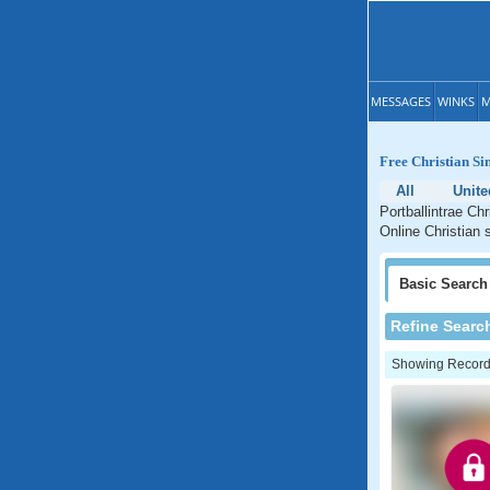
MESSAGES
WINKS
M
Free Christian Si
All
Unit
Portballintrae Chr
Online Christian s
Basic
Search
Refine Searc
Showing Records: